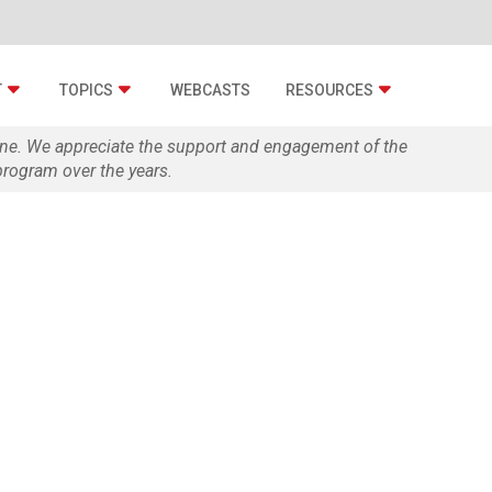
T
TOPICS
WEBCASTS
RESOURCES
zine. We appreciate the support and engagement of the
rogram over the years.