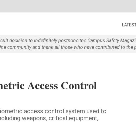
LATES
ficult decision to indefinitely postpone the Campus Safety Maga
e community and thank all those who have contributed to the p
etric Access Control
biometric access control system used to
including weapons, critical equipment,