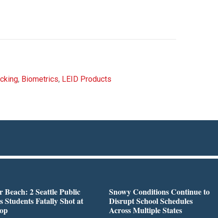
cking
,
Biometrics
,
LEID Products
r Beach: 2 Seattle Public
Snowy Conditions Continue to
s Students Fatally Shot at
Disrupt School Schedules
top
Across Multiple States