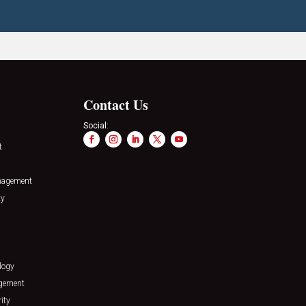
Contact Us
Social:
t
nagement
ty
logy
agement
ity