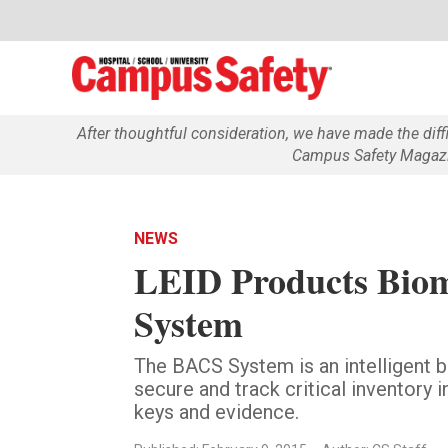
After thoughtful consideration, we have made the dif
Campus Safety Magazin
NEWS
LEID Products Biom
System
The BACS System is an intelligent 
secure and track critical inventory 
keys and evidence.