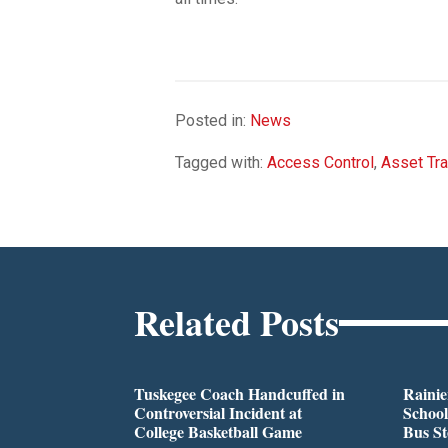
Posted in:
News
Tagged with:
Access Control
,
Asset Tra
Related Posts
Tuskegee Coach Handcuffed in
Rainie
Controversial Incident at
School
College Basketball Game
Bus S