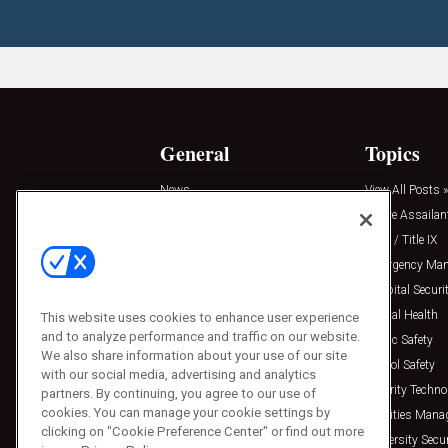
General
Topics
News
View All Posts »
Insights
Active Assailan
Resources
Clery / Title IX
Podcasts
Emergency Ma
Sponsored
Hospital Securi
Press Releases
Mental Health
This website uses cookies to enhance user experience
and to analyze performance and traffic on our website.
Public Safety
We also share information about your use of our site
School Safety
with our social media, advertising and analytics
Security Techno
partners. By continuing, you agree to our use of
cookies. You can manage your cookie settings by
Facilities Man
clicking on "Cookie Preference Center" or find out more
University Secur