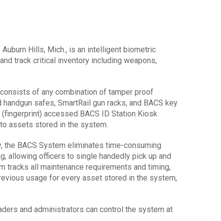
burn Hills, Mich., is an intelligent biometric
nd track critical inventory including weapons,
nsists of any combination of tamper proof
d handgun safes, SmartRail gun racks, and BACS key
y (fingerprint) accessed BACS ID Station Kiosk
 to assets stored in the system.
gy, the BACS System eliminates time-consuming
, allowing officers to single handedly pick up and
m tracks all maintenance requirements and timing,
revious usage for every asset stored in the system,
ders and administrators can control the system at