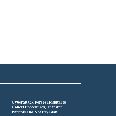
Cyberattack Forces Hospital to
Cancel Procedures, Transfer
Patients and Not Pay Staff