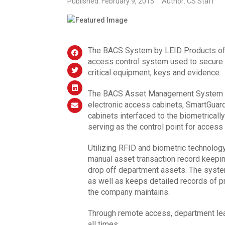
Published: February 9, 2015
Author: CS Staff
The BACS System by LEID Products of Au
access control system used to secure a
critical equipment, keys and evidence.
The BACS Asset Management System co
electronic access cabinets, SmartGuar
cabinets interfaced to the biometricall
serving as the control point for access
Utilizing RFID and biometric technolo
manual asset transaction record keeping
drop off department assets. The syste
as well as keeps detailed records of p
the company maintains.
Through remote access, department lea
all times.