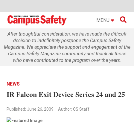

MENU
After thoughtful consideration, we have made the difficult
decision to indefinitely postpone the Campus Safety
Magazine. We appreciate the support and engagement of the
Campus Safety Magazine community and thank all those
who have contributed to the program over the years.
NEWS
IR Falcon Exit Device Series 24 and 25
Published: June 26, 2009
Author: CS Staff