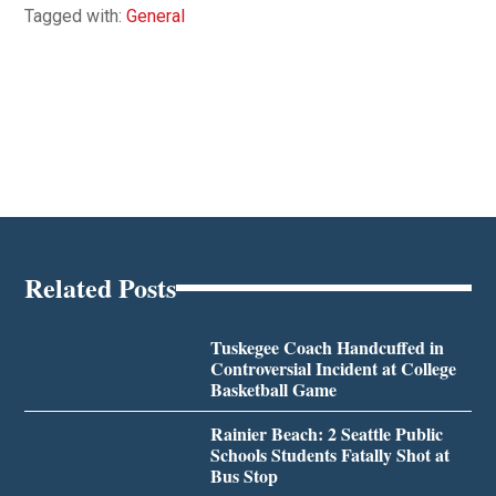
Tagged with:
General
Related Posts
Tuskegee Coach Handcuffed in
Controversial Incident at College
Basketball Game
Rainier Beach: 2 Seattle Public
Schools Students Fatally Shot at
Bus Stop