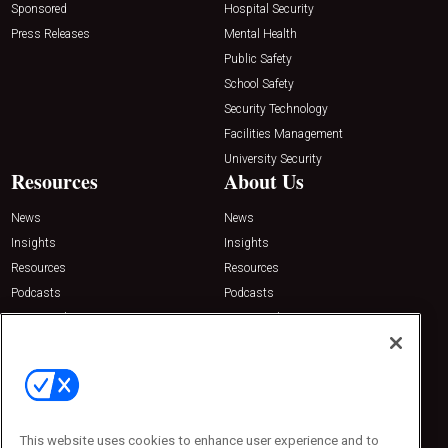
Sponsored
Hospital Security
Press Releases
Mental Health
Public Safety
School Safety
Security Technology
Facilities Management
University Security
Resources
About Us
News
News
Insights
Insights
Resources
Resources
Podcasts
Podcasts
Sponsored
Sponsored
Press Releases
Press Releases
Contact Us
Emerald Expositions
31910 Del Obispo, Suite 200
San Juan Capistrano, CA 92675
This website uses cookies to enhance user experience and to
Phone: 800-440-2139