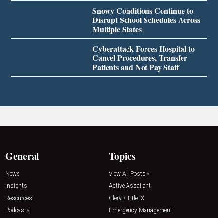
Snowy Conditions Continue to
Disrupt School Schedules Across
Multiple States
Cyberattack Forces Hospital to
Cancel Procedures, Transfer
Patients and Not Pay Staff
General
Topics
News
View All Posts »
Insights
Active Assailant
Resources
Clery / Title IX
Podcasts
Emergency Management