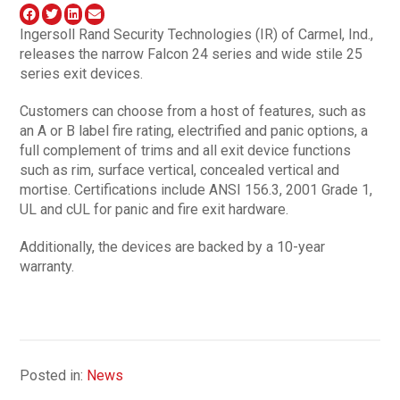
Ingersoll Rand Security Technologies (IR) of Carmel, Ind.,
releases the narrow Falcon 24 series and wide stile 25
series exit devices.
Customers can choose from a host of features, such as
an A or B label fire rating, electrified and panic options, a
full complement of trims and all exit device functions
such as rim, surface vertical, concealed vertical and
mortise. Certifications include ANSI 156.3, 2001 Grade 1,
UL and cUL for panic and fire exit hardware.
Additionally, the devices are backed by a 10-year
warranty.
Posted in:
News