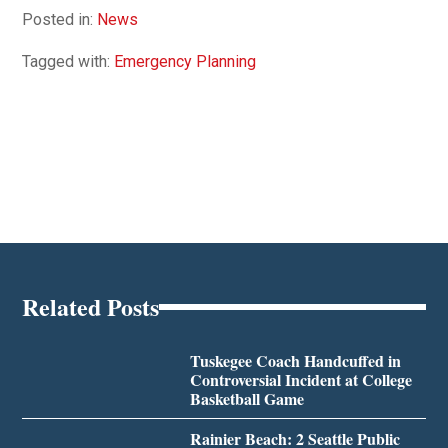
Posted in:
News
Tagged with:
Emergency Planning
Related Posts
Tuskegee Coach Handcuffed in
Controversial Incident at College
Basketball Game
Rainier Beach: 2 Seattle Public