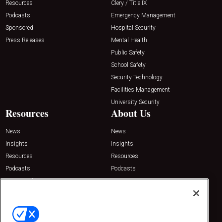
Resources
Clery / Title IX
Podcasts
Emergency Management
Sponsored
Hospital Security
Press Releases
Mental Health
Public Safety
School Safety
Security Technology
Facilities Management
University Security
Resources
About Us
News
News
Insights
Insights
Resources
Resources
Podcasts
Podcasts
Sponsored
Sponsored
Press Releases
Press Releases
Contact Us
Emerald Expositions