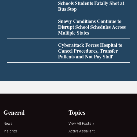
Schools Students Fatally Shot at
Bus Stop
Snowy Conditions Continue to
Disrupt School Schedules Across
Multiple States
Cyberattack Forces Hospital to
Cancel Procedures, Transfer
Patients and Not Pay Staff
General
Topics
News
View All Posts »
Insights
Active Assailant