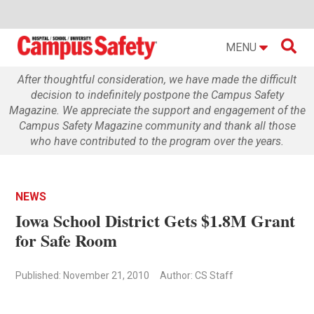

MENU
After thoughtful consideration, we have made the difficult
decision to indefinitely postpone the Campus Safety
Magazine. We appreciate the support and engagement of the
Campus Safety Magazine community and thank all those
who have contributed to the program over the years.
NEWS
Iowa School District Gets $1.8M Grant
for Safe Room
Published: November 21, 2010
Author: CS Staff