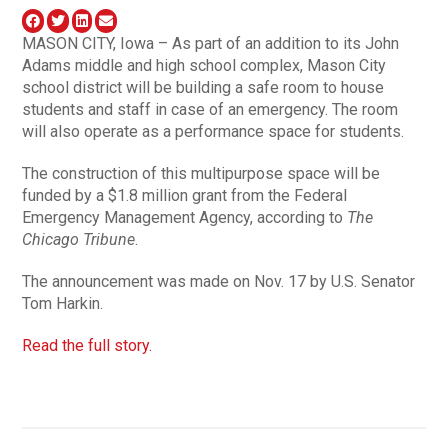
MASON CITY, Iowa – As part of an addition to its John
Adams middle and high school complex, Mason City
school district will be building a safe room to house
students and staff in case of an emergency. The room
will also operate as a performance space for students.
The construction of this multipurpose space will be
funded by a $1.8 million grant from the Federal
Emergency Management Agency, according to
The
Chicago Tribune
.
The announcement was made on Nov. 17 by U.S. Senator
Tom Harkin.
Read the full story.