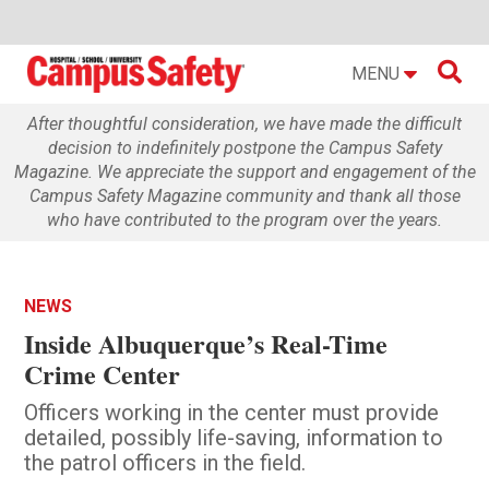

MENU
After thoughtful consideration, we have made the difficult
decision to indefinitely postpone the Campus Safety
Magazine. We appreciate the support and engagement of the
Campus Safety Magazine community and thank all those
who have contributed to the program over the years.
NEWS
Inside Albuquerque’s Real-Time
Crime Center
Officers working in the center must provide
detailed, possibly life-saving, information to
the patrol officers in the field.