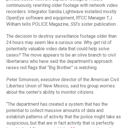
continuously, rewriting older footage with network video
recorders. Integrator Sandia Lightwave installed mostly
OpenEye software and equipment, RTCC Manager T.J.
Wilham tells POLICE Magazine
, SSI
‘s sister publication.
The decision to destroy surveillance footage older than
24 hours may seem like a curious one. Why get rid of
potentially valuable video data that could help solve
cases? The move appears to be an olive branch to civil
libertarians who have said the department’s approach
raises red flags that “Big Brother” is watching.
Peter Simonson, executive director of the American Civil
Liberties Union of New Mexico, said his group worries
about the center’s ability to monitor citizens.
“The department has created a system that has the
potential to collect massive amounts of data and
establish patterns of activity that the police might take as
suspicious, but that are in fact activity that is perfectly