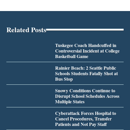
Related Posts
Tuskegee Coach Handcuffed in
Controversial Incident at College
Basketball Game
Rainier Beach: 2 Seattle Public
Schools Students Fatally Shot at
Bus Stop
Snowy Conditions Continue to
Disrupt School Schedules Across
Multiple States
Cyberattack Forces Hospital to
Cancel Procedures, Transfer
Patients and Not Pay Staff