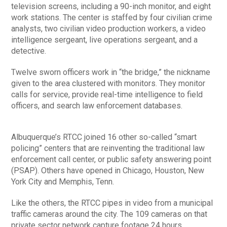
television screens, including a 90-inch monitor, and eight
work stations. The center is staffed by four civilian crime
analysts, two civilian video production workers, a video
intelligence sergeant, live operations sergeant, and a
detective.
Twelve sworn officers work in “the bridge,” the nickname
given to the area clustered with monitors. They monitor
calls for service, provide real-time intelligence to field
officers, and search law enforcement databases.
Albuquerque’s RTCC joined 16 other so-called “smart
policing” centers that are reinventing the traditional law
enforcement call center, or public safety answering point
(PSAP). Others have opened in Chicago, Houston, New
York City and Memphis, Tenn.
Like the others, the RTCC pipes in video from a municipal
traffic cameras around the city. The 109 cameras on that
private sector network capture footage 24 hours