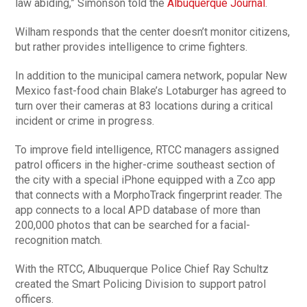
law abiding,” Simonson told the
Albuquerque Journal
.
Wilham responds that the center doesn’t monitor citizens,
but rather provides intelligence to crime fighters.
In addition to the municipal camera network, popular New
Mexico fast-food chain Blake’s Lotaburger has agreed to
turn over their cameras at 83 locations during a critical
incident or crime in progress.
To improve field intelligence, RTCC managers assigned
patrol officers in the higher-crime southeast section of
the city with a special iPhone equipped with a Zco app
that connects with a MorphoTrack fingerprint reader. The
app connects to a local APD database of more than
200,000 photos that can be searched for a facial-
recognition match.
With the RTCC, Albuquerque Police Chief Ray Schultz
created the Smart Policing Division to support patrol
officers.