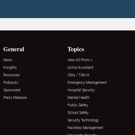
General
Topics
News
View All Posts »
Insights
Active Assailant
Resources
Clery / Title IX
Podcasts
Emergency Management
Sponsored
Hospital Security
Press Releases
Mental Health
Public Safety
School Safety
Security Technology
Facilities Management