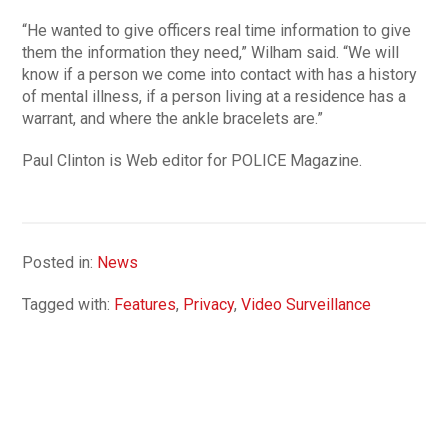
“He wanted to give officers real time information to give
them the information they need,” Wilham said. “We will
know if a person we come into contact with has a history
of mental illness, if a person living at a residence has a
warrant, and where the ankle bracelets are.”
Paul Clinton is Web editor for POLICE Magazine.
Posted in:
News
Tagged with:
Features
,
Privacy
,
Video Surveillance