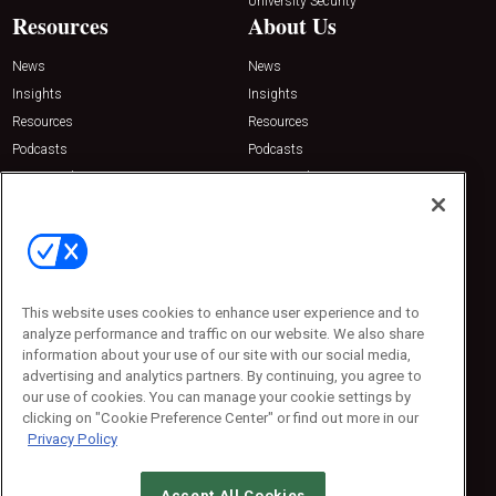
University Security
Resources
About Us
News
News
Insights
Insights
Resources
Resources
Podcasts
Podcasts
Sponsored
Sponsored
Press Releases
Press Releases
Contact Us
Emerald Expositions
31910 Del Obispo, Suite 200
San Juan Capistrano, CA 92675
This website uses cookies to enhance user experience and to
Phone: 800-440-2139
analyze performance and traffic on our website. We also share
Customer Service: 774-505-8058
information about your use of our site with our social media,
advertising and analytics partners. By continuing, you agree to
our use of cookies. You can manage your cookie settings by
clicking on "Cookie Preference Center" or find out more in our
Privacy Policy
Accept All Cookies