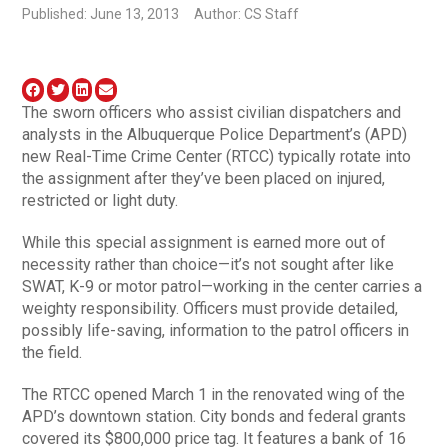
Published: June 13, 2013
Author: CS Staff
The sworn officers who assist civilian dispatchers and
analysts in the Albuquerque Police Department’s (APD)
new Real-Time Crime Center (RTCC) typically rotate into
the assignment after they’ve been placed on injured,
restricted or light duty.
While this special assignment is earned more out of
necessity rather than choice—it’s not sought after like
SWAT, K-9 or motor patrol—working in the center carries a
weighty responsibility. Officers must provide detailed,
possibly life-saving, information to the patrol officers in
the field.
The RTCC opened March 1 in the renovated wing of the
APD’s downtown station. City bonds and federal grants
covered its $800,000 price tag. It features a bank of 16