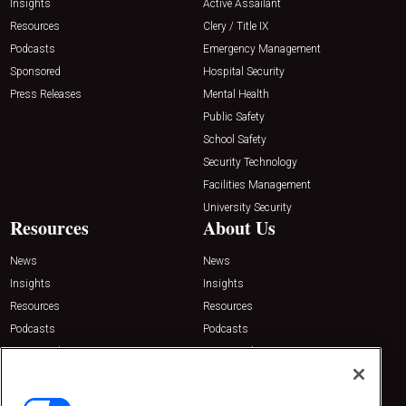
Insights
Active Assailant
Resources
Clery / Title IX
Podcasts
Emergency Management
Sponsored
Hospital Security
Press Releases
Mental Health
Public Safety
School Safety
Security Technology
Facilities Management
University Security
Resources
About Us
News
News
Insights
Insights
Resources
Resources
Podcasts
Podcasts
Sponsored
Sponsored
Press Releases
Press Releases
Contact Us