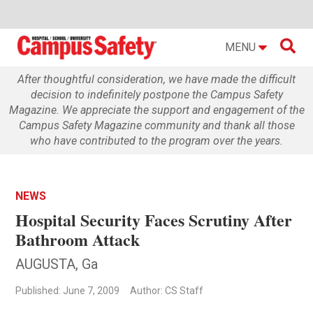

MENU
After thoughtful consideration, we have made the difficult
decision to indefinitely postpone the Campus Safety
Magazine. We appreciate the support and engagement of the
Campus Safety Magazine community and thank all those
who have contributed to the program over the years.
NEWS
Hospital Security Faces Scrutiny After
Bathroom Attack
AUGUSTA, Ga
Published: June 7, 2009
Author: CS Staff