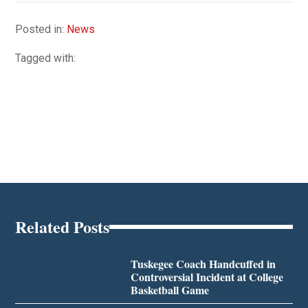
Posted in:
News
Tagged with:
Related Posts
Tuskegee Coach Handcuffed in
Controversial Incident at College
Basketball Game