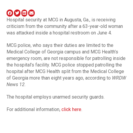
Hospital security at MCG in Augusta, Ga., is receiving
criticism from the community after a 63-year-old woman
was attacked inside a hospital restroom on June 4.
MCG police, who says their duties are limited to the
Medical College of Georgia campus and MCG Health’s
emergency room, are not responsible for patrolling inside
the hospital’s facility. MCG police stopped patrolling the
hospital after MCG Health split from the Medical College
of Georgia more than eight years ago, according to
WRDW
News 12
.
The hospital employs unarmed security guards.
For additional information,
click here
.