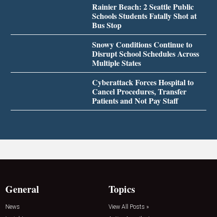
Rainier Beach: 2 Seattle Public
Schools Students Fatally Shot at
Bus Stop
Snowy Conditions Continue to
Disrupt School Schedules Across
Multiple States
Cyberattack Forces Hospital to
Cancel Procedures, Transfer
Patients and Not Pay Staff
General
Topics
News
View All Posts »