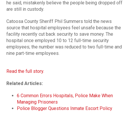
he said, mistakenly believe the people being dropped off
are still in custody.
Catoosa County Sheriff Phil Summers told the news
source that hospital employees feel unsafe because the
facility recently cut back security to save money. The
hospital once employed 10 to 12 full-time security
employees; the number was reduced to two full-time and
nine part-time employees.
Read the full story.
Related Articles:
6 Common Errors Hospitals, Police Make When
Managing Prisoners
Police Blogger Questions Inmate Escort Policy