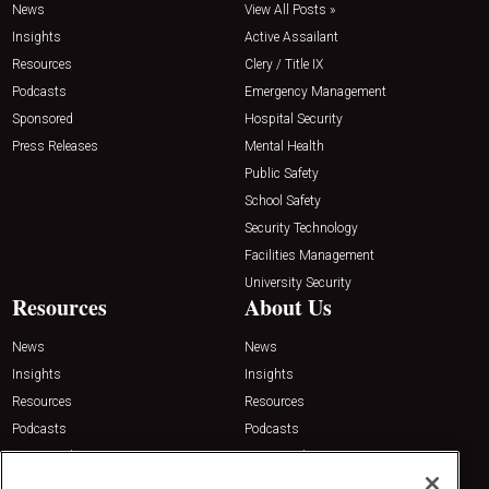
News
View All Posts »
Insights
Active Assailant
Resources
Clery / Title IX
Podcasts
Emergency Management
Sponsored
Hospital Security
Press Releases
Mental Health
Public Safety
School Safety
Security Technology
Facilities Management
University Security
Resources
About Us
News
News
Insights
Insights
Resources
Resources
Podcasts
Podcasts
Sponsored
Sponsored
Press Releases
Press Releases