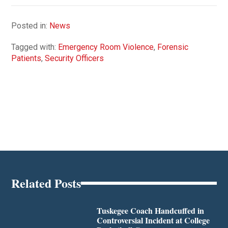
Posted in:
News
Tagged with:
Emergency Room Violence
,
Forensic
Patients
,
Security Officers
Related Posts
Tuskegee Coach Handcuffed in
Controversial Incident at College