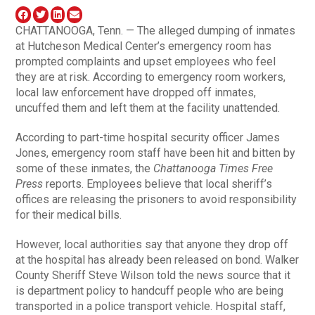
CHATTANOOGA, Tenn. — The alleged dumping of inmates
at Hutcheson Medical Center’s emergency room has
prompted complaints and upset employees who feel
they are at risk. According to emergency room workers,
local law enforcement have dropped off inmates,
uncuffed them and left them at the facility unattended.
According to part-time hospital security officer James
Jones, emergency room staff have been hit and bitten by
some of these inmates, the
Chattanooga Times Free
Press
reports. Employees believe that local sheriff’s
offices are releasing the prisoners to avoid responsibility
for their medical bills.
However, local authorities say that anyone they drop off
at the hospital has already been released on bond. Walker
County Sheriff Steve Wilson told the news source that it
is department policy to handcuff people who are being
transported in a police transport vehicle. Hospital staff,