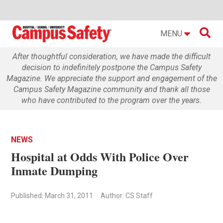

MENU
After thoughtful consideration, we have made the difficult
decision to indefinitely postpone the Campus Safety
Magazine. We appreciate the support and engagement of the
Campus Safety Magazine community and thank all those
who have contributed to the program over the years.
NEWS
Hospital at Odds With Police Over
Inmate Dumping
Published: March 31, 2011
Author: CS Staff