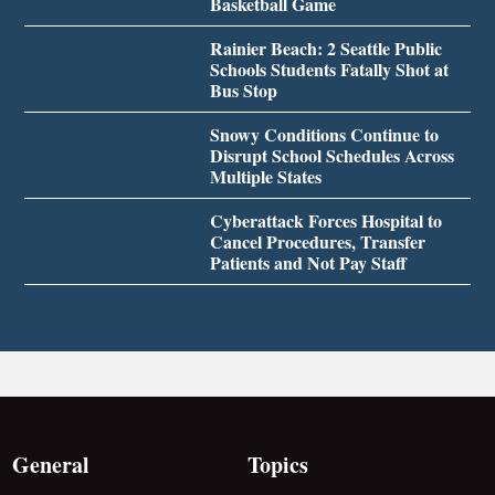
Basketball Game
Rainier Beach: 2 Seattle Public
Schools Students Fatally Shot at
Bus Stop
Snowy Conditions Continue to
Disrupt School Schedules Across
Multiple States
Cyberattack Forces Hospital to
Cancel Procedures, Transfer
Patients and Not Pay Staff
General
Topics