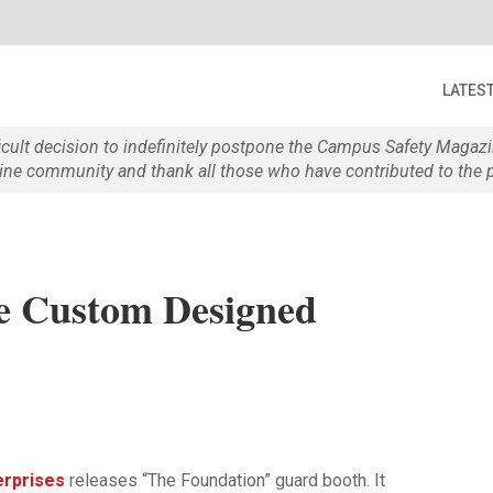
LATES
ficult decision to indefinitely postpone the Campus Safety Maga
e community and thank all those who have contributed to the p
e Custom Designed
terprises
releases “The Foundation” guard booth. It