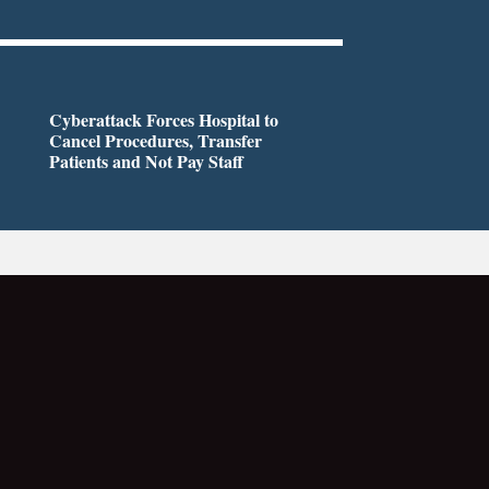
Cyberattack Forces Hospital to
Cancel Procedures, Transfer
Patients and Not Pay Staff