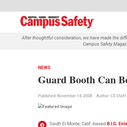
After thoughtful consideration, we have made the dif
Campus Safety Magazin
NEWS
Guard Booth Can B
Published: November 14, 2008
Author: CS Staff
South El Monte, Calif.-based
B.I.G. En