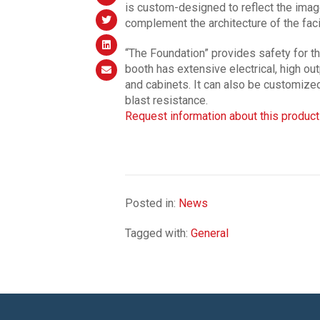
is custom-designed to reflect the image
complement the architecture of the facil
“The Foundation” provides safety for th
booth has extensive electrical, high o
and cabinets. It can also be customized
blast resistance.
Request information about this product
Posted in:
News
Tagged with:
General