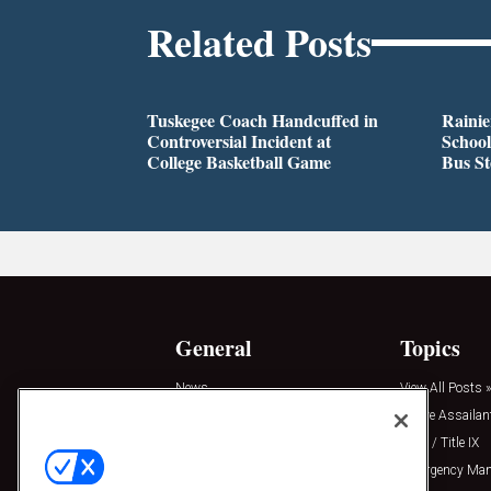
Related Posts
Tuskegee Coach Handcuffed in
Rainie
Controversial Incident at
School
College Basketball Game
Bus S
General
Topics
News
View All Posts »
Insights
Active Assailan
Resources
Clery / Title IX
Podcasts
Emergency Ma