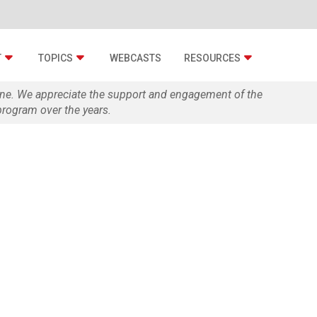
T
TOPICS
WEBCASTS
RESOURCES
zine. We appreciate the support and engagement of the
rogram over the years.