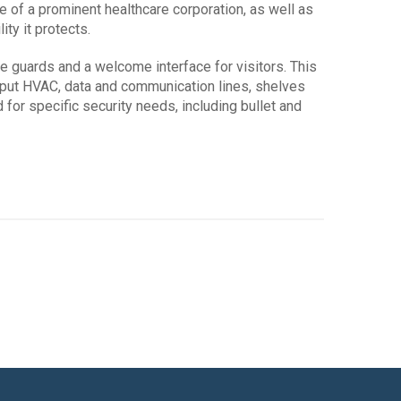
 of a prominent healthcare corporation, as well as
ity it protects.
e guards and a welcome interface for visitors. This
utput HVAC, data and communication lines, shelves
 for specific security needs, including bullet and