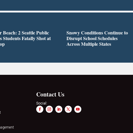
r Beach: 2 Seattle Public
Snowy Conditions Continue to
s Students Fatally Shot at
Disrupt School Schedules
top
Across Multiple States
Contact Us
Social:
t
nagement