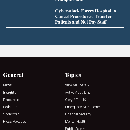
Cyberattack Forces Hospital to
Cancel Procedures, Transfer
Patients and Not Pay Staff
General
Topics
News
View All Posts »
Insights
Active Assailant
Resources
Clery / Title IX
Podcasts
Emergency Management
Sponsored
Hospital Security
Press Releases
Mental Health
Public Safety