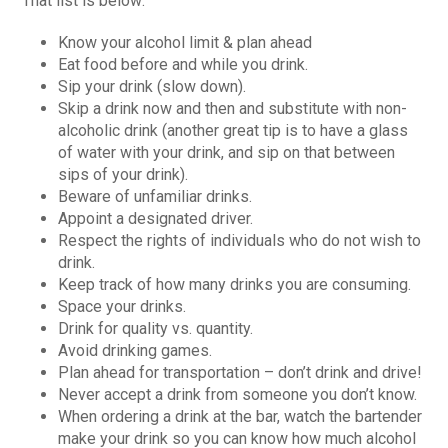
That list is below:
Know your alcohol limit & plan ahead
Eat food before and while you drink.
Sip your drink (slow down).
Skip a drink now and then and substitute with non-
alcoholic drink (another great tip is to have a glass
of water with your drink, and sip on that between
sips of your drink).
Beware of unfamiliar drinks.
Appoint a designated driver.
Respect the rights of individuals who do not wish to
drink.
Keep track of how many drinks you are consuming.
Space your drinks.
Drink for quality vs. quantity.
Avoid drinking games.
Plan ahead for transportation – don’t drink and drive!
Never accept a drink from someone you don’t know.
When ordering a drink at the bar, watch the bartender
make your drink so you can know how much alcohol