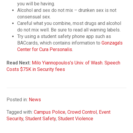
you will be having.
Alcohol and sex do not mix – drunken sex is not
consensual sex.
Careful what you combine, most drugs and alcohol
do not mix well. Be sure to read all warning labels.
Try using a student safety phone app such as
BACcards, which contains information to
Gonzaga’s
Center for Cura Personalis
.
Read Next:
Milo Yiannopoulos’s Univ. of Wash. Speech
Costs $75K in Security fees
Posted in:
News
Tagged with:
Campus Police
,
Crowd Control
,
Event
Security
,
Student Safety
,
Student Violence