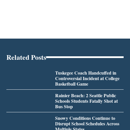
Related Posts
Tuskegee Coach Handcuffed in
Controversial Incident at College
Basketball Game
Rainier Beach: 2 Seattle Public
Schools Students Fatally Shot at
Bus Stop
Snowy Conditions Continue to
Disrupt School Schedules Across
Multiple States