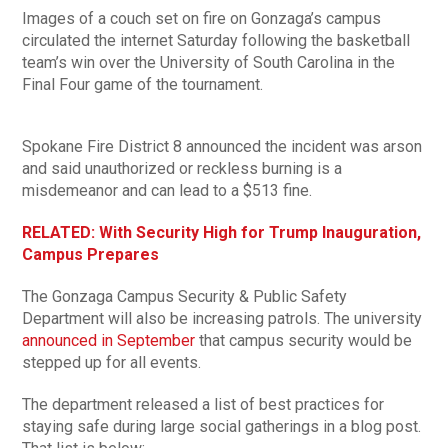
Images of a couch set on fire on Gonzaga’s campus
circulated the internet Saturday following the basketball
team’s win over the University of South Carolina in the
Final Four game of the tournament.
Spokane Fire District 8 announced the incident was arson
and said unauthorized or reckless burning is a
misdemeanor and can lead to a $513 fine.
RELATED: With Security High for Trump Inauguration,
Campus Prepares
The Gonzaga Campus Security & Public Safety
Department will also be increasing patrols. The university
announced in September
that campus security would be
stepped up for all events.
The department released a list of best practices for
staying safe during large social gatherings in a blog post.