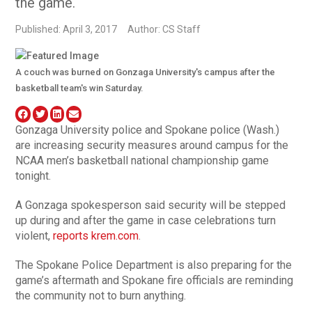
the game.
Published: April 3, 2017
Author: CS Staff
A couch was burned on Gonzaga University's campus after the
basketball team's win Saturday.
Gonzaga University police and Spokane police (Wash.)
are increasing security measures around campus for the
NCAA men’s basketball national championship game
tonight.
A Gonzaga spokesperson said security will be stepped
up during and after the game in case celebrations turn
violent,
reports krem.com
.
The Spokane Police Department is also preparing for the
game’s aftermath and Spokane fire officials are reminding
the community not to burn anything.