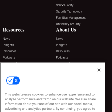
School Safety
Security Technology
Facilities Management
University Security
Resources
About Us
News
News
Insights
Insights
Resources
Resources
Podcasts
Podcasts
Sponsored
Sponsored
Press Releases
Press Releases
Contact Us
Emerald Expositions
31910 Del Obispo, Suite 200
San Juan Capistrano, CA 92675
This website uses cookies to enhance user experience and to
Phone: 800-440-2139
analyze performance and traffic on our website. We also share
Customer Service: 774-505-8058
information about your use of our site with our social media,
advertising and analytics partners. By continuing, you agree to