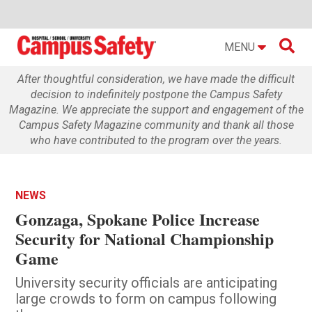

MENU
After thoughtful consideration, we have made the difficult
decision to indefinitely postpone the Campus Safety
Magazine. We appreciate the support and engagement of the
Campus Safety Magazine community and thank all those
who have contributed to the program over the years.
NEWS
Gonzaga, Spokane Police Increase
Security for National Championship
Game
University security officials are anticipating
large crowds to form on campus following