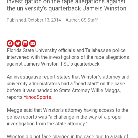
investigation on the rape allegations against
the university's quarterback Jameis Winston.
Published: October 13, 2014
Author: CS Staff
Florida State University officials and Tallahassee police
intervened with the investigations of the rape allegations
against Jameis Winston, FSU’s quarterback.
An investigative report states that Winston’s attorney and
university administrators had a “head start” on the case
before it was handed to State Attorney Willie Meggs,
reports
YahooSports.
Meggs said that Winston’s attorney having access to the
police reports was “a challenge in the way of a proper
investigation from the state attorney.”
Winston did not face charges in the case due to a lack of