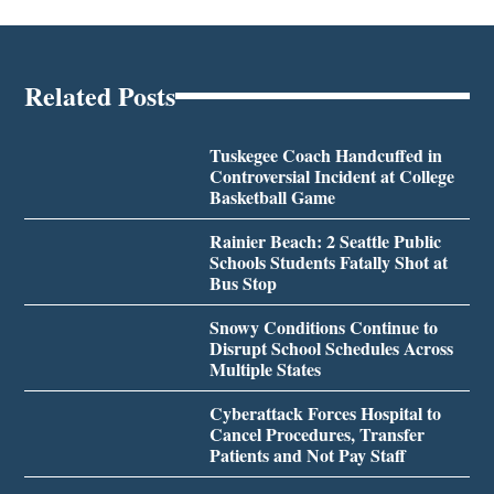
Related Posts
Tuskegee Coach Handcuffed in
Controversial Incident at College
Basketball Game
Rainier Beach: 2 Seattle Public
Schools Students Fatally Shot at
Bus Stop
Snowy Conditions Continue to
Disrupt School Schedules Across
Multiple States
Cyberattack Forces Hospital to
Cancel Procedures, Transfer
Patients and Not Pay Staff