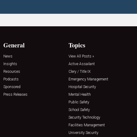
General
Topics
News
View All Posts »
Insights
Active Assailant
Resources
Clery / Title IX
Podcasts
Emergency Management
Sponsored
Hospital Security
Press Releases
Mental Health
Public Safety
School Safety
Security Technology
Facilities Management
University Security