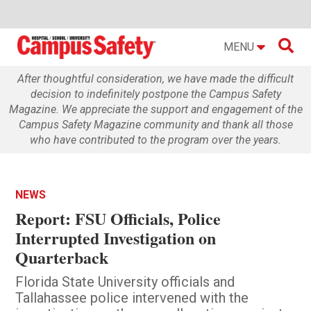

MENU
After thoughtful consideration, we have made the difficult
decision to indefinitely postpone the Campus Safety
Magazine. We appreciate the support and engagement of the
Campus Safety Magazine community and thank all those
who have contributed to the program over the years.
NEWS
Report: FSU Officials, Police
Interrupted Investigation on
Quarterback
Florida State University officials and
Tallahassee police intervened with the