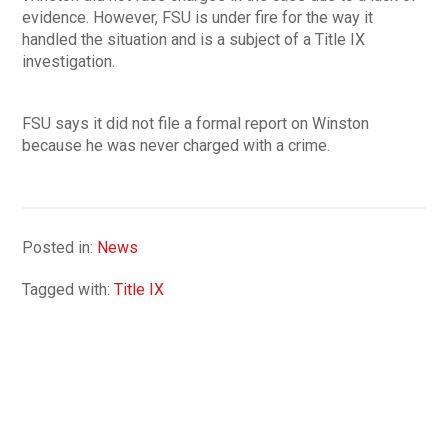
evidence. However, FSU is under fire for the way it
handled the situation and is a subject of a Title IX
investigation.
FSU says it did not file a formal report on Winston
because he was never charged with a crime.
Posted in:
News
Tagged with:
Title IX