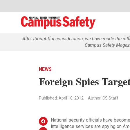
After thoughtful consideration, we have made the dif
Campus Safety Magazin
NEWS
Foreign Spies Target
Published: April 10, 2012
Author: CS Staff
National security officials have become
intelligence services are spying on Ame