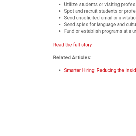
Utilize students or visiting profes
Spot and recruit students or prof
Send unsolicited email or invitati
Send spies for language and cultur
Fund or establish programs at a u
Read the full story.
Related Articles:
Smarter Hiring: Reducing the Insid