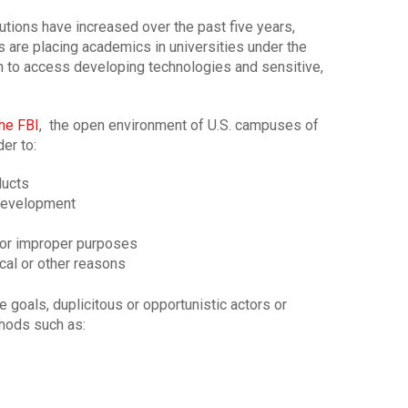
tutions have increased over the past five years,
 are placing academics in universities under the
h to access developing technologies and sensitive,
he FBI
, the open environment of U.S. campuses of
er to:
ducts
development
 for improper purposes
ical or other reasons
goals, duplicitous or opportunistic actors or
thods such as: