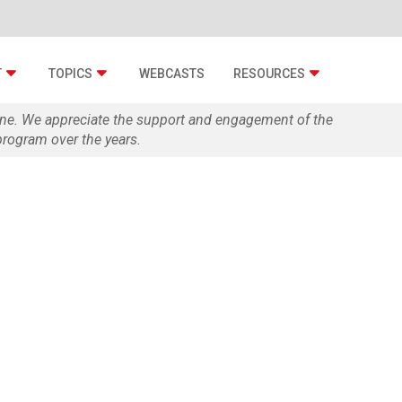
T
TOPICS
WEBCASTS
RESOURCES
zine. We appreciate the support and engagement of the
rogram over the years.