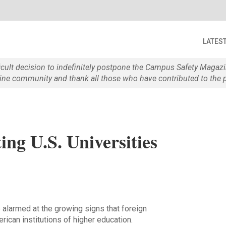
LATES
ficult decision to indefinitely postpone the Campus Safety Maga
e community and thank all those who have contributed to the p
ing U.S. Universities
 alarmed at the growing signs that foreign
rican institutions of higher education.