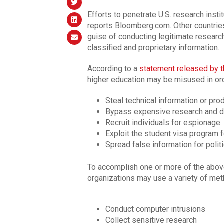
Efforts to penetrate U.S. research insti
reports Bloomberg.com. Other countries
guise of conducting legitimate researc
classified and proprietary information.
According to a
statement released by t
higher education may be misused in ord
Steal technical information or pro
Bypass expensive research and 
Recruit individuals for espionage
Exploit the student visa program
Spread false information for polit
To accomplish one or more of the above 
organizations may use a variety of me
Conduct computer intrusions
Collect sensitive research