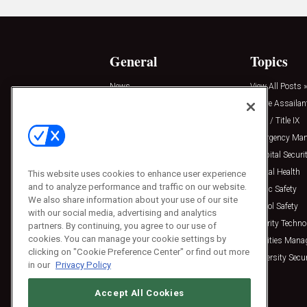
General
Topics
News
View All Posts »
Insights
Active Assailan
Resources
Clery / Title IX
Podcasts
Emergency Ma
Sponsored
Hospital Securi
Press Releases
Mental Health
This website uses cookies to enhance user experience
and to analyze performance and traffic on our website.
Public Safety
We also share information about your use of our site
School Safety
with our social media, advertising and analytics
Security Techno
partners. By continuing, you agree to our use of
cookies. You can manage your cookie settings by
Facilities Man
clicking on "Cookie Preference Center" or find out more
University Secur
in our
Privacy Policy
Accept All Cookies