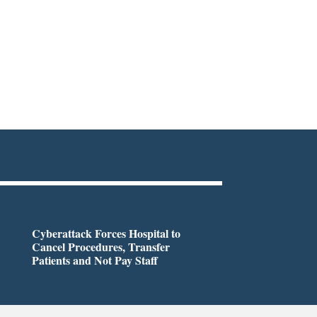
Cyberattack Forces Hospital to
Cancel Procedures, Transfer
Patients and Not Pay Staff