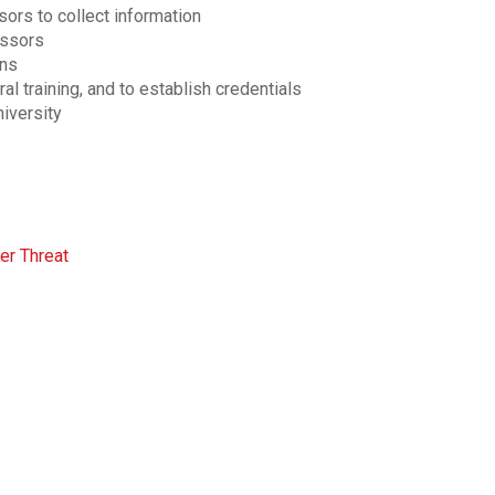
sors to collect information
essors
ons
al training, and to establish credentials
niversity
er Threat