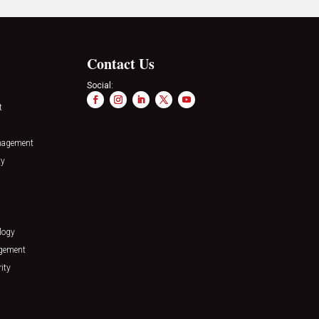
Contact Us
Social:
t
nagement
ty
logy
agement
ity