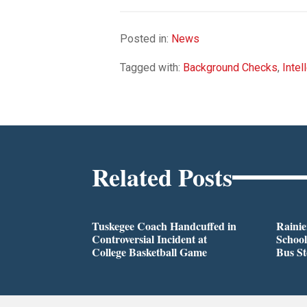
Posted in:
News
Tagged with:
Background Checks
,
Intel
Related Posts
Tuskegee Coach Handcuffed in
Rainie
Controversial Incident at
School
College Basketball Game
Bus S