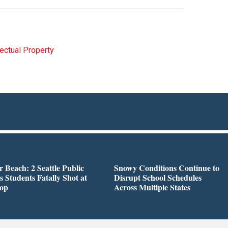
lectual Property
r Beach: 2 Seattle Public
Snowy Conditions Continue to
s Students Fatally Shot at
Disrupt School Schedules
top
Across Multiple States