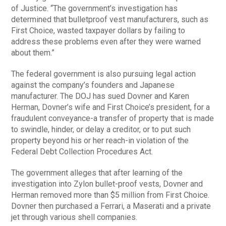
of Justice. “The government’s investigation has
determined that bulletproof vest manufacturers, such as
First Choice, wasted taxpayer dollars by failing to
address these problems even after they were warned
about them.”
The federal government is also pursuing legal action
against the company’s founders and Japanese
manufacturer. The DOJ has sued Dovner and Karen
Herman, Dovner’s wife and First Choice’s president, for a
fraudulent conveyance-a transfer of property that is made
to swindle, hinder, or delay a creditor, or to put such
property beyond his or her reach-in violation of the
Federal Debt Collection Procedures Act.
The government alleges that after learning of the
investigation into Zylon bullet-proof vests, Dovner and
Herman removed more than $5 million from First Choice.
Dovner then purchased a Ferrari, a Maserati and a private
jet through various shell companies.