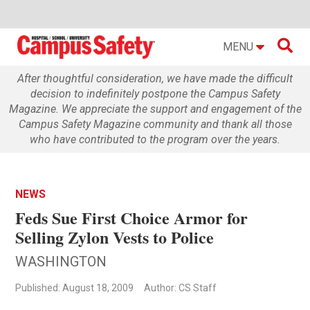

MENU
After thoughtful consideration, we have made the difficult
decision to indefinitely postpone the Campus Safety
Magazine. We appreciate the support and engagement of the
Campus Safety Magazine community and thank all those
who have contributed to the program over the years.
NEWS
Feds Sue First Choice Armor for
Selling Zylon Vests to Police
WASHINGTON
Published: August 18, 2009
Author: CS Staff