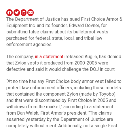
The Department of Justice has sued First Choice Armor &
Equipment Inc. and its founder, Edward Dovner, for
submitting false claims about its bulletproof vests
purchased for federal, state, local, and tribal law
enforcement agencies.
The company,
in a statement
i released Aug. 6, has denied
that Zylon vests it produced from 2000-2005 were
defective and said it would challenge the DOJ in court.
“At no time has any First Choice body armor vest failed to
protect law enforcement officers, including those models
that contained the component Zylon (made by Toyobo)
and that were discontinued by First Choice in 2005 and
withdrawn from the market,” according to a statement
from Dan Walsh, First Armor’s president. “The claims
asserted yesterday by the Department of Justice are
completely without merit. Additionally, not a single First