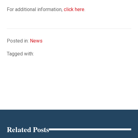
For additional information,
click here
.
Posted in:
News
Tagged with:
Related Posts