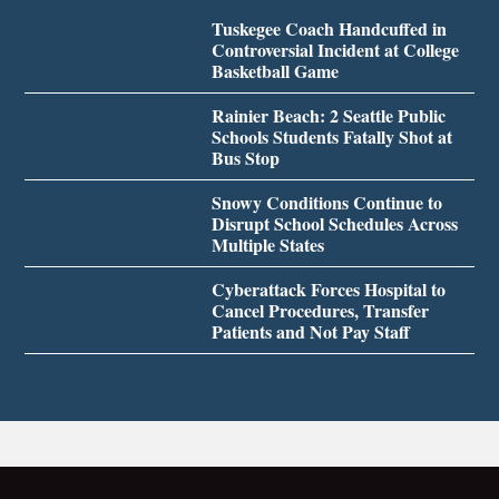
Tuskegee Coach Handcuffed in
Controversial Incident at College
Basketball Game
Rainier Beach: 2 Seattle Public
Schools Students Fatally Shot at
Bus Stop
Snowy Conditions Continue to
Disrupt School Schedules Across
Multiple States
Cyberattack Forces Hospital to
Cancel Procedures, Transfer
Patients and Not Pay Staff