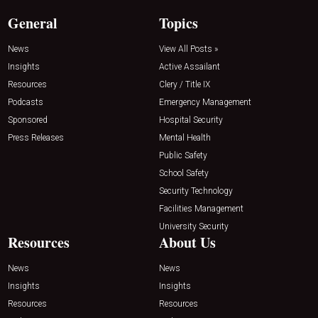
General
Topics
News
View All Posts »
Insights
Active Assailant
Resources
Clery / Title IX
Podcasts
Emergency Management
Sponsored
Hospital Security
Press Releases
Mental Health
Public Safety
School Safety
Security Technology
Facilities Management
University Security
Resources
About Us
News
News
Insights
Insights
Resources
Resources