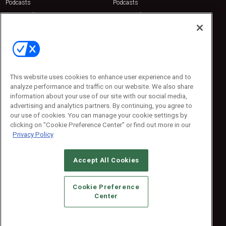
Podcasts
Podcasts
Sponsored
Sponsored
Press Releases
Press Releases
Contact Us
Emerald Expositions
31910 Del Obispo, Suite 200
San Juan Capistrano, CA 92675
This website uses cookies to enhance user experience and to
Phone: 800-440-2139
analyze performance and traffic on our website. We also share
Customer Service: 774-505-8058
information about your use of our site with our social media,
advertising and analytics partners. By continuing, you agree to
our use of cookies. You can manage your cookie settings by
clicking on "Cookie Preference Center" or find out more in our
Privacy Policy
Accept All Cookies
© 2026
Emerald X, LLC.
All Rights Reserved
Cookie Preference
ABOUT
CAREERS
AUTHORIZED SERVICE PROVIDERS
EVENT
Center
STANDARDS OF CONDUCT
YOUR PRIVACY CHOICES
TERMS OF USE
PRIVACY POLICY