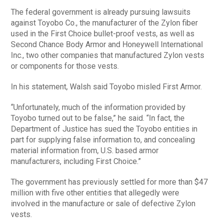
The federal government is already pursuing lawsuits
against Toyobo Co., the manufacturer of the Zylon fiber
used in the First Choice bullet-proof vests, as well as
Second Chance Body Armor and Honeywell International
Inc., two other companies that manufactured Zylon vests
or components for those vests.
In his statement, Walsh said Toyobo misled First Armor.
“Unfortunately, much of the information provided by
Toyobo turned out to be false,” he said. “In fact, the
Department of Justice has sued the Toyobo entities in
part for supplying false information to, and concealing
material information from, U.S. based armor
manufacturers, including First Choice.”
The government has previously settled for more than $47
million with five other entities that allegedly were
involved in the manufacture or sale of defective Zylon
vests.