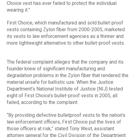
Choice vest has ever failed to protect the individual
wearing it.”
First Choice, which manufactured and sold bullet-proof
vests containing Zylon fiber from 2000-2005, marketed
its vests to law enforcement agencies as a thinner and
more lightweight alternative to other bullet-proof vests.
The federal complaint alleges that the company and its
founder knew of significant manufacturing and
degradation problems in the Zylon fiber that rendered the
material unsafe for ballistic use. When the Justice
Department’s National Institute of Justice (NIJ) tested
eight of First Choice’s bullet-proof vests in 2005, all
failed, according to the complaint.
“By providing defective bulletproof vests to the nation’s
law enforcement officers, First Choice put the lives of
those officers at risk,” stated Tony West, assistant
attorney general for the Civil Division of the Department