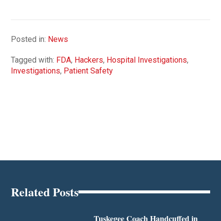
Posted in:
News
Tagged with:
FDA
,
Hackers
,
Hospital Investigations
,
Investigations
,
Patient Safety
Related Posts
Tuskegee Coach Handcuffed in