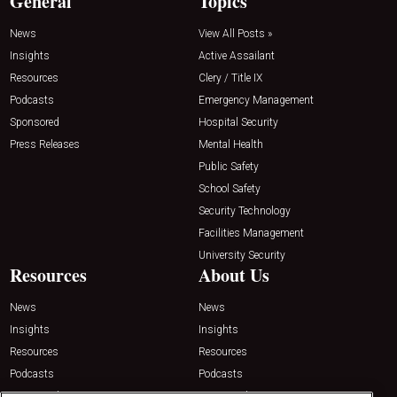
General
Topics
News
View All Posts »
Insights
Active Assailant
Resources
Clery / Title IX
Podcasts
Emergency Management
Sponsored
Hospital Security
Press Releases
Mental Health
Public Safety
School Safety
Security Technology
Facilities Management
University Security
Resources
About Us
News
News
Insights
Insights
Resources
Resources
Podcasts
Podcasts
Sponsored
Sponsored