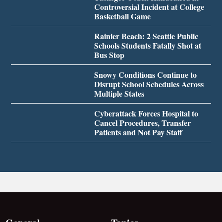
Controversial Incident at College
Basketball Game
Rainier Beach: 2 Seattle Public
Schools Students Fatally Shot at
Bus Stop
Snowy Conditions Continue to
Disrupt School Schedules Across
Multiple States
Cyberattack Forces Hospital to
Cancel Procedures, Transfer
Patients and Not Pay Staff