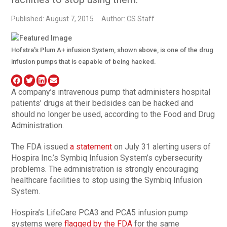
Published: August 7, 2015
Author: CS Staff
Hofstra's Plum A+ infusion System, shown above, is one of the drug
infusion pumps that is capable of being hacked.
A company’s intravenous pump that administers hospital
patients’ drugs at their bedsides can be hacked and
should no longer be used, according to the Food and Drug
Administration.
The FDA issued
a statement
on July 31 alerting users of
Hospira Inc.’s Symbiq Infusion System’s cybersecurity
problems. The administration is strongly encouraging
healthcare facilities to stop using the Symbiq Infusion
System.
Hospira’s LifeCare PCA3 and PCA5 infusion pump
systems were
flagged by the FDA
for the same