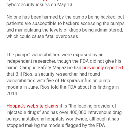
cybersecurity issues on May 13.
No one has been harmed by the pumps being hacked, but
patients are susceptible to hackers accessing the pumps
and manipulating the levels of drugs being administered,
which could cause fatal overdoses.
The pumps’ vulnerabilities were exposed by an
independent researcher, though the FDA did not give his
name. Campus Safety Magazine had
previously reported
that Bill Rios, a security researcher, had found
vulnerabilities with five of Hospira’s infusion pump
models in June. Rios told the FDA about his findings in
2014.
Hospira’s website claims
it is “the leading provider of
injectable drugs” and has over 400,000 intravenous drug
pumps installed in hospitals worldwide, although it has
stopped making the models flagged by the FDA.