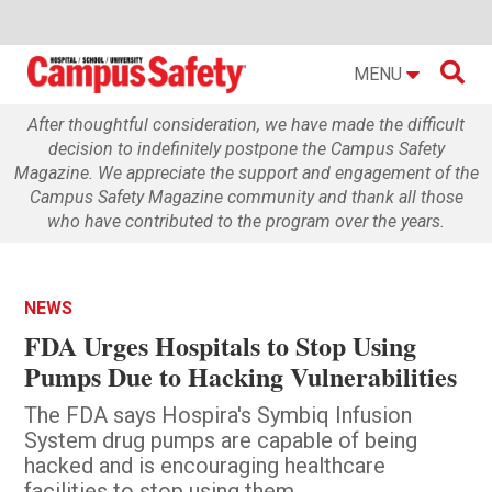

MENU
After thoughtful consideration, we have made the difficult
decision to indefinitely postpone the Campus Safety
Magazine. We appreciate the support and engagement of the
Campus Safety Magazine community and thank all those
who have contributed to the program over the years.
NEWS
FDA Urges Hospitals to Stop Using
Pumps Due to Hacking Vulnerabilities
The FDA says Hospira's Symbiq Infusion
System drug pumps are capable of being
hacked and is encouraging healthcare
facilities to stop using them.