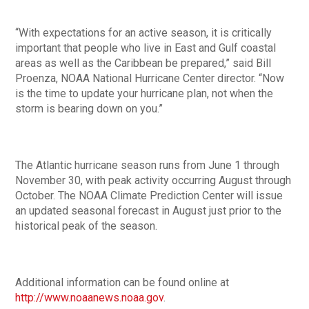
“With expectations for an active season, it is critically
important that people who live in East and Gulf coastal
areas as well as the Caribbean be prepared,” said Bill
Proenza, NOAA National Hurricane Center director. “Now
is the time to update your hurricane plan, not when the
storm is bearing down on you.”
The Atlantic hurricane season runs from June 1 through
November 30, with peak activity occurring August through
October. The NOAA Climate Prediction Center will issue
an updated seasonal forecast in August just prior to the
historical peak of the season.
Additional information can be found online at
http://www.noaanews.noaa.gov
.