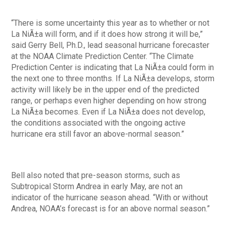
“There is some uncertainty this year as to whether or not
La NiÃ±a will form, and if it does how strong it will be,”
said Gerry Bell, Ph.D., lead seasonal hurricane forecaster
at the NOAA Climate Prediction Center. “The Climate
Prediction Center is indicating that La NiÃ±a could form in
the next one to three months. If La NiÃ±a develops, storm
activity will likely be in the upper end of the predicted
range, or perhaps even higher depending on how strong
La NiÃ±a becomes. Even if La NiÃ±a does not develop,
the conditions associated with the ongoing active
hurricane era still favor an above-normal season.”
Bell also noted that pre-season storms, such as
Subtropical Storm Andrea in early May, are not an
indicator of the hurricane season ahead. “With or without
Andrea, NOAA’s forecast is for an above normal season.”