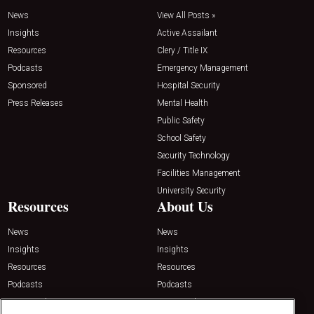
News
View All Posts »
Insights
Active Assailant
Resources
Clery / Title IX
Podcasts
Emergency Management
Sponsored
Hospital Security
Press Releases
Mental Health
Public Safety
School Safety
Security Technology
Facilities Management
University Security
Resources
About Us
News
News
Insights
Insights
Resources
Resources
Podcasts
Podcasts
Sponsored
Sponsored