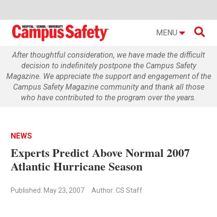

MENU
After thoughtful consideration, we have made the difficult
decision to indefinitely postpone the Campus Safety
Magazine. We appreciate the support and engagement of the
Campus Safety Magazine community and thank all those
who have contributed to the program over the years.
NEWS
Experts Predict Above Normal 2007
Atlantic Hurricane Season
Published: May 23, 2007
Author: CS Staff