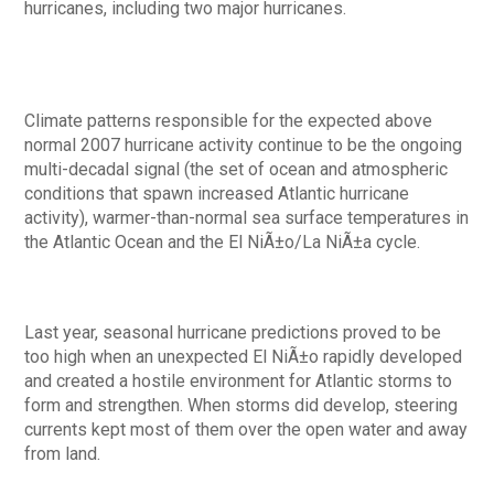
hurricanes, including two major hurricanes.
Climate patterns responsible for the expected above
normal 2007 hurricane activity continue to be the ongoing
multi-decadal signal (the set of ocean and atmospheric
conditions that spawn increased Atlantic hurricane
activity), warmer-than-normal sea surface temperatures in
the Atlantic Ocean and the El NiÃ±o/La NiÃ±a cycle.
Last year, seasonal hurricane predictions proved to be
too high when an unexpected El NiÃ±o rapidly developed
and created a hostile environment for Atlantic storms to
form and strengthen. When storms did develop, steering
currents kept most of them over the open water and away
from land.