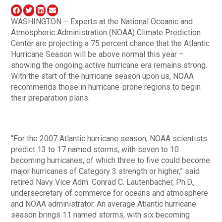
WASHINGTON – Experts at the National Oceanic and
Atmospheric Administration (NOAA) Climate Prediction
Center are projecting a 75 percent chance that the Atlantic
Hurricane Season will be above normal this year –
showing the ongoing active hurricane era remains strong.
With the start of the hurricane season upon us, NOAA
recommends those in hurricane-prone regions to begin
their preparation plans.
“For the 2007 Atlantic hurricane season, NOAA scientists
predict 13 to 17 named storms, with seven to 10
becoming hurricanes, of which three to five could become
major hurricanes of Category 3 strength or higher,” said
retired Navy Vice Adm. Conrad C. Lautenbacher, Ph.D.,
undersecretary of commerce for oceans and atmosphere
and NOAA administrator. An average Atlantic hurricane
season brings 11 named storms, with six becoming