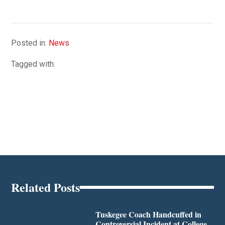
Posted in:
News
Tagged with:
Related Posts
Tuskegee Coach Handcuffed in
Controversial Incident at College