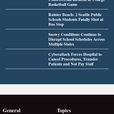
Basketball Game
Rainier Beach: 2 Seattle Public
Schools Students Fatally Shot at
Bus Stop
Snowy Conditions Continue to
Disrupt School Schedules Across
Multiple States
Cyberattack Forces Hospital to
Cancel Procedures, Transfer
Patients and Not Pay Staff
General
Topics