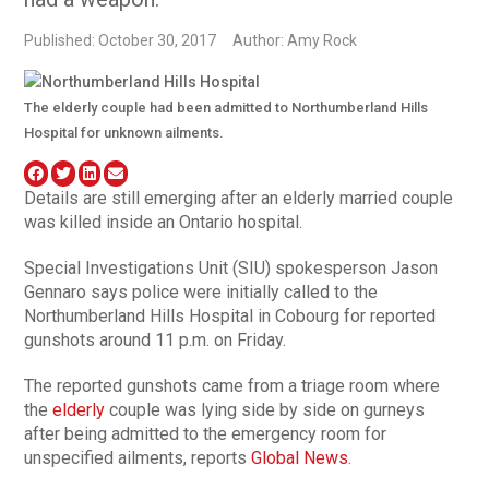
Published: October 30, 2017
Author: Amy Rock
The elderly couple had been admitted to Northumberland Hills
Hospital for unknown ailments.
Details are still emerging after an elderly married couple
was killed inside an Ontario hospital.
Special Investigations Unit (SIU) spokesperson Jason
Gennaro says police were initially called to the
Northumberland Hills Hospital in Cobourg for reported
gunshots around 11 p.m. on Friday.
The reported gunshots came from a triage room where
the
elderly
couple was lying side by side on gurneys
after being admitted to the emergency room for
unspecified ailments, reports
Global News
.