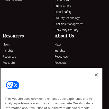
Public Safety
School Safety
Security Technology
Facilities Management
University Security
Resources
About Us
News
News
Insights
Insights
Resources
Resources
Podcasts
Podcasts
Sponsored
Sponsored
Press Releases
Press Releases
Contact Us
Emerald Expositions
31910 Del Obispo, Suite 200
San Juan Capistrano, CA 92675
This website uses cookies to enhance user experience and to
Phone: 800-440-2139
analyze performance and traffic on our website. We also share
Customer Service: 774-505-8058
information about your use of our site with our social media,