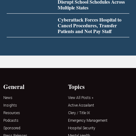
Disrupt School Schedules Across
Multiple States
Cyberattack Forces Hospital to
Cancel Procedures, Transfer
Patients and Not Pay Staff
General
Topics
News
View All Posts »
Insights
Active Assailant
Resources
Clery / Title IX
Podcasts
Emergency Management
Sponsored
Hospital Security
Press Releases
Mental Health