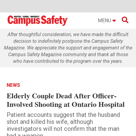

MENU
After thoughtful consideration, we have made the difficult
decision to indefinitely postpone the Campus Safety
Magazine. We appreciate the support and engagement of the
Campus Safety Magazine community and thank all those
who have contributed to the program over the years.
NEWS
Elderly Couple Dead After Officer-
Involved Shooting at Ontario Hospital
Patient accounts suggest that the husband
shot and killed his wife, although
investigators will not confirm that the man
had a weapon.