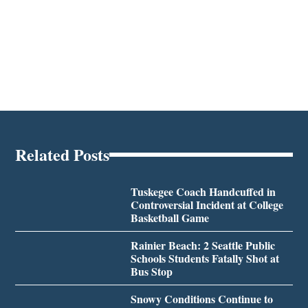
Related Posts
Tuskegee Coach Handcuffed in
Controversial Incident at College
Basketball Game
Rainier Beach: 2 Seattle Public
Schools Students Fatally Shot at
Bus Stop
Snowy Conditions Continue to