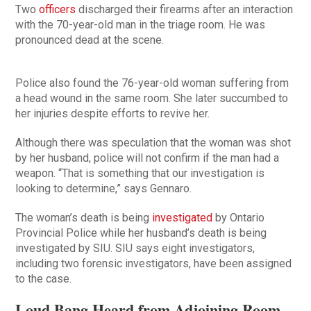
Two
officers
discharged their firearms after an interaction
with the 70-year-old man in the triage room. He was
pronounced dead at the scene.
Police also found the 76-year-old woman suffering from
a head wound in the same room. She later succumbed to
her injuries despite efforts to revive her.
Although there was speculation that the woman was shot
by her husband, police will not confirm if the man had a
weapon. “That is something that our investigation is
looking to determine,” says Gennaro.
The woman’s death is being
investigated
by Ontario
Provincial Police while her husband’s death is being
investigated by SIU. SIU says eight investigators,
including two forensic investigators, have been assigned
to the case.
Loud Bang Heard from Adjoining Room