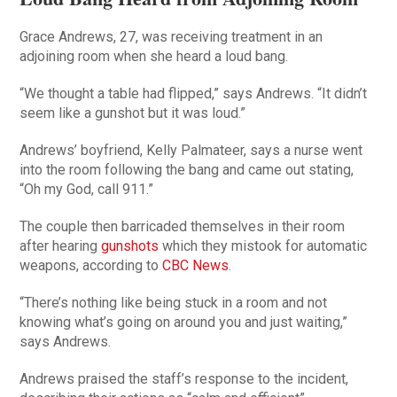
Grace Andrews, 27, was receiving treatment in an
adjoining room when she heard a loud bang.
“We thought a table had flipped,” says Andrews. “It didn’t
seem like a gunshot but it was loud.”
Andrews’ boyfriend, Kelly Palmateer, says a nurse went
into the room following the bang and came out stating,
“Oh my God, call 911.”
The couple then barricaded themselves in their room
after hearing
gunshots
which they mistook for automatic
weapons, according to
CBC News
.
“There’s nothing like being stuck in a room and not
knowing what’s going on around you and just waiting,”
says Andrews.
Andrews praised the staff’s response to the incident,