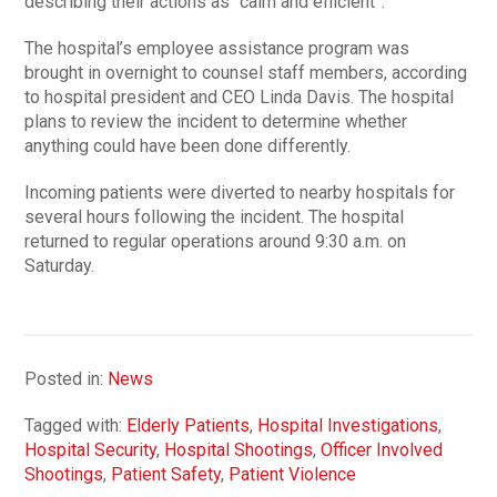
describing their actions as “calm and efficient”.
The hospital’s employee assistance program was
brought in overnight to counsel staff members, according
to hospital president and CEO Linda Davis. The hospital
plans to review the incident to determine whether
anything could have been done differently.
Incoming patients were diverted to nearby hospitals for
several hours following the incident. The hospital
returned to regular operations around 9:30 a.m. on
Saturday.
Posted in:
News
Tagged with:
Elderly Patients
,
Hospital Investigations
,
Hospital Security
,
Hospital Shootings
,
Officer Involved
Shootings
,
Patient Safety
,
Patient Violence