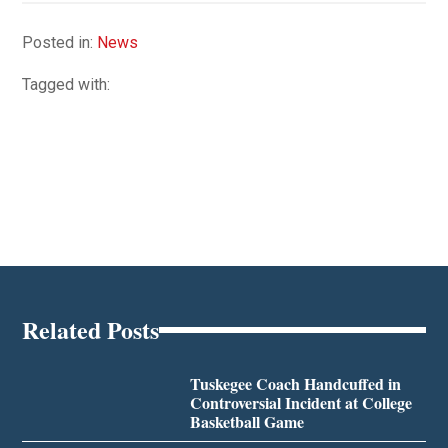
Posted in:
News
Tagged with:
Related Posts
Tuskegee Coach Handcuffed in
Controversial Incident at College
Basketball Game