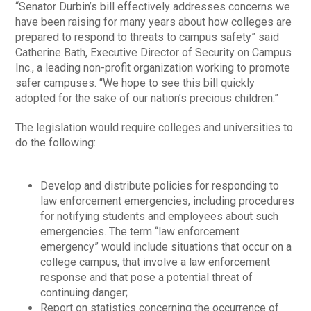
“Senator Durbin’s bill effectively addresses concerns we
have been raising for many years about how colleges are
prepared to respond to threats to campus safety” said
Catherine Bath, Executive Director of Security on Campus
Inc., a leading non-profit organization working to promote
safer campuses. “We hope to see this bill quickly
adopted for the sake of our nation’s precious children.”
The legislation would require colleges and universities to
do the following:
Develop and distribute policies for responding to
law enforcement emergencies, including procedures
for notifying students and employees about such
emergencies. The term “law enforcement
emergency” would include situations that occur on a
college campus, that involve a law enforcement
response and that pose a potential threat of
continuing danger;
Report on statistics concerning the occurrence of