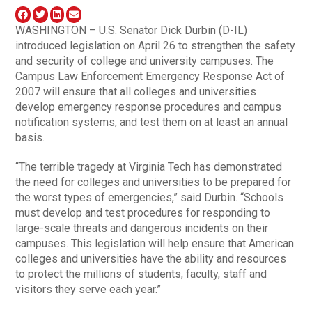
WASHINGTON – U.S. Senator Dick Durbin (D-IL)
introduced legislation on April 26 to strengthen the safety
and security of college and university campuses. The
Campus Law Enforcement Emergency Response Act of
2007 will ensure that all colleges and universities
develop emergency response procedures and campus
notification systems, and test them on at least an annual
basis.
“The terrible tragedy at Virginia Tech has demonstrated
the need for colleges and universities to be prepared for
the worst types of emergencies,” said Durbin. “Schools
must develop and test procedures for responding to
large-scale threats and dangerous incidents on their
campuses. This legislation will help ensure that American
colleges and universities have the ability and resources
to protect the millions of students, faculty, staff and
visitors they serve each year.”