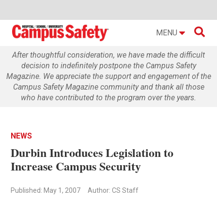

MENU
After thoughtful consideration, we have made the difficult
decision to indefinitely postpone the Campus Safety
Magazine. We appreciate the support and engagement of the
Campus Safety Magazine community and thank all those
who have contributed to the program over the years.
NEWS
Durbin Introduces Legislation to
Increase Campus Security
Published: May 1, 2007
Author: CS Staff