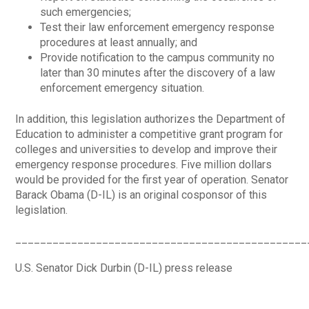
such emergencies;
Test their law enforcement emergency response
procedures at least annually; and
Provide notification to the campus community no
later than 30 minutes after the discovery of a law
enforcement emergency situation.
In addition, this legislation authorizes the Department of
Education to administer a competitive grant program for
colleges and universities to develop and improve their
emergency response procedures. Five million dollars
would be provided for the first year of operation. Senator
Barack Obama (D-IL) is an original cosponsor of this
legislation.
_______________________________________________
U.S. Senator Dick Durbin (D-IL) press release