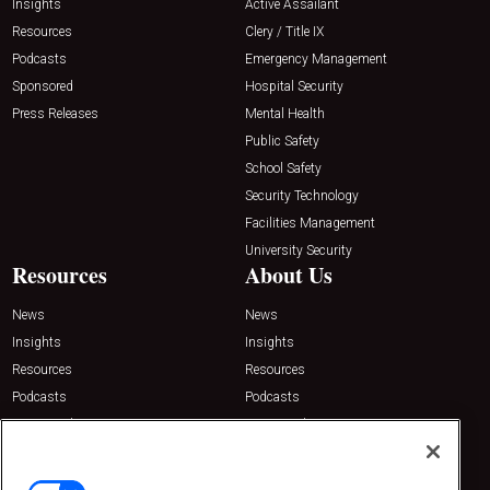
Insights
Active Assailant
Resources
Clery / Title IX
Podcasts
Emergency Management
Sponsored
Hospital Security
Press Releases
Mental Health
Public Safety
School Safety
Security Technology
Facilities Management
University Security
Resources
About Us
News
News
Insights
Insights
Resources
Resources
Podcasts
Podcasts
Sponsored
Sponsored
Press Releases
Press Releases
Contact Us