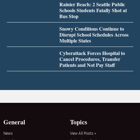
Rainier Beach: 2 Seattle Public
Schools Students Fatally Shot at
Bus Stop
Snowy Conditions Continue to
Disrupt School Schedules Across
Multiple States
Cyberattack Forces Hospital to
Cancel Procedures, Transfer
Patients and Not Pay Staff
General
Topics
News
View All Posts »