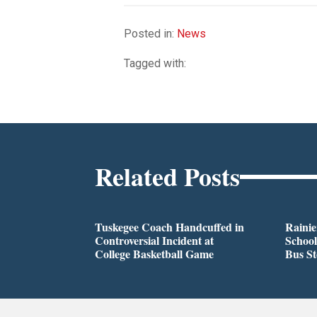
Posted in:
News
Tagged with:
Related Posts
Tuskegee Coach Handcuffed in
Rainie
Controversial Incident at
School
College Basketball Game
Bus S