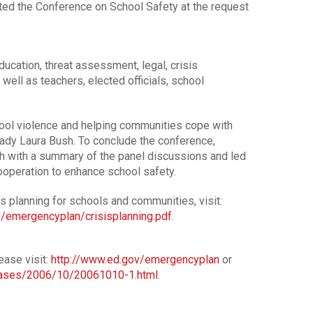
ted the Conference on School Safety at the request
ucation, threat assessment, legal, crisis
well as teachers, elected officials, school
hool violence and helping communities cope with
Lady Laura Bush. To conclude the conference,
 with a summary of the panel discussions and led
cooperation to enhance school safety.
is planning for schools and communities, visit:
/emergencyplan/crisisplanning.pdf
.
ase visit:
http://www.ed.gov/emergencyplan
or
eases/2006/10/20061010-1.html
.