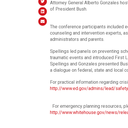
Attorney General Alberto Gonzales hos
of President Bush.
The conference participants included ed
counseling and intervention experts, as 
administrators and parents.
Spellings led panels on preventing sc
traumatic events and introduced First 
Spellings and Gonzales presented Bush
a dialogue on federal, state and local 
For practical information regarding cris
http://www.ed.gov/admins/lead/safety
For emergency planning resources, ple
http://www.whitehouse.gov/news/rel