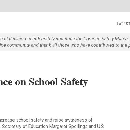
LATES
ficult decision to indefinitely postpone the Campus Safety Maga
e community and thank all those who have contributed to the p
ce on School Safety
crease school safety and raise awareness of
. Secretary of Education Margaret Spellings and U.S.