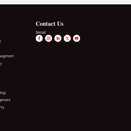
Contact Us
Social:
t
nagement
ty
logy
agement
ity