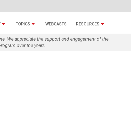
T
TOPICS
WEBCASTS
RESOURCES
zine. We appreciate the support and engagement of the
rogram over the years.