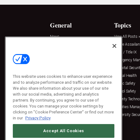
General
Topics
News
View All Posts »
Insights
Active Assailan
Resources
Clery / Title IX
Podcasts
Emergency Ma
Sponsored
Hospital Securi
Press Releases
Mental Health
This website uses cookies to enhance user experience
and to analyze performance and traffic on our website.
Public Safety
We also share information about your use of our site
School Safety
with our social media, advertising and analytics
Security Techno
partners. By continuing, you agree to our use of
cookies. You can manage your cookie settings by
Facilities Man
clicking on "Cookie Preference Center" or find out more
University Secur
in our
Privacy Policy
Accept All Cookies