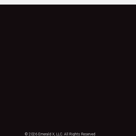
© 2026
Emerald X, LLC.
All Rights Reserved