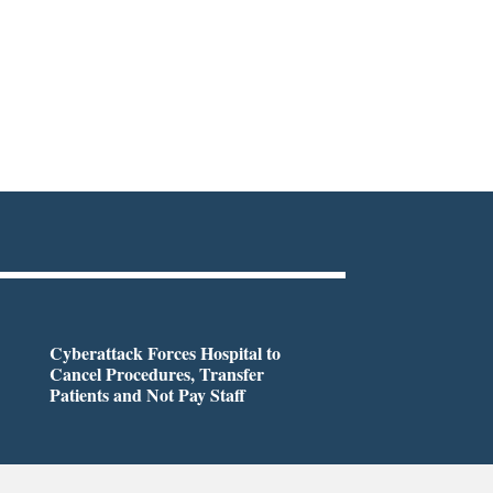
Cyberattack Forces Hospital to
Cancel Procedures, Transfer
Patients and Not Pay Staff