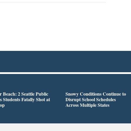
r Beach: 2 Seattle Public
Snowy Conditions Continue to
s Students Fatally Shot at
Disrupt School Schedules
top
Across Multiple States