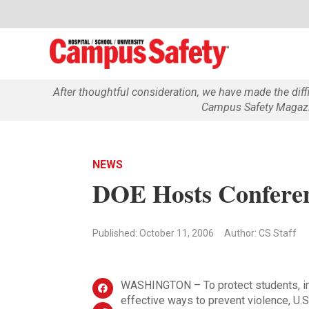
After thoughtful consideration, we have made the dif
Campus Safety Magazin
NEWS
DOE Hosts Conferen
Published: October 11, 2006
Author: CS Staff
WASHINGTON – To protect students, in
effective ways to prevent violence, U.S