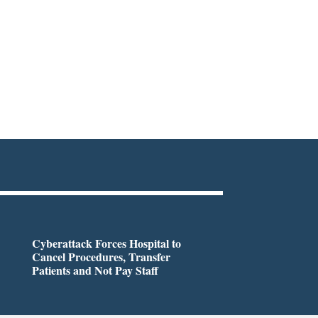
Cyberattack Forces Hospital to
Cancel Procedures, Transfer
Patients and Not Pay Staff