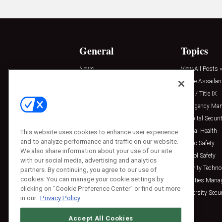
General
Topics
News
View All Posts »
Insights
Active Assailan
Resources
Clery / Title IX
Podcasts
Emergency Ma
Sponsored
Hospital Securi
Press Releases
Mental Health
This website uses cookies to enhance user experience
and to analyze performance and traffic on our website.
Public Safety
We also share information about your use of our site
School Safety
with our social media, advertising and analytics
Security Techno
partners. By continuing, you agree to our use of
cookies. You can manage your cookie settings by
Facilities Man
clicking on "Cookie Preference Center" or find out more
University Secur
in our
Privacy Policy
Accept All Cookies