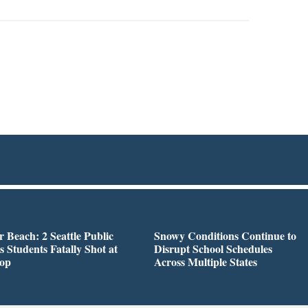
r Beach: 2 Seattle Public
Snowy Conditions Continue to
s Students Fatally Shot at
Disrupt School Schedules
top
Across Multiple States