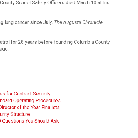
County School Safety Officers died March 10 at his
g lung cancer since July,
The Augusta Chronicle
atrol for 28 years before founding Columbia County
ago.
s for Contract Security
andard Operating Procedures
ector of the Year Finalists
urity Structure
0 Questions You Should Ask