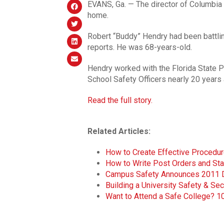
EVANS, Ga. — The director of Columbia 
home.
Robert “Buddy” Hendry had been battlin
reports. He was 68-years-old.
Hendry worked with the Florida State P
School Safety Officers nearly 20 years 
Read the full story.
Related Articles:
How to Create Effective Procedure
How to Write Post Orders and St
Campus Safety Announces 2011 Dir
Building a University Safety & Sec
Want to Attend a Safe College? 1