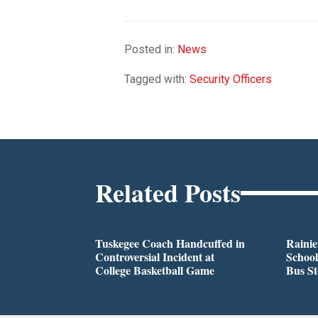
Posted in:
News
Tagged with:
Security Officers
Related Posts
Tuskegee Coach Handcuffed in
Rainie
Controversial Incident at
School
College Basketball Game
Bus S