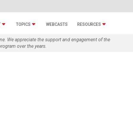
T
TOPICS
WEBCASTS
RESOURCES
zine. We appreciate the support and engagement of the
rogram over the years.