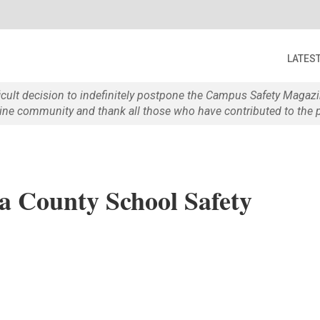
LATES
ficult decision to indefinitely postpone the Campus Safety Maga
e community and thank all those who have contributed to the p
a County School Safety