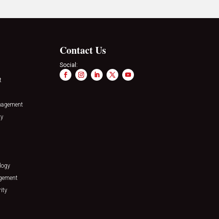
Contact Us
Social:
t
nagement
ty
logy
agement
ity