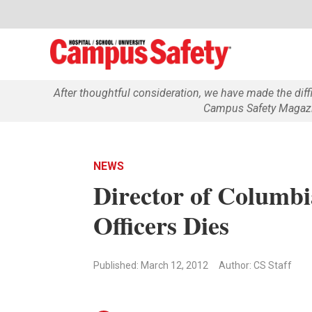
After thoughtful consideration, we have made the dif
Campus Safety Magazin
NEWS
Director of Columbi
Officers Dies
Published: March 12, 2012
Author: CS Staff