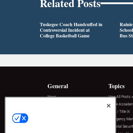
Related Posts
Tuskegee Coach Handcuffed in
Rainie
Controversial Incident at
School
College Basketball Game
Bus S
General
Topics
News
View All Posts »
Insights
Active Assailan
Resources
Clery / Title IX
Podcasts
Emergency Ma
Sponsored
Hospital Securi