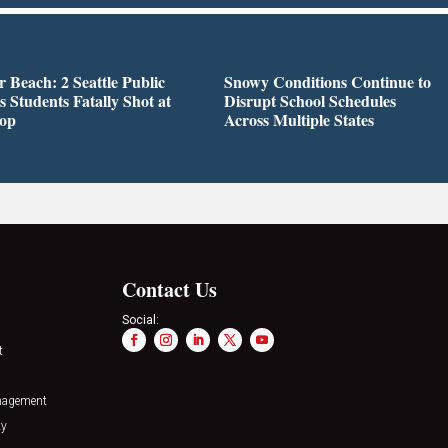
r Beach: 2 Seattle Public
Snowy Conditions Continue to
s Students Fatally Shot at
Disrupt School Schedules
top
Across Multiple States
Contact Us
Social:
t
nagement
ty