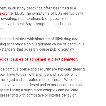
nt, in-custody death has often been tied to a
Syndrome
(EDS). The symptoms of EDS are typically
h, sweating, incomprehensible speech and
the environment. Any attempts at subdual and
ce.
ir mid thirties with histories of illicit drug use
ning acceptance as a legitimate cause of death, it is
tanders that possibly cause public scrutiny.
medical causes of abnormal subject behavior.
ege campus police and security are typically dealing
ldom have to deal with members of society who
nmanaged and untreated mental illness. While the
y not involve the hardened and experienced criminals
hey are facing a much more complex and delicate
presenting with combative or bizarre behavior.