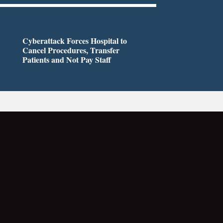
Cyberattack Forces Hospital to
Cancel Procedures, Transfer
Patients and Not Pay Staff