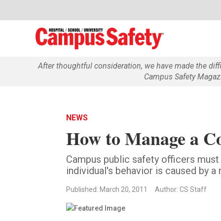
After thoughtful consideration, we have made the dif
Campus Safety Magazin
NEWS
How to Manage a Co
Campus public safety officers must
individual's behavior is caused by 
Published: March 20, 2011
Author: CS Staff