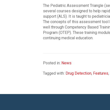
The Pediatric Assessment Triangle (see 
several courses designed to help rapidl
support (ALS). It is taught to pediatric
The concepts of this assessment tool h
well through Competency Based Trainin
Program (OTEP). These training module
continuing medical education.
Posted in:
News
Tagged with:
Drug Detection
,
Features
,