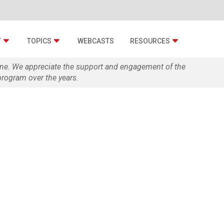
T
TOPICS
WEBCASTS
RESOURCES
zine. We appreciate the support and engagement of the
rogram over the years.