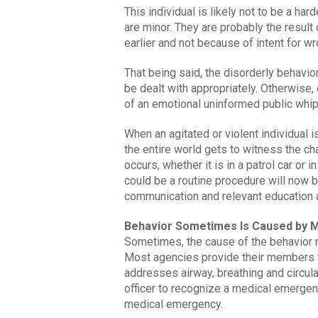
This individual is likely not to be a ha
are minor. They are probably the resul
earlier and not because of intent for w
That being said, the disorderly behavi
be dealt with appropriately. Otherwise,
of an emotional uninformed public whi
When an agitated or violent individual 
the entire world gets to witness the ch
occurs, whether it is in a patrol car or 
could be a routine procedure will now be
communication and relevant education an
Behavior Sometimes Is Caused by M
Sometimes, the cause of the behavior 
Most agencies provide their members wi
addresses airway, breathing and circula
officer to recognize a medical emergenc
medical emergency.