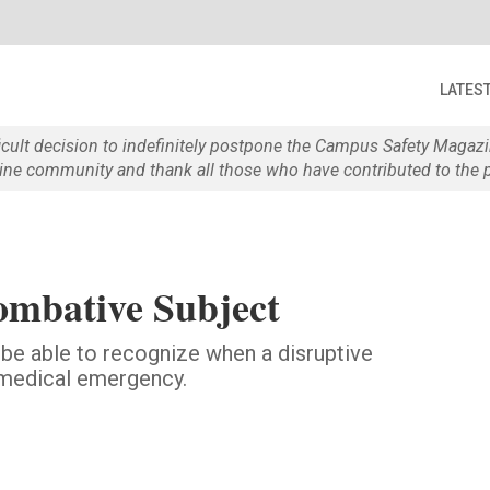
LATES
ficult decision to indefinitely postpone the Campus Safety Maga
e community and thank all those who have contributed to the p
mbative Subject
 be able to recognize when a disruptive
a medical emergency.