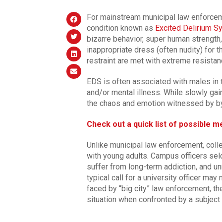
For mainstream municipal law enforceme
condition known as
Excited Delirium 
bizarre behavior, super human strengt
inappropriate dress (often nudity) for 
restraint are met with extreme resistan
EDS is often associated with males in the
and/or mental illness. While slowly gai
the chaos and emotion witnessed by bys
Check out a quick list of possible 
Unlike municipal law enforcement, coll
with young adults. Campus officers se
suffer from long-term addiction, and u
typical call for a university officer ma
faced by “big city” law enforcement, t
situation when confronted by a subject 