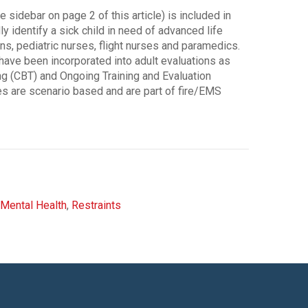
sidebar on page 2 of this article) is included in
y identify a sick child in need of advanced life
ians, pediatric nurses, flight nurses and paramedics.
ave been incorporated into adult evaluations as
g (CBT) and Ongoing Training and Evaluation
s are scenario based and are part of fire/EMS
Mental Health
,
Restraints