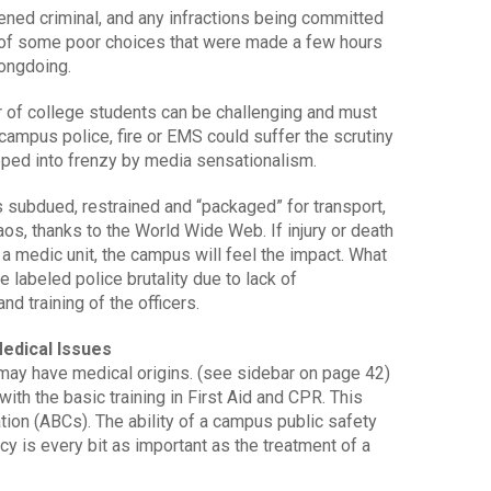
rdened criminal, and any infractions being committed
t of some poor choices that were made a few hours
rongdoing.
or of college students can be challenging and must
 campus police, fire or EMS could suffer the scrutiny
pped into frenzy by media sensationalism.
is subdued, restrained and “packaged” for transport,
aos, thanks to the World Wide Web. If injury or death
in a medic unit, the campus will feel the impact. What
 labeled police brutality due to lack of
d training of the officers.
edical Issues
may have medical origins. (see sidebar on page 42)
th the basic training in First Aid and CPR. This
tion (ABCs). The ability of a campus public safety
y is every bit as important as the treatment of a