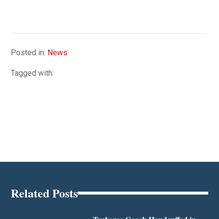
Posted in:
News
Tagged with:
Related Posts