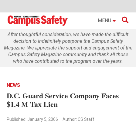

MENU
After thoughtful consideration, we have made the difficult
decision to indefinitely postpone the Campus Safety
Magazine. We appreciate the support and engagement of the
Campus Safety Magazine community and thank all those
who have contributed to the program over the years.
NEWS
D.C. Guard Service Company Faces
$1.4 M Tax Lien
Published: January 5, 2006
Author: CS Staff