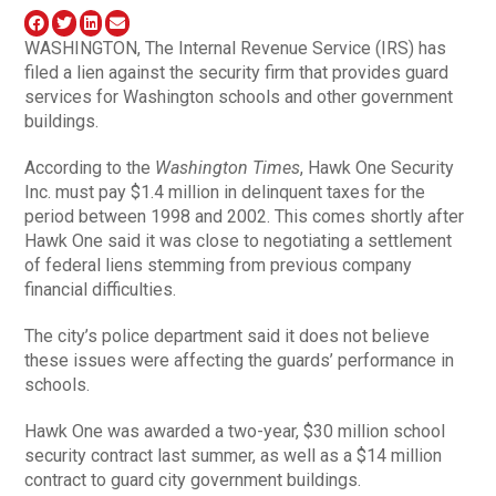
WASHINGTON, The Internal Revenue Service (IRS) has
filed a lien against the security firm that provides guard
services for Washington schools and other government
buildings.
According to the
Washington Times
, Hawk One Security
Inc. must pay $1.4 million in delinquent taxes for the
period between 1998 and 2002. This comes shortly after
Hawk One said it was close to negotiating a settlement
of federal liens stemming from previous company
financial difficulties.
The city’s police department said it does not believe
these issues were affecting the guards’ performance in
schools.
Hawk One was awarded a two-year, $30 million school
security contract last summer, as well as a $14 million
contract to guard city government buildings.