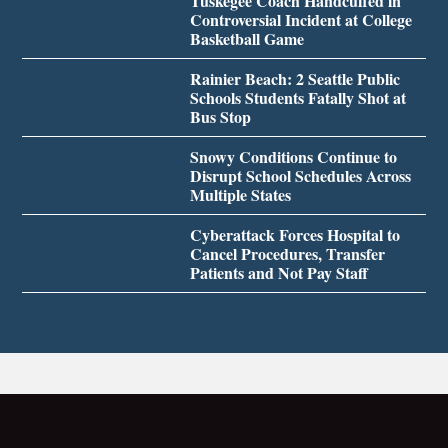
Tuskegee Coach Handcuffed in
Controversial Incident at College
Basketball Game
Rainier Beach: 2 Seattle Public
Schools Students Fatally Shot at
Bus Stop
Snowy Conditions Continue to
Disrupt School Schedules Across
Multiple States
Cyberattack Forces Hospital to
Cancel Procedures, Transfer
Patients and Not Pay Staff