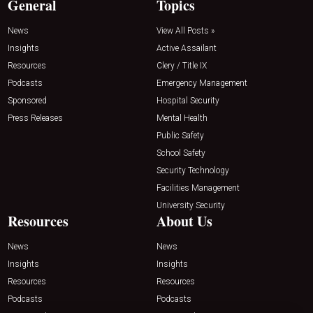
General
Topics
News
View All Posts »
Insights
Active Assailant
Resources
Clery / Title IX
Podcasts
Emergency Management
Sponsored
Hospital Security
Press Releases
Mental Health
Public Safety
School Safety
Security Technology
Facilities Management
University Security
Resources
About Us
News
News
Insights
Insights
Resources
Resources
Podcasts
Podcasts