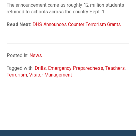
The announcement came as roughly 12 million students
returned to schools across the country Sept. 1.
Read Next:
DHS Announces Counter Terrorism Grants
Posted in:
News
Tagged with:
Drills
,
Emergency Preparedness
,
Teachers
,
Terrorism
,
Visitor Management