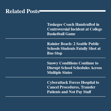
Related Posts
Tuskegee Coach Handcuffed in
Controversial Incident at College
Basketball Game
Rainier Beach: 2 Seattle Public
Schools Students Fatally Shot at
Bus Stop
Snowy Conditions Continue to
Disrupt School Schedules Across
Multiple States
Cyberattack Forces Hospital to
Cancel Procedures, Transfer
Patients and Not Pay Staff