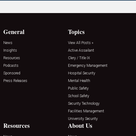
General
Topics
News
View All Posts »
Insights
Active Assailant
Resources
Clery / Title IX
Podcasts
Emergency Management
Sponsored
Hospital Security
Press Releases
Mental Health
Public Safety
School Safety
Security Technology
Facilities Management
University Security
Resources
About Us