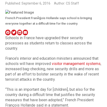
Published: September 6, 2016
Author: CS Staff
French President FranÃ§ois Hollande says school is bringing
everyone together at a difficult time for the country.
Schools in France have upgraded their security
processes as students return to classes across the
country.
France’s interior and education ministers announced that
schools will have improved
visitor management systems
,
increased bag-checking, new security drills and more as
part of an effort to bolster security in the wake of recent
terrorist attacks in the country.
“This is an important day for [children], but also for the
country during a difficult time that justifies the security
measures that have been adopted,” French President
François Hollande said in a statement.