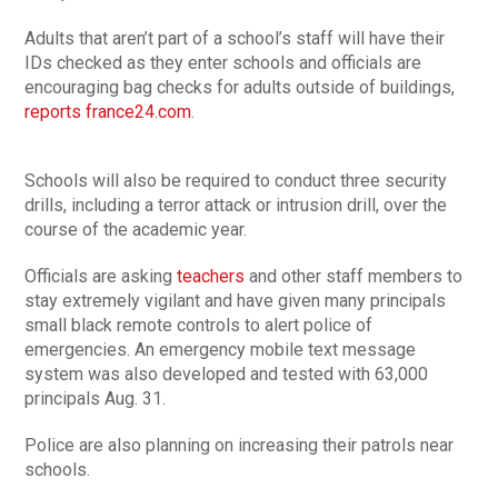
Adults that aren’t part of a school’s staff will have their
IDs checked as they enter schools and officials are
encouraging bag checks for adults outside of buildings,
reports france24.com
.
Schools will also be required to conduct three security
drills, including a terror attack or intrusion drill, over the
course of the academic year.
Officials are asking
teachers
and other staff members to
stay extremely vigilant and have given many principals
small black remote controls to alert police of
emergencies. An emergency mobile text message
system was also developed and tested with 63,000
principals Aug. 31.
Police are also planning on increasing their patrols near
schools.