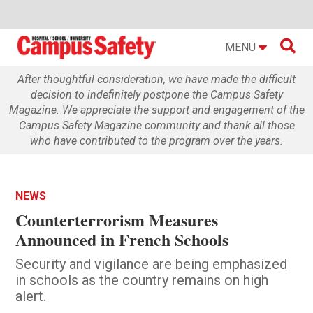

MENU
After thoughtful consideration, we have made the difficult
decision to indefinitely postpone the Campus Safety
Magazine. We appreciate the support and engagement of the
Campus Safety Magazine community and thank all those
who have contributed to the program over the years.
NEWS
Counterterrorism Measures
Announced in French Schools
Security and vigilance are being emphasized
in schools as the country remains on high
alert.