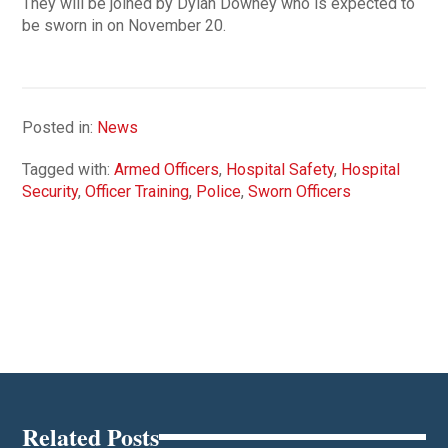
They will be joined by Dylan Downey who is expected to
be sworn in on November 20.
Posted in:
News
Tagged with:
Armed Officers
,
Hospital Safety
,
Hospital
Security
,
Officer Training
,
Police
,
Sworn Officers
Related Posts