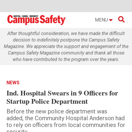

MENU
After thoughtful consideration, we have made the difficult
decision to indefinitely postpone the Campus Safety
Magazine. We appreciate the support and engagement of the
Campus Safety Magazine community and thank all those
who have contributed to the program over the years.
NEWS
Ind. Hospital Swears in 9 Officers for
Startup Police Department
Before the new police department was
added, the Community Hospital Anderson had
to rely on officers from local communities for
security.