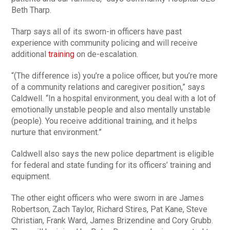
Beth Tharp.
Tharp says all of its sworn-in officers have past
experience with community policing and will receive
additional
training
on de-escalation.
“(The difference is) you’re a police officer, but you’re more
of a community relations and caregiver position,” says
Caldwell. “In a hospital environment, you deal with a lot of
emotionally unstable people and also mentally unstable
(people). You receive additional training, and it helps
nurture that environment.”
Caldwell also says the new police department is eligible
for federal and state funding for its officers’ training and
equipment.
The other eight officers who were sworn in are James
Robertson, Zach Taylor, Richard Stires, Pat Kane, Steve
Christian, Frank Ward, James Brizendine and Cory Grubb.