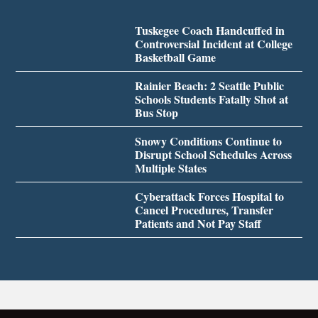
Tuskegee Coach Handcuffed in
Controversial Incident at College
Basketball Game
Rainier Beach: 2 Seattle Public
Schools Students Fatally Shot at
Bus Stop
Snowy Conditions Continue to
Disrupt School Schedules Across
Multiple States
Cyberattack Forces Hospital to
Cancel Procedures, Transfer
Patients and Not Pay Staff