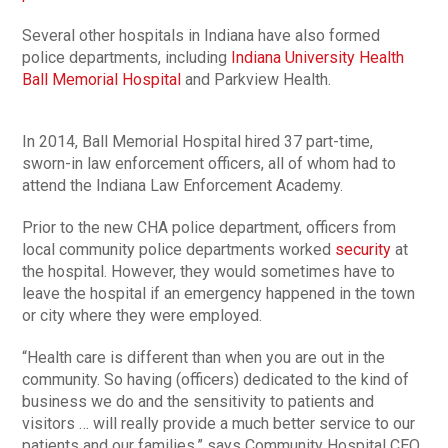
Several other hospitals in Indiana have also formed
police departments, including
Indiana University Health
Ball Memorial Hospital
and Parkview Health.
In 2014, Ball Memorial Hospital hired 37 part-time,
sworn-in law enforcement officers, all of whom had to
attend the Indiana Law Enforcement Academy.
Prior to the new CHA police department, officers from
local community police departments worked
security
at
the hospital. However, they would sometimes have to
leave the hospital if an emergency happened in the town
or city where they were employed.
“Health care is different than when you are out in the
community. So having (officers) dedicated to the kind of
business we do and the sensitivity to patients and
visitors … will really provide a much better service to our
patients and our families,” says Community Hospital CEO