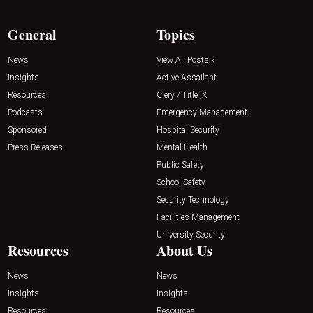
General
Topics
News
View All Posts »
Insights
Active Assailant
Resources
Clery / Title IX
Podcasts
Emergency Management
Sponsored
Hospital Security
Press Releases
Mental Health
Public Safety
School Safety
Security Technology
Facilities Management
University Security
Resources
About Us
News
News
Insights
Insights
Resources
Resources