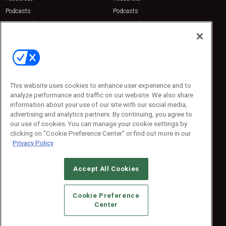
Podcasts
Podcasts
Sponsored
Sponsored
Press Releases
Press Releases
Contact Us
Emerald Expositions
31910 Del Obispo, Suite 200
San Juan Capistrano, CA 92675
This website uses cookies to enhance user experience and to
Phone: 800-440-2139
analyze performance and traffic on our website. We also share
Customer Service: 774-505-8058
information about your use of our site with our social media,
advertising and analytics partners. By continuing, you agree to
our use of cookies. You can manage your cookie settings by
clicking on "Cookie Preference Center" or find out more in our
Privacy Policy
Accept All Cookies
© 2026
Emerald X, LLC.
All Rights Reserved
Cookie Preference
ABOUT
CAREERS
AUTHORIZED SERVICE PROVIDERS
EVENT
Center
STANDARDS OF CONDUCT
YOUR PRIVACY CHOICES
TERMS OF USE
PRIVACY POLICY