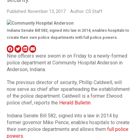
Published: November 13, 2017
Author: CS Staff
Indiana Senate Bill 582, signed into law in 2014, enables hospitals to
create their own police departments with full police powers.
Nine officers were sworn in on Friday to a newly-formed
police department at Community Hospital Anderson in
Anderson, Indiana.
The previous director of security, Phillip Caldwell, will
now serve as chief after spearheading the establishment
of the police department. Caldwell is a former Elwood
police chief, reports the
Herald Bulletin
.
Indiana Senate Bill 582, signed into a law in 2014 by
former governor Mike Pence, enables hospitals to create
their own police departments and allows them
full police
powers
.