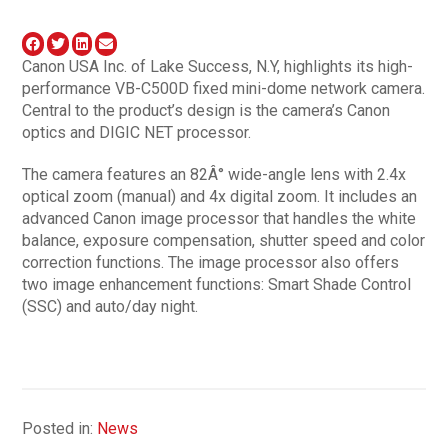
Canon USA Inc. of Lake Success, N.Y, highlights its high-
performance VB-C500D fixed mini-dome network camera.
Central to the product’s design is the camera’s Canon
optics and DIGIC NET processor.
The camera features an 82Â° wide-angle lens with 2.4x
optical zoom (manual) and 4x digital zoom. It includes an
advanced Canon image processor that handles the white
balance, exposure compensation, shutter speed and color
correction functions. The image processor also offers
two image enhancement functions: Smart Shade Control
(SSC) and auto/day night.
Posted in:
News