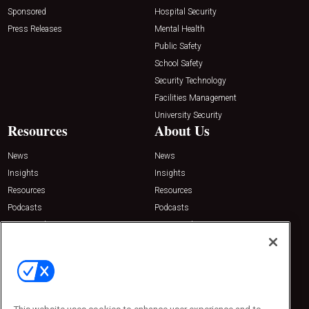
Sponsored
Hospital Security
Press Releases
Mental Health
Public Safety
School Safety
Security Technology
Facilities Management
University Security
Resources
About Us
News
News
Insights
Insights
Resources
Resources
Podcasts
Podcasts
Sponsored
Sponsored
Press Releases
Press Releases
Contact Us
Emerald Expositions
31910 Del Obispo, Suite 200
San Juan Capistrano, CA 92675