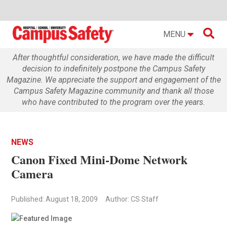

MENU
After thoughtful consideration, we have made the difficult
decision to indefinitely postpone the Campus Safety
Magazine. We appreciate the support and engagement of the
Campus Safety Magazine community and thank all those
who have contributed to the program over the years.
NEWS
Canon Fixed Mini-Dome Network
Camera
Published: August 18, 2009
Author: CS Staff