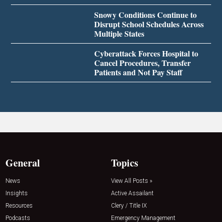
Snowy Conditions Continue to
Disrupt School Schedules Across
Multiple States
Cyberattack Forces Hospital to
Cancel Procedures, Transfer
Patients and Not Pay Staff
General
Topics
News
View All Posts »
Insights
Active Assailant
Resources
Clery / Title IX
Podcasts
Emergency Management