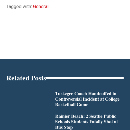
Tagged with:
General
Related Posts
Tuskegee Coach Handcuffed in
Controversial Incident at College
Basketball Game
Rainier Beach: 2 Seattle Public
Schools Students Fatally Shot at
Bus Stop