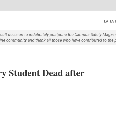
LATES
ficult decision to indefinitely postpone the Campus Safety Maga
e community and thank all those who have contributed to the p
y Student Dead after