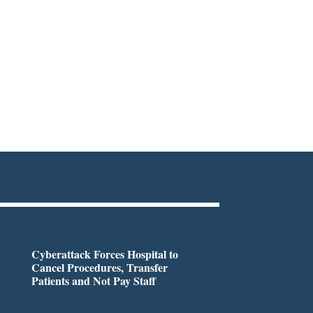
Cyberattack Forces Hospital to
Cancel Procedures, Transfer
Patients and Not Pay Staff