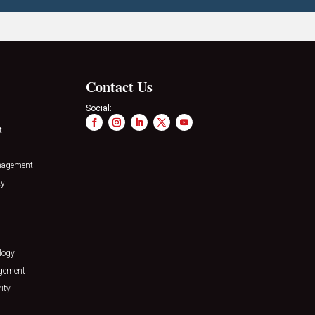
Contact Us
Social:
t
nagement
ty
logy
agement
ity