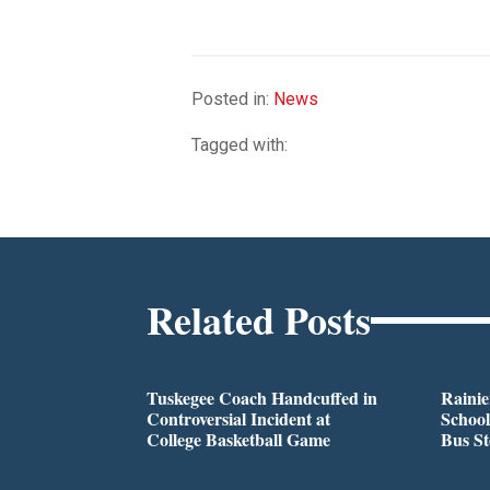
Posted in:
News
Tagged with:
Related Posts
Tuskegee Coach Handcuffed in
Rainie
Controversial Incident at
School
College Basketball Game
Bus S