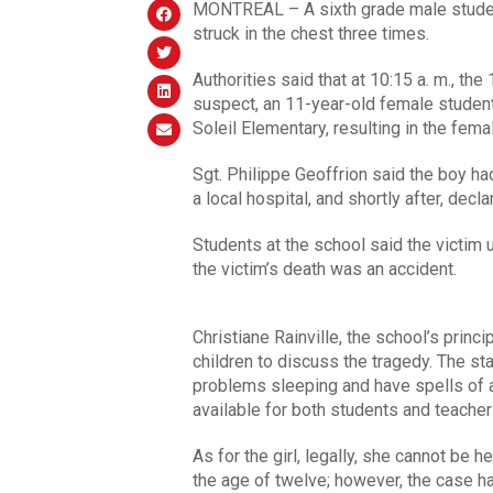
MONTREAL – A sixth grade male student
struck in the chest three times.
Authorities said that at 10:15 a. m., th
suspect, an 11-year-old female student
Soleil Elementary, resulting in the fema
Sgt. Philippe Geoffrion said the boy h
a local hospital, and shortly after, decl
Students at the school said the victim 
the victim’s death was an accident.
Christiane Rainville, the school’s princ
children to discuss the tragedy. The s
problems sleeping and have spells of 
available for both students and teacher
As for the girl, legally, she cannot be 
the age of twelve; however, the case ha