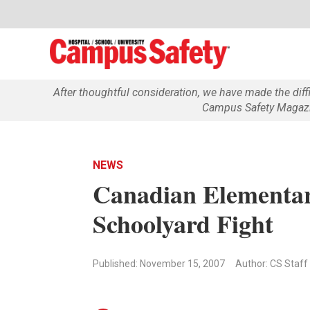
After thoughtful consideration, we have made the dif
Campus Safety Magazin
NEWS
Canadian Elementar
Schoolyard Fight
Published: November 15, 2007
Author: CS Staff