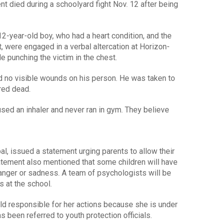
 died during a schoolyard fight Nov. 12 after being
e 12-year-old boy, who had a heart condition, and the
, were engaged in a verbal altercation at Horizon-
le punching the victim in the chest.
ad no visible wounds on his person. He was taken to
ared dead.
used an inhaler and never ran in gym. They believe
ipal, issued a statement urging parents to allow their
tatement also mentioned that some children will have
anger or sadness. A team of psychologists will be
s at the school.
held responsible for her actions because she is under
s been referred to youth protection officials.