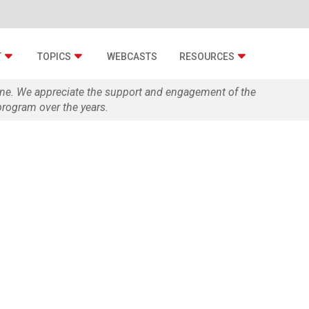
T
TOPICS
WEBCASTS
RESOURCES
zine. We appreciate the support and engagement of the
rogram over the years.