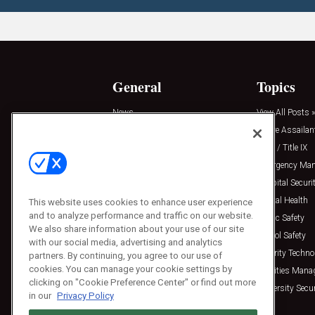
General
Topics
News
View All Posts »
Insights
Active Assailan
Resources
Clery / Title IX
Podcasts
Emergency Ma
Sponsored
Hospital Securi
Press Releases
Mental Health
This website uses cookies to enhance user experience
and to analyze performance and traffic on our website.
Public Safety
We also share information about your use of our site
School Safety
with our social media, advertising and analytics
Security Techno
partners. By continuing, you agree to our use of
cookies. You can manage your cookie settings by
Facilities Man
clicking on "Cookie Preference Center" or find out more
University Secur
in our
Privacy Policy