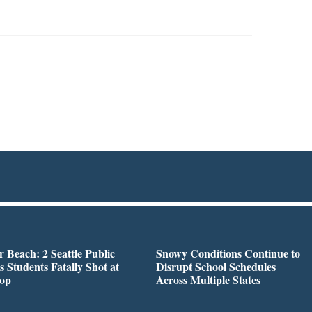
r Beach: 2 Seattle Public
Snowy Conditions Continue to
s Students Fatally Shot at
Disrupt School Schedules
top
Across Multiple States