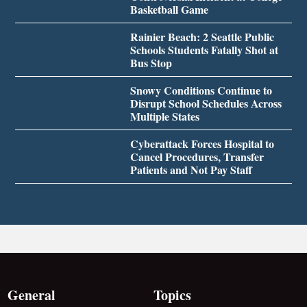
Basketball Game
Rainier Beach: 2 Seattle Public
Schools Students Fatally Shot at
Bus Stop
Snowy Conditions Continue to
Disrupt School Schedules Across
Multiple States
Cyberattack Forces Hospital to
Cancel Procedures, Transfer
Patients and Not Pay Staff
General
Topics