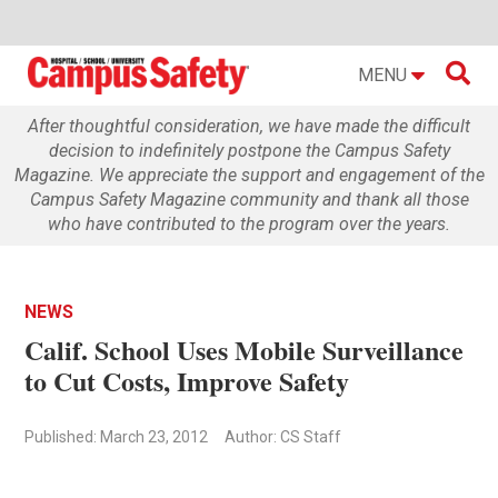

MENU
After thoughtful consideration, we have made the difficult
decision to indefinitely postpone the Campus Safety
Magazine. We appreciate the support and engagement of the
Campus Safety Magazine community and thank all those
who have contributed to the program over the years.
NEWS
Calif. School Uses Mobile Surveillance
to Cut Costs, Improve Safety
Published: March 23, 2012
Author: CS Staff