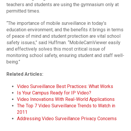
teachers and students are using the gymnasium only at
permitted times.
“The importance of mobile surveillance in today’s
education environment, and the benefits it brings in terms
of peace of mind and student protection are vital school
safety issues,” said Huffman. “MobileCamViewer easily
and effectively solves this most critical issue of
monitoring school safety, ensuring student and staff well-
being.”
Related Articles:
Video Surveillance Best Practices: What Works
Is Your Campus Ready for IP Video?
Video Innovations With Real-World Applications
The Top 7 Video Surveillance Trends to Watch in
2011
Addressing Video Surveillance Privacy Concerns