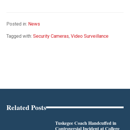
Posted in:
News
Tagged with:
Security Cameras
,
Video Surveillance
Related Posts
Tuskegee Coach Handcuffed in
Controversial Incident at College