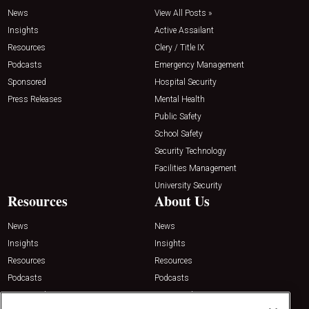
News
View All Posts »
Insights
Active Assailant
Resources
Clery / Title IX
Podcasts
Emergency Management
Sponsored
Hospital Security
Press Releases
Mental Health
Public Safety
School Safety
Security Technology
Facilities Management
University Security
Resources
About Us
News
News
Insights
Insights
Resources
Resources
Podcasts
Podcasts
Sponsored
Sponsored