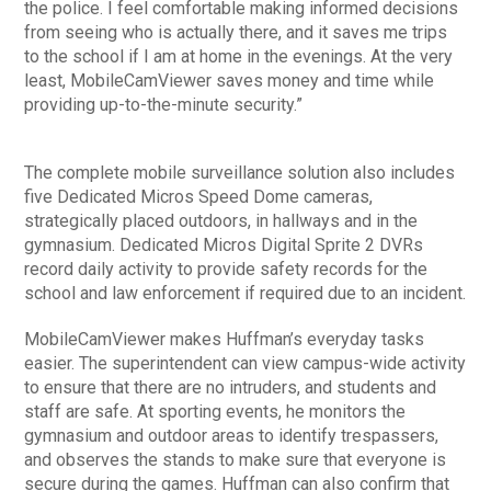
the police. I feel comfortable making informed decisions
from seeing who is actually there, and it saves me trips
to the school if I am at home in the evenings. At the very
least, MobileCamViewer saves money and time while
providing up-to-the-minute security.”
The complete mobile surveillance solution also includes
five Dedicated Micros Speed Dome cameras,
strategically placed outdoors, in hallways and in the
gymnasium. Dedicated Micros Digital Sprite 2 DVRs
record daily activity to provide safety records for the
school and law enforcement if required due to an incident.
MobileCamViewer makes Huffman’s everyday tasks
easier. The superintendent can view campus-wide activity
to ensure that there are no intruders, and students and
staff are safe. At sporting events, he monitors the
gymnasium and outdoor areas to identify trespassers,
and observes the stands to make sure that everyone is
secure during the games. Huffman can also confirm that