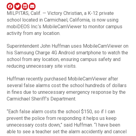
MILPITAS, Calif. — Victory Christian, a K-12 private
school located in Carmichael, California, is now using
mobiDEOS Inc.’s MobileCamViewer to monitor campus
activity from any location.
Superintendent John Huffman uses MobileCamViewer on
his Samsung Charge 4G Android smartphone to watch the
school from any location, ensuring campus safety and
reducing unnecessary site visits.
Huffman recently purchased MobileCamViewer after
several false alarms cost the school hundreds of dollars
in fines due to unnecessary emergency response by the
Carmichael Sheriff’s Department.
“Each false alarm costs the school $150, so if I can
prevent the police from responding it helps us keep
unnecessary costs down,” said Huffman. “I have been
able to see a teacher set the alarm accidently and cancel