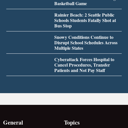
Basketball Game
Rainier Beach: 2 Seattle Public
Schools Students Fatally Shot at
Bus Stop
Snowy Conditions Continue to
Disrupt School Schedules Across
Multiple States
Cyberattack Forces Hospital to
Cancel Procedures, Transfer
Patients and Not Pay Staff
General
Topics