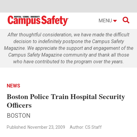

MENU
After thoughtful consideration, we have made the difficult
decision to indefinitely postpone the Campus Safety
Magazine. We appreciate the support and engagement of the
Campus Safety Magazine community and thank all those
who have contributed to the program over the years.
NEWS
Boston Police Train Hospital Security
Officers
BOSTON
Published: November 23, 2009
Author: CS Staff