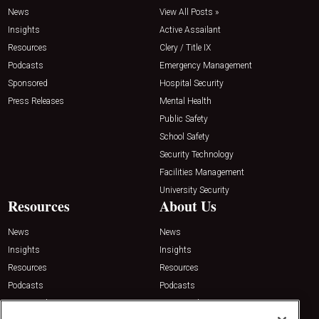
News
View All Posts »
Insights
Active Assailant
Resources
Clery / Title IX
Podcasts
Emergency Management
Sponsored
Hospital Security
Press Releases
Mental Health
Public Safety
School Safety
Security Technology
Facilities Management
University Security
Resources
About Us
News
News
Insights
Insights
Resources
Resources
Podcasts
Podcasts
Sponsored
Sponsored