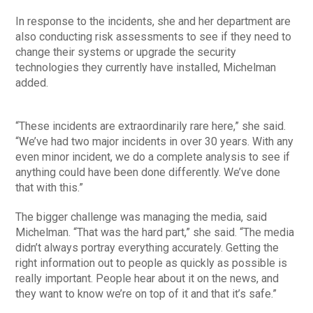
In response to the incidents, she and her department are
also conducting risk assessments to see if they need to
change their systems or upgrade the security
technologies they currently have installed, Michelman
added.
“These incidents are extraordinarily rare here,” she said.
“We’ve had two major incidents in over 30 years. With any
even minor incident, we do a complete analysis to see if
anything could have been done differently. We’ve done
that with this.”
The bigger challenge was managing the media, said
Michelman. “That was the hard part,” she said. “The media
didn’t always portray everything accurately. Getting the
right information out to people as quickly as possible is
really important. People hear about it on the news, and
they want to know we’re on top of it and that it’s safe.”