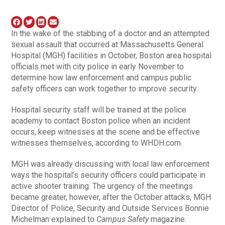
In the wake of the stabbing of a doctor and an attempted
sexual assault that occurred at Massachusetts General
Hospital (MGH) facilities in October, Boston area hospital
officials met with city police in early November to
determine how law enforcement and campus public
safety officers can work together to improve security.
Hospital security staff will be trained at the police
academy to contact Boston police when an incident
occurs, keep witnesses at the scene and be effective
witnesses themselves, according to WHDH.com.
MGH was already discussing with local law enforcement
ways the hospital’s security officers could participate in
active shooter training. The urgency of the meetings
became greater, however, after the October attacks, MGH
Director of Police, Security and Outside Services Bonnie
Michelman explained to
Campus Safety
magazine.