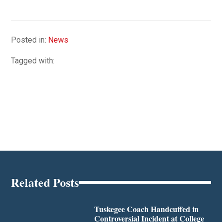
Posted in:
News
Tagged with:
Related Posts
Tuskegee Coach Handcuffed in
Controversial Incident at College