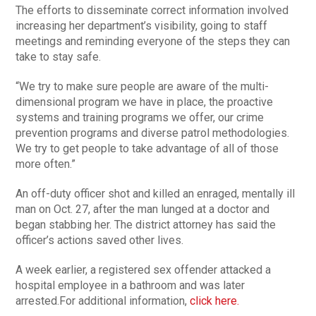
The efforts to disseminate correct information involved
increasing her department’s visibility, going to staff
meetings and reminding everyone of the steps they can
take to stay safe.
“We try to make sure people are aware of the multi-
dimensional program we have in place, the proactive
systems and training programs we offer, our crime
prevention programs and diverse patrol methodologies.
We try to get people to take advantage of all of those
more often.”
An off-duty officer shot and killed an enraged, mentally ill
man on Oct. 27, after the man lunged at a doctor and
began stabbing her. The district attorney has said the
officer’s actions saved other lives.
A week earlier, a registered sex offender attacked a
hospital employee in a bathroom and was later
arrested.For additional information,
click here.