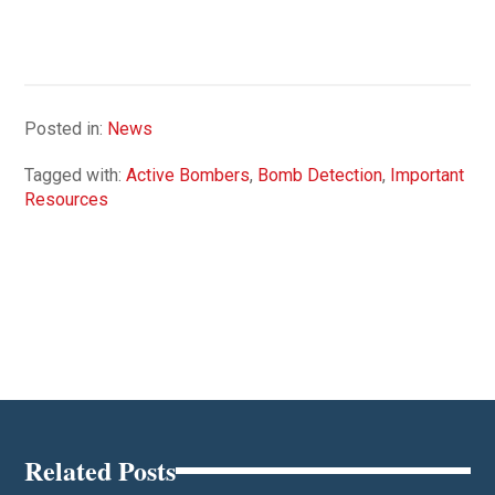
Posted in:
News
Tagged with:
Active Bombers
,
Bomb Detection
,
Important
Resources
Related Posts