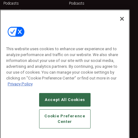
Podcasts
Podcasts
Sponsored
Sponsored
Press Releases
Press Releases
Contact Us
Emerald Expositions
31910 Del Obispo, Suite 200
San Juan Capistrano, CA 92675
This website uses cookies to enhance user experience and to
Phone: 800-440-2139
analyze performance and traffic on our website. We also share
Customer Service: 774-505-8058
information about your use of our site with our social media,
advertising and analytics partners. By continuing, you agree to
our use of cookies. You can manage your cookie settings by
clicking on "Cookie Preference Center" or find out more in our
Privacy Policy
Accept All Cookies
© 2026
Emerald X, LLC.
All Rights Reserved
Cookie Preference
ABOUT
CAREERS
AUTHORIZED SERVICE PROVIDERS
EVENT
Center
STANDARDS OF CONDUCT
YOUR PRIVACY CHOICES
TERMS OF USE
PRIVACY POLICY