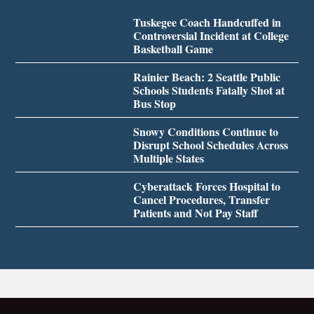
Tuskegee Coach Handcuffed in
Controversial Incident at College
Basketball Game
Rainier Beach: 2 Seattle Public
Schools Students Fatally Shot at
Bus Stop
Snowy Conditions Continue to
Disrupt School Schedules Across
Multiple States
Cyberattack Forces Hospital to
Cancel Procedures, Transfer
Patients and Not Pay Staff