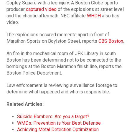
Copley Square with a leg injury. A Boston Globe sports
producer
captured video
of the explosions at street level
and the chaotic aftermath. NBC affiliate
WHDH
also has
video.
The explosions occured moments apart in front of
Marathon Sports on Boylston Street, reports
CBS Boston
.
An fire in the mechanical room of JFK Library in south
Boston has been determined not to be connected to the
bombings at the Boston Marathon finish line, reports the
Boston Police Department.
Law enforcement is reviewing surveillance footage to
determine what happened and who is responsible.
Related Articles:
Suicide Bombers: Are you a target?
WMDs: Prevention is Your Best Defense
Achieving Metal Detection Optimization