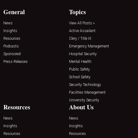
General
Topics
News
View All Posts »
Insights
Active Assailant
Resources
Clery / Title IX
Podcasts
Emergency Management
Sponsored
Hospital Security
Press Releases
Mental Health
Public Safety
School Safety
Security Technology
Facilities Management
University Security
Resources
About Us
News
News
Insights
Insights
Resources
Resources