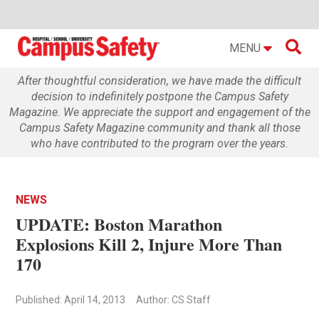

MENU
After thoughtful consideration, we have made the difficult
decision to indefinitely postpone the Campus Safety
Magazine. We appreciate the support and engagement of the
Campus Safety Magazine community and thank all those
who have contributed to the program over the years.
NEWS
UPDATE: Boston Marathon
Explosions Kill 2, Injure More Than
170
Published: April 14, 2013
Author: CS Staff