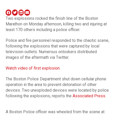
Two explosions rocked the finish line of the Boston
Marathon on Monday afternoon, killing two and injuring at
least 170 others including a police officer.
Police and fire personnel responded to the chaotic scene,
following the explosions that were captured by local
television outlets. Numerous onlookers distributed
images of the aftermath via Twitter.
Watch video of first explosion.
The Boston Police Department shut down cellular phone
operation in the area to prevent detonation of other
devices. Two unexploded devices were located by police
following the explosions, reports the
Associated Press
.
A Boston Police officer was wheeled from the scene at