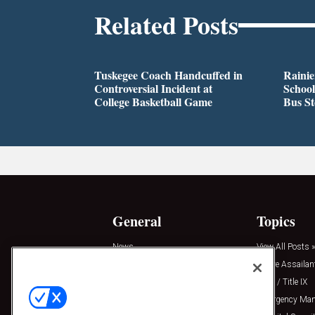
Related Posts
Tuskegee Coach Handcuffed in
Rainie
Controversial Incident at
School
College Basketball Game
Bus S
General
Topics
News
View All Posts »
Insights
Active Assailan
Resources
Clery / Title IX
Podcasts
Emergency Ma