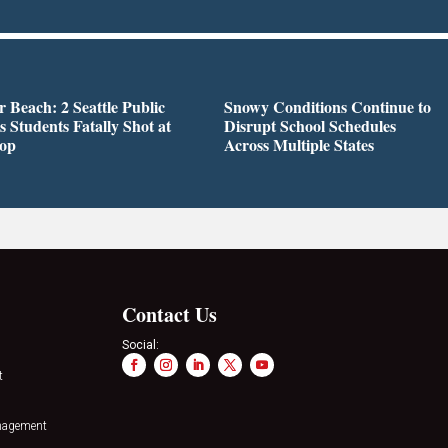
r Beach: 2 Seattle Public
Snowy Conditions Continue to
s Students Fatally Shot at
Disrupt School Schedules
top
Across Multiple States
Contact Us
Social:
t
nagement