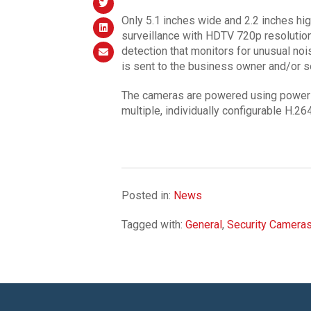
Only 5.1 inches wide and 2.2 inches hi
surveillance with HDTV 720p resolution
detection that monitors for unusual nois
is sent to the business owner and/or s
The cameras are powered using power o
multiple, individually configurable H.
Posted in:
News
Tagged with:
General
,
Security Camera