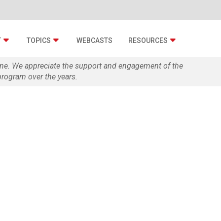
T
TOPICS
WEBCASTS
RESOURCES
zine. We appreciate the support and engagement of the
rogram over the years.