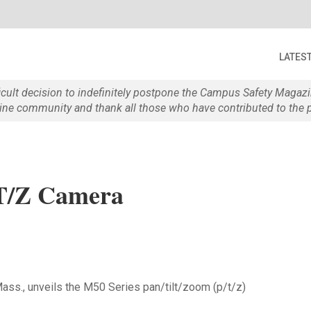
LATES
ficult decision to indefinitely postpone the Campus Safety Maga
e community and thank all those who have contributed to the p
T/Z Camera
ss., unveils the M50 Series pan/tilt/zoom (p/t/z)