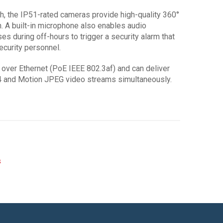
gh, the IP51-rated cameras provide high-quality 360°
. A built-in microphone also enables audio
es during off-hours to trigger a security alarm that
ecurity personnel.
ver Ethernet (PoE IEEE 802.3af) and can deliver
264 and Motion JPEG video streams simultaneously.
s