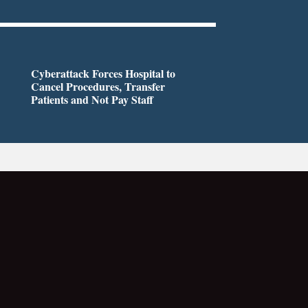
Cyberattack Forces Hospital to
Cancel Procedures, Transfer
Patients and Not Pay Staff