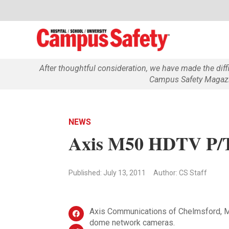
After thoughtful consideration, we have made the dif
Campus Safety Magazin
NEWS
Axis M50 HDTV P/
Published: July 13, 2011
Author: CS Staff
Axis Communications of Chelmsford, Ma
dome network cameras.