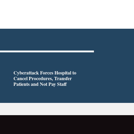
Cyberattack Forces Hospital to
Cancel Procedures, Transfer
Patients and Not Pay Staff