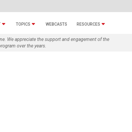
T
TOPICS
WEBCASTS
RESOURCES
zine. We appreciate the support and engagement of the
rogram over the years.