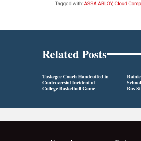
Tagged with:
ASSA ABLOY
,
Cloud Comp
Related Posts
Tuskegee Coach Handcuffed in
Rainie
Controversial Incident at
School
College Basketball Game
Bus S