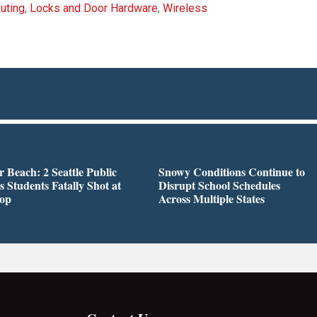
uting
,
Locks and Door Hardware
,
Wireless
r Beach: 2 Seattle Public
Snowy Conditions Continue to
s Students Fatally Shot at
Disrupt School Schedules
top
Across Multiple States