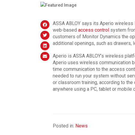
ASSA ABLOY says its Aperio wireless l
web-based
access control
system from
customers of Monitor Dynamics the opp
additional openings, such as drawers, 
Aperio is ASSA ABLOY’s wireless platf
Aperio uses wireless communication be
time communication to the access cont
needed to run your system without ser
or classroom training, according to th
anywhere using a PC, tablet or mobile 
Posted in:
News