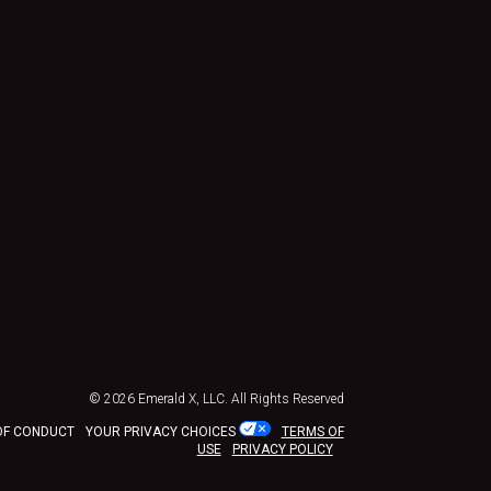
© 2026
Emerald X, LLC.
All Rights Reserved
OF CONDUCT
YOUR PRIVACY CHOICES
TERMS OF
USE
PRIVACY POLICY