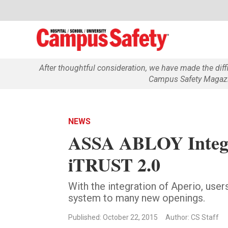
After thoughtful consideration, we have made the dif
Campus Safety Magazin
NEWS
ASSA ABLOY Integr
iTRUST 2.0
With the integration of Aperio, use
system to many new openings.
Published: October 22, 2015
Author: CS Staff