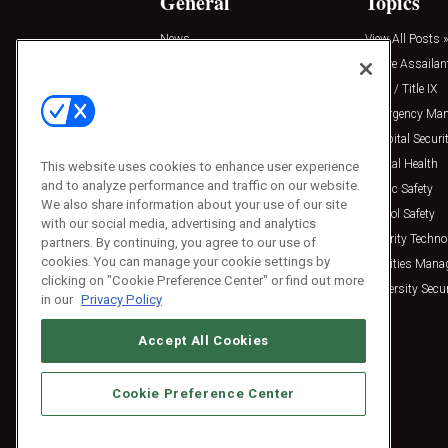
General
Topics
News
View All Posts »
Insights
Active Assailan
Resources
Clery / Title IX
Podcasts
Emergency Ma
Sponsored
Hospital Securi
Press Releases
Mental Health
This website uses cookies to enhance user experience
and to analyze performance and traffic on our website.
Public Safety
We also share information about your use of our site
School Safety
with our social media, advertising and analytics
Security Techno
partners. By continuing, you agree to our use of
cookies. You can manage your cookie settings by
Facilities Man
clicking on "Cookie Preference Center" or find out more
University Secur
in our
Privacy Policy
Accept All Cookies
Cookie Preference Center