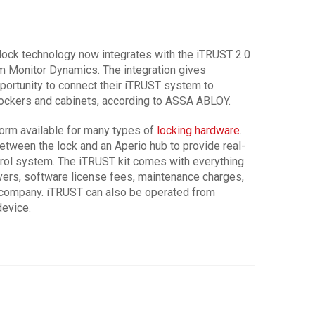
ock technology now integrates with the iTRUST 2.0
 Monitor Dynamics. The integration gives
ortunity to connect their iTRUST system to
lockers and cabinets, according to ASSA ABLOY.
orm available for many types of
locking hardware
.
tween the lock and an Aperio hub to provide real-
rol system. The iTRUST kit comes with everything
vers, software license fees, maintenance charges,
e company. iTRUST can also be operated from
device.