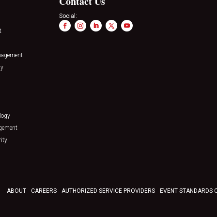
Contact Us
Social:
t
nagement
ty
logy
agement
ity
ABOUT
CAREERS
AUTHORIZED SERVICE PROVIDERS
EVENT STANDARDS 