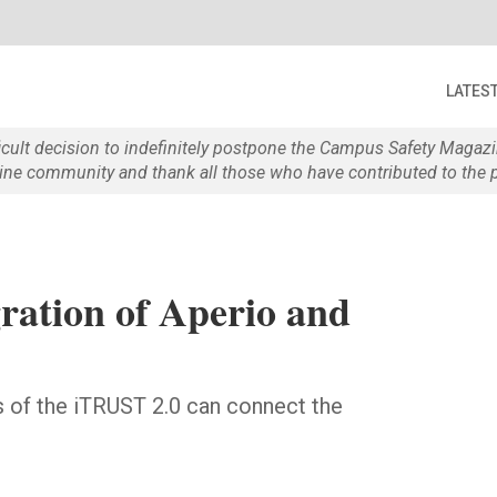
LATES
ficult decision to indefinitely postpone the Campus Safety Maga
e community and thank all those who have contributed to the p
ation of Aperio and
rs of the iTRUST 2.0 can connect the