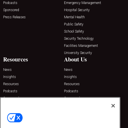
Podcasts
Emergency Management
Sponsored
Hospital Security
Press Releases
Mental Health
Public Safety
School Safety
Security Technology
Facilities Management
University Security
Resources
About Us
News
News
Insights
Insights
Resources
Resources
Podcasts
Podcasts
Sponsored
Sponsored
Press Releases
Press Releases
Contact Us
Emerald Expositions
31910 Del Obispo, Suite 200