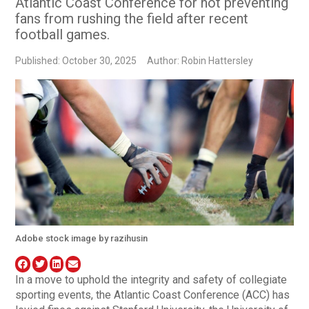
Atlantic Coast Conference for not preventing
fans from rushing the field after recent
football games.
Published: October 30, 2025
Author: Robin Hattersley
Adobe stock image by razihusin
In a move to uphold the integrity and safety of collegiate
sporting events, the Atlantic Coast Conference (ACC) has