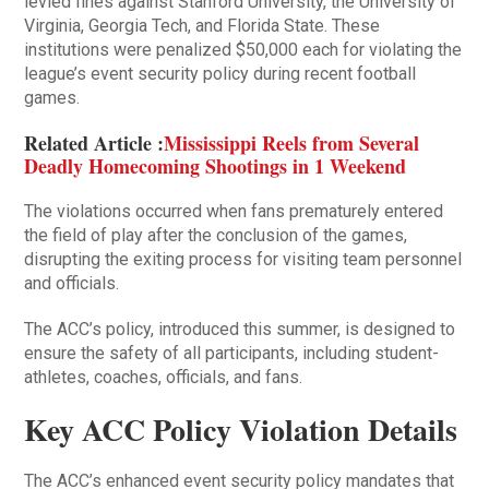
levied fines against Stanford University, the University of
Virginia, Georgia Tech, and Florida State. These
institutions were penalized $50,000 each for violating the
league’s event security policy during recent football
games.
Related Article :
Mississippi Reels from Several
Deadly Homecoming Shootings in 1 Weekend
The violations occurred when fans prematurely entered
the field of play after the conclusion of the games,
disrupting the exiting process for visiting team personnel
and officials.
The ACC’s policy, introduced this summer, is designed to
ensure the safety of all participants, including student-
athletes, coaches, officials, and fans.
Key ACC Policy Violation Details
The ACC’s enhanced event security policy mandates that