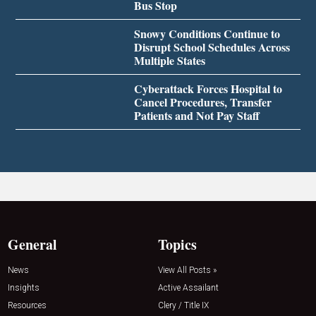
Bus Stop
Snowy Conditions Continue to
Disrupt School Schedules Across
Multiple States
Cyberattack Forces Hospital to
Cancel Procedures, Transfer
Patients and Not Pay Staff
General
Topics
News
View All Posts »
Insights
Active Assailant
Resources
Clery / Title IX