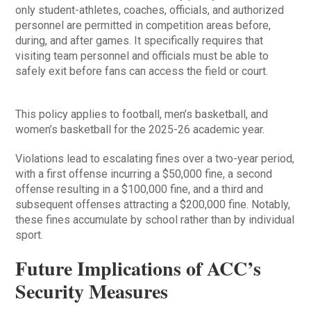
only student-athletes, coaches, officials, and authorized
personnel are permitted in competition areas before,
during, and after games. It specifically requires that
visiting team personnel and officials must be able to
safely exit before fans can access the field or court.
This policy applies to football, men’s basketball, and
women’s basketball for the 2025-26 academic year.
Violations lead to escalating fines over a two-year period,
with a first offense incurring a $50,000 fine, a second
offense resulting in a $100,000 fine, and a third and
subsequent offenses attracting a $200,000 fine. Notably,
these fines accumulate by school rather than by individual
sport.
Future Implications of ACC’s
Security Measures