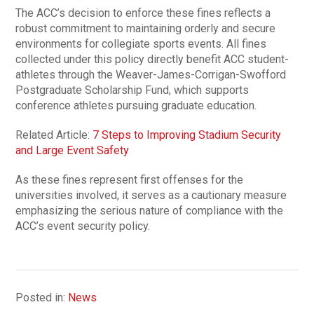
The ACC’s decision to enforce these fines reflects a
robust commitment to maintaining orderly and secure
environments for collegiate sports events. All fines
collected under this policy directly benefit ACC student-
athletes through the Weaver-James-Corrigan-Swofford
Postgraduate Scholarship Fund, which supports
conference athletes pursuing graduate education.
Related Article:
7 Steps to Improving Stadium Security
and Large Event Safety
As these fines represent first offenses for the
universities involved, it serves as a cautionary measure
emphasizing the serious nature of compliance with the
ACC’s event security policy.
Posted in:
News