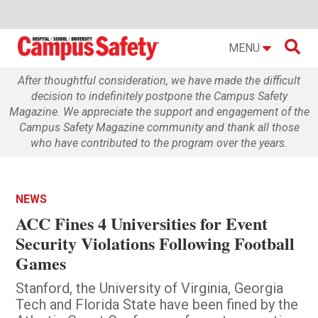

MENU
After thoughtful consideration, we have made the difficult
decision to indefinitely postpone the Campus Safety
Magazine. We appreciate the support and engagement of the
Campus Safety Magazine community and thank all those
who have contributed to the program over the years.
NEWS
ACC Fines 4 Universities for Event
Security Violations Following Football
Games
Stanford, the University of Virginia, Georgia
Tech and Florida State have been fined by the