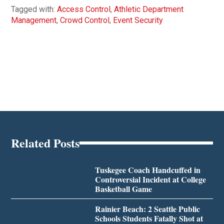
Tagged with:
Access Control
,
Athletic Department
Management
,
Crowd Control
,
Event Security
Related Posts
Tuskegee Coach Handcuffed in
Controversial Incident at College
Basketball Game
Rainier Beach: 2 Seattle Public
Schools Students Fatally Shot at