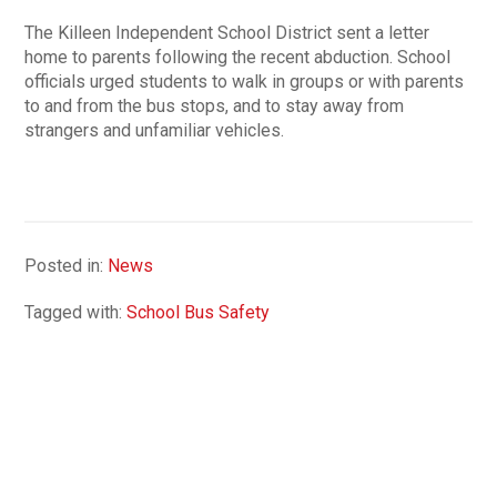
The Killeen Independent School District sent a letter
home to parents following the recent abduction. School
officials urged students to walk in groups or with parents
to and from the bus stops, and to stay away from
strangers and unfamiliar vehicles.
Posted in:
News
Tagged with:
School Bus Safety