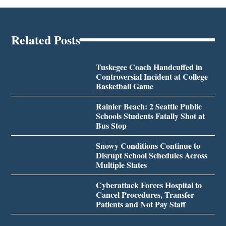
Related Posts
Tuskegee Coach Handcuffed in
Controversial Incident at College
Basketball Game
Rainier Beach: 2 Seattle Public
Schools Students Fatally Shot at
Bus Stop
Snowy Conditions Continue to
Disrupt School Schedules Across
Multiple States
Cyberattack Forces Hospital to
Cancel Procedures, Transfer
Patients and Not Pay Staff