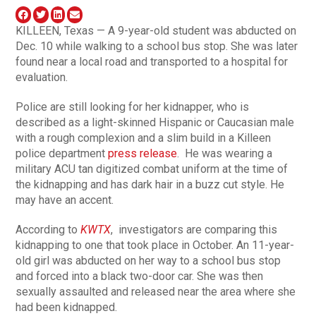
KILLEEN, Texas — A 9-year-old student was abducted on
Dec. 10 while walking to a school bus stop. She was later
found near a local road and transported to a hospital for
evaluation.
Police are still looking for her kidnapper, who is
described as a light-skinned Hispanic or Caucasian male
with a rough complexion and a slim build in a Killeen
police department
press release
. He was wearing a
military ACU tan digitized combat uniform at the time of
the kidnapping and has dark hair in a buzz cut style. He
may have an accent.
According to
KWTX
, investigators are comparing this
kidnapping to one that took place in October. An 11-year-
old girl was abducted on her way to a school bus stop
and forced into a black two-door car. She was then
sexually assaulted and released near the area where she
had been kidnapped.