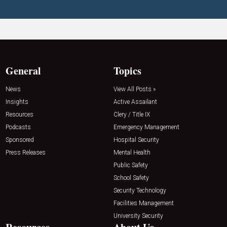
General
Topics
News
View All Posts »
Insights
Active Assailant
Resources
Clery / Title IX
Podcasts
Emergency Management
Sponsored
Hospital Security
Press Releases
Mental Health
Public Safety
School Safety
Security Technology
Facilities Management
University Security