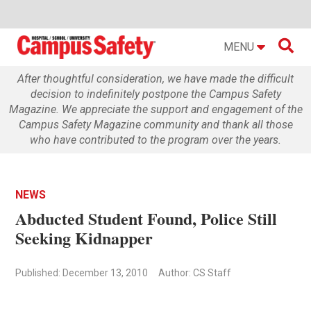

MENU
After thoughtful consideration, we have made the difficult
decision to indefinitely postpone the Campus Safety
Magazine. We appreciate the support and engagement of the
Campus Safety Magazine community and thank all those
who have contributed to the program over the years.
NEWS
Abducted Student Found, Police Still
Seeking Kidnapper
Published: December 13, 2010
Author: CS Staff