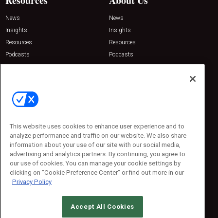
Resources
About Us
News
News
Insights
Insights
Resources
Resources
Podcasts
Podcasts
Sponsored
Sponsored
Press Releases
Press Releases
Contact Us
Emerald Expositions
31910 Del Obispo, Suite 200
San Juan Capistrano, CA 92675
This website uses cookies to enhance user experience and to
Phone: 800-440-2139
analyze performance and traffic on our website. We also share
Customer Service: 774-505-8058
information about your use of our site with our social media,
advertising and analytics partners. By continuing, you agree to
our use of cookies. You can manage your cookie settings by
clicking on "Cookie Preference Center" or find out more in our
Privacy Policy
Accept All Cookies