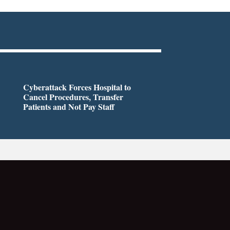
Cyberattack Forces Hospital to
Cancel Procedures, Transfer
Patients and Not Pay Staff