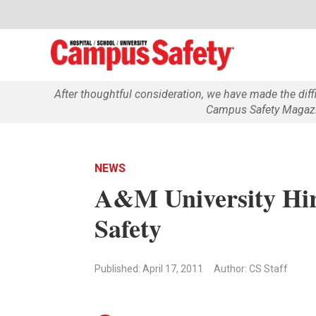
After thoughtful consideration, we have made the dif
Campus Safety Magazin
NEWS
A&M University Hir
Safety
Published: April 17, 2011
Author: CS Staff