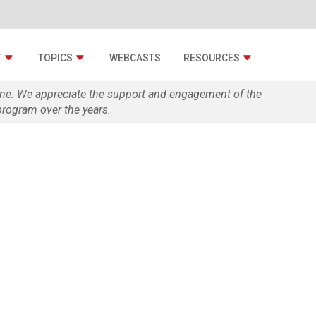
T
TOPICS
WEBCASTS
RESOURCES
zine. We appreciate the support and engagement of the
rogram over the years.