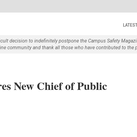
LATES
ficult decision to indefinitely postpone the Campus Safety Maga
e community and thank all those who have contributed to the p
es New Chief of Public