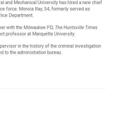
l and Mechanical University has hired a new chief
ice force. Monica Ray, 54, formerly served as
lice Department.
reer with the Milwaukee PD,
The Huntsville Times
nct professor at Marquette University.
ervisor in the history of the criminal investigation
ed to the administration bureau.