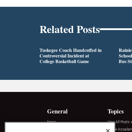
Related Posts
Tuskegee Coach Handcuffed in
Rainie
Controversial Incident at
School
College Basketball Game
Bus S
General
Topics
News
View All Posts »
Insights
Active Assailan