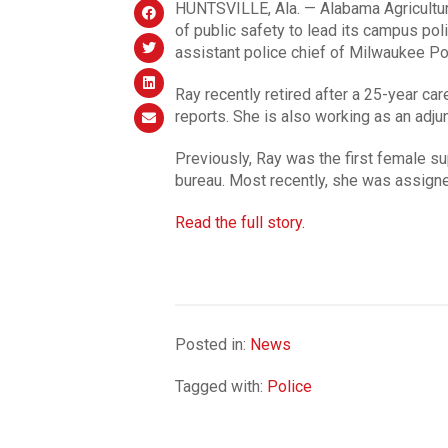
HUNTSVILLE, Ala. — Alabama Agricultura
of public safety to lead its campus pol
assistant police chief of Milwaukee Po
Ray recently retired after a 25-year ca
reports. She is also working as an adju
Previously, Ray was the first female sup
bureau. Most recently, she was assign
Read the full story.
Posted in:
News
Tagged with:
Police