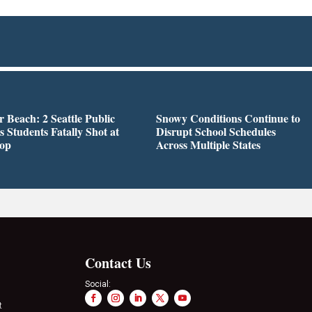
r Beach: 2 Seattle Public
Snowy Conditions Continue to
s Students Fatally Shot at
Disrupt School Schedules
top
Across Multiple States
Contact Us
Social:
t