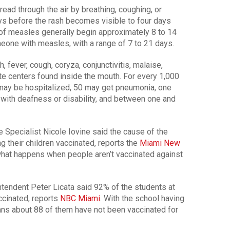
ead through the air by breathing, coughing, or
ays before the rash becomes visible to four days
of measles generally begin approximately 8 to 14
eone with measles, with a range of 7 to 21 days.
fever, cough, coryza, conjunctivitis, malaise,
te centers found inside the mouth. For every 1,000
may be hospitalized, 50 may get pneumonia, one
 with deafness or disability, and between one and
e Specialist Nicole Iovine said the cause of the
ng their children vaccinated, reports the
Miami New
s what happens when people aren’t vaccinated against
tendent Peter Licata said 92% of the students at
cinated, reports
NBC Miami
. With the school having
ans about 88 of them have not been vaccinated for