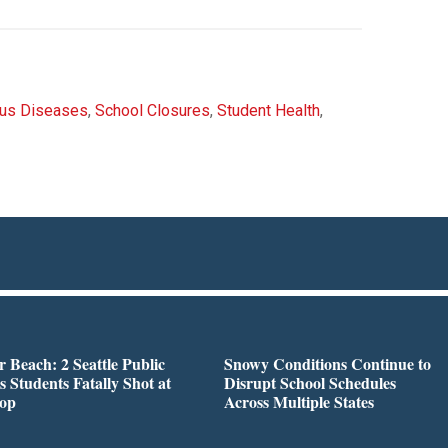
ous Diseases
,
School Closures
,
Student Health
,
r Beach: 2 Seattle Public
Snowy Conditions Continue to
s Students Fatally Shot at
Disrupt School Schedules
top
Across Multiple States