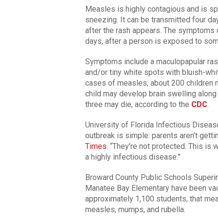
Measles is highly contagious and is spr
sneezing. It can be transmitted four d
after the rash appears. The symptoms 
days, after a person is exposed to som
Symptoms include a maculopapular rash, 
and/or tiny white spots with bluish-whi
cases of measles, about 200 children 
child may develop brain swelling along
three may die, according to the
CDC
.
University of Florida Infectious Diseas
outbreak is simple: parents aren’t getti
Times
. “They’re not protected. This i
a highly infectious disease.”
Broward County Public Schools Superin
Manatee Bay Elementary have been vac
approximately 1,100 students, that me
measles, mumps, and rubella.