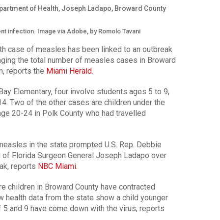
ent infection. Image via Adobe, by Romolo Tavani
 case of measles has been linked to an outbreak
nging the total number of measles cases in Broward
en, reports the
Miami Herald.
ay Elementary, four involve students ages 5 to 9,
4. Two of the other cases are children under the
, age 20-24 in Polk County who had travelled
easles in the state prompted U.S. Rep. Debbie
ng of Florida Surgeon General Joseph Ladapo over
ak, reports
NBC Miami.
children in Broward County have contracted
ew health data from the state show a child younger
 5 and 9 have come down with the virus, reports