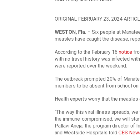
ORIGINAL FEBRUARY 23, 2024 ARTICL
WESTON, Fla.
– Six people at Manate
measles have caught the disease, rep
According to the February 16
notice
fro
with no travel history was infected wit
were reported over the weekend.
The outbreak prompted 20% of Manatee
members to be absent from school on 
Health experts worry that the measles o
“The way this viral illness spreads, we
the immune-compromised, we will start 
Pallavi Aneja, the program director of
and Westside Hospitals told
CBS New