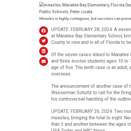
Measles is highly contagious, but vaccines can prev
UPDATE: FEBRUARY 28, 2024: A seventh
at Manatee Bay Elementary School, bri
County to nine and in all of Florida to t
Of the seven cases linked to Manatee B
and three involve students ages 10 to 1
age of five. The tenth case is an adult
overseas.
The announcement of another case of m
Wasserman Schultz to call for the firi
his controversial handling of the outbre
UPDATE: FEBRUARY 26, 2024: Two more 
measles, bringing the total to eight. N
than 5 and another between the ages of
USA Today and NBC News.