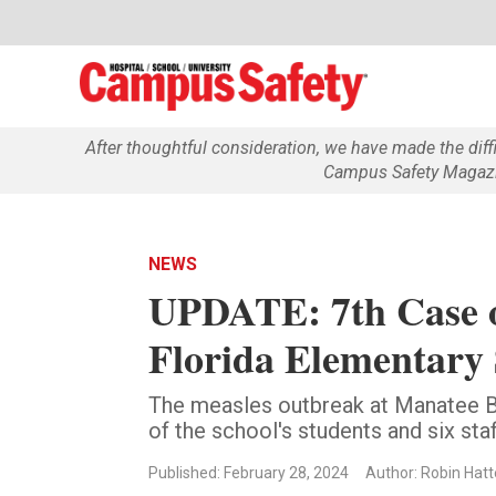
After thoughtful consideration, we have made the dif
Campus Safety Magazin
NEWS
UPDATE: 7th Case o
Florida Elementary
The measles outbreak at Manatee B
of the school's students and six st
Published: February 28, 2024
Author: Robin Hatt