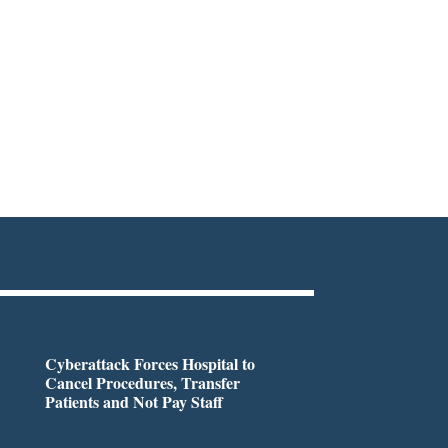
Cyberattack Forces Hospital to
Cancel Procedures, Transfer
Patients and Not Pay Staff