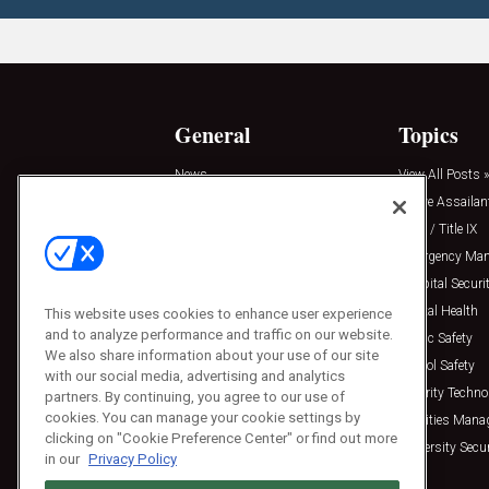
General
Topics
News
View All Posts »
Insights
Active Assailan
Resources
Clery / Title IX
Podcasts
Emergency Ma
Sponsored
Hospital Securi
Press Releases
Mental Health
This website uses cookies to enhance user experience
and to analyze performance and traffic on our website.
Public Safety
We also share information about your use of our site
School Safety
with our social media, advertising and analytics
Security Techno
partners. By continuing, you agree to our use of
cookies. You can manage your cookie settings by
Facilities Man
clicking on "Cookie Preference Center" or find out more
University Secur
in our
Privacy Policy