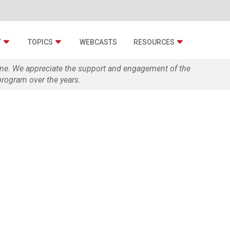
T
TOPICS
WEBCASTS
RESOURCES
zine. We appreciate the support and engagement of the
rogram over the years.