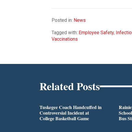
Posted in:
News
Tagged with:
Employee Safety
,
Infecti
Vaccinations
Related Posts
Tuskegee Coach Handcuffed in
Rainie
Controversial Incident at
School
College Basketball Game
Bus S