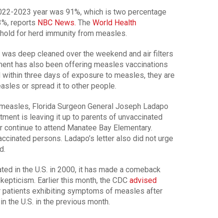
 2022-2023 year was 91%, which is two percentage
93%, reports
NBC News.
The
World Health
shold for herd immunity from measles.
l was deep cleaned over the weekend and air filters
ment has also been offering measles vaccinations
d within three days of exposure to measles, they are
sles or spread it to other people.
of measles, Florida Surgeon General Joseph Ladapo
tment is leaving it up to parents of unvaccinated
or continue to attend Manatee Bay Elementary.
ccinated persons. Ladapo’s letter also did not urge
d.
d in the U.S. in 2000, it has made a comeback
kepticism. Earlier this month, the CDC
advised
or patients exhibiting symptoms of measles after
n the U.S. in the previous month.