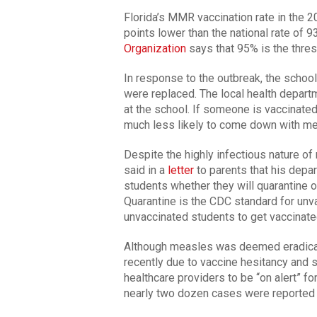
Florida’s MMR vaccination rate in the
points lower than the national rate of 
Organization
says that 95% is the thre
In response to the outbreak, the schoo
were replaced. The local health depart
at the school. If someone is vaccinate
much less likely to come down with mea
Despite the highly infectious nature 
said in a
letter
to parents that his depar
students whether they will quarantine 
Quarantine is the CDC standard for unva
unvaccinated students to get vaccinate
Although measles was deemed eradicate
recently due to vaccine hesitancy and s
healthcare providers to be “on alert” f
nearly two dozen cases were reported i