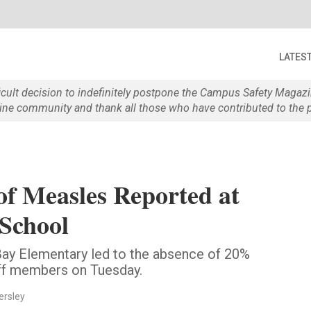
LATES
ficult decision to indefinitely postpone the Campus Safety Maga
e community and thank all those who have contributed to the p
f Measles Reported at
 School
ay Elementary led to the absence of 20%
aff members on Tuesday.
ersley