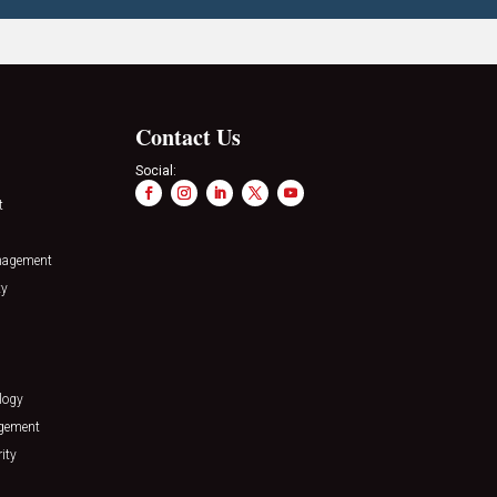
Contact Us
Social:
t
nagement
ty
logy
agement
ity