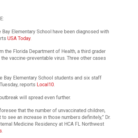
E:
e Bay Elementary School have been diagnosed with
orts
USA Today.
m the Florida Department of Health, a third grader
h the vaccine-preventable virus. Three other cases
 Bay Elementary School students and six staff
Tuesday, reports
Local10
.
utbreak will spread even further.
 foresee that the number of unvaccinated children,
to see an increase in those numbers definitely,” Dr.
 Internal Medicine Residency at HCA FL Northwest
s
.