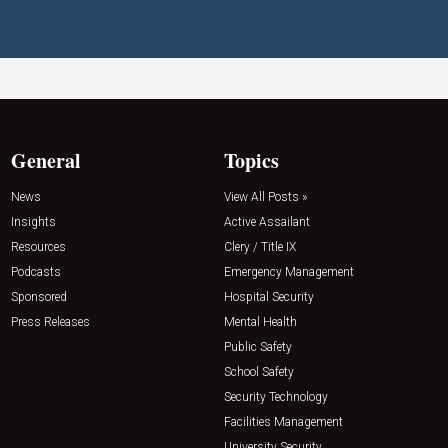
General
Topics
News
View All Posts »
Insights
Active Assailant
Resources
Clery / Title IX
Podcasts
Emergency Management
Sponsored
Hospital Security
Press Releases
Mental Health
Public Safety
School Safety
Security Technology
Facilities Management
University Security