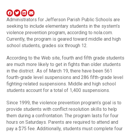
Administrators for Jefferson Parish Public Schools are
seeking to include elementary students in the system’s
violence prevention program, according to nola.com.
Currently, the program is geared toward middle and high
school students, grades six through 12.
According to the Web site, fourth and fifth grade students
are much more likely to get in fights than older students
in the district. As of March 19, there have been 561
fourth-grade level suspensions and 286 fifth-grade level
fighting-related suspensions. Middle and high school
students account for a total of 1,400 suspensions.
Since 1999, the violence prevention program’s goal is to
provide students with conflict resolution skills to help
them during a confrontation. The program lasts for four
hours on Saturdays. Parents are required to attend and
pay a $75 fee. Additionally, students must complete four