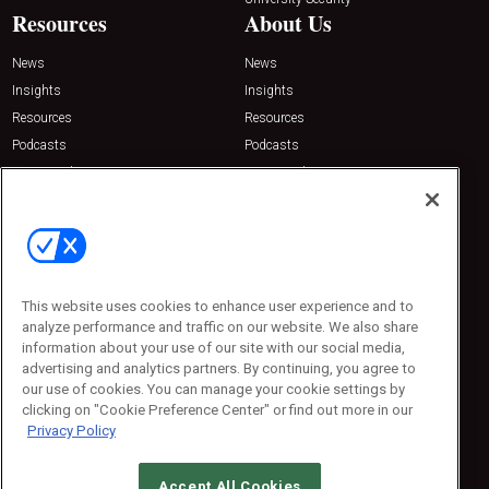
Resources
About Us
News
News
Insights
Insights
Resources
Resources
Podcasts
Podcasts
Sponsored
Sponsored
Press Releases
Press Releases
Contact Us
Emerald Expositions
31910 Del Obispo, Suite 200
San Juan Capistrano, CA 92675
This website uses cookies to enhance user experience and to
Phone: 800-440-2139
analyze performance and traffic on our website. We also share
Customer Service: 774-505-8058
information about your use of our site with our social media,
advertising and analytics partners. By continuing, you agree to
our use of cookies. You can manage your cookie settings by
clicking on "Cookie Preference Center" or find out more in our
Privacy Policy
Accept All Cookies