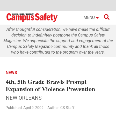

MENU
After thoughtful consideration, we have made the difficult
decision to indefinitely postpone the Campus Safety
Magazine. We appreciate the support and engagement of the
Campus Safety Magazine community and thank all those
who have contributed to the program over the years.
NEWS
4th, 5th Grade Brawls Prompt
Expansion of Violence Prevention
NEW ORLEANS
Published: April 9, 2009
Author: CS Staff