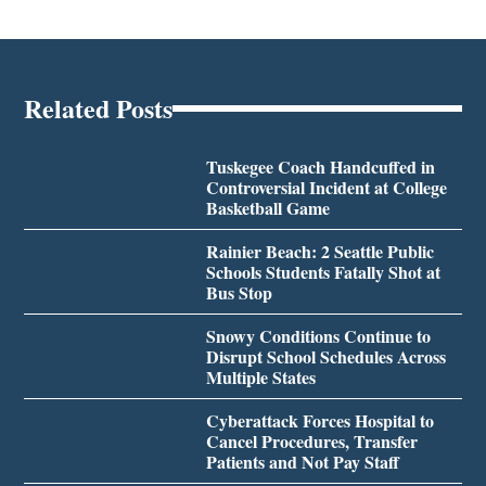
Related Posts
Tuskegee Coach Handcuffed in
Controversial Incident at College
Basketball Game
Rainier Beach: 2 Seattle Public
Schools Students Fatally Shot at
Bus Stop
Snowy Conditions Continue to
Disrupt School Schedules Across
Multiple States
Cyberattack Forces Hospital to
Cancel Procedures, Transfer
Patients and Not Pay Staff