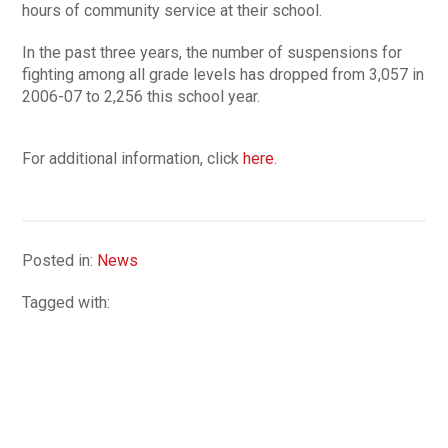
hours of community service at their school.
In the past three years, the number of suspensions for
fighting among all grade levels has dropped from 3,057 in
2006-07 to 2,256 this school year.
For additional information, click
here
.
Posted in:
News
Tagged with: