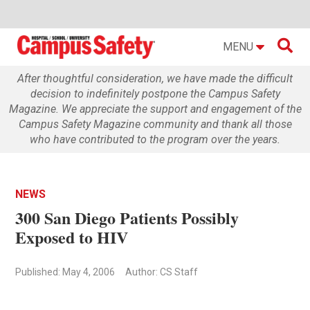

MENU
After thoughtful consideration, we have made the difficult
decision to indefinitely postpone the Campus Safety
Magazine. We appreciate the support and engagement of the
Campus Safety Magazine community and thank all those
who have contributed to the program over the years.
NEWS
300 San Diego Patients Possibly
Exposed to HIV
Published: May 4, 2006
Author: CS Staff