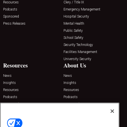
Resources
Clery / Title IX
Podcasts
Emergency Management
Sponsored
Hospital Security
Press Releases
Mental Health
Public Safety
School Safety
Security Technology
Facilities Management
University Security
Resources
About Us
News
News
Insights
Insights
Resources
Resources
Podcasts
Podcasts
Sponsored
Sponsored
Press Releases
Press Releases
Contact Us
Emerald Expositions