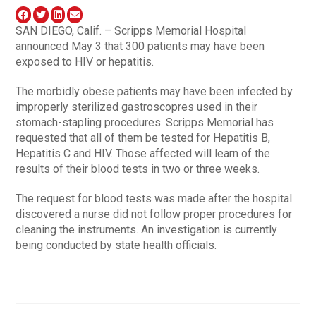
SAN DIEGO, Calif. – Scripps Memorial Hospital
announced May 3 that 300 patients may have been
exposed to HIV or hepatitis.
The morbidly obese patients may have been infected by
improperly sterilized gastroscopres used in their
stomach-stapling procedures. Scripps Memorial has
requested that all of them be tested for Hepatitis B,
Hepatitis C and HIV. Those affected will learn of the
results of their blood tests in two or three weeks.
The request for blood tests was made after the hospital
discovered a nurse did not follow proper procedures for
cleaning the instruments. An investigation is currently
being conducted by state health officials.