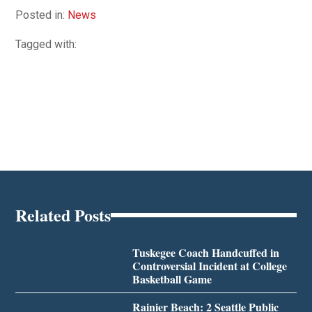
Posted in:
News
Tagged with:
Related Posts
Tuskegee Coach Handcuffed in
Controversial Incident at College
Basketball Game
Rainier Beach: 2 Seattle Public