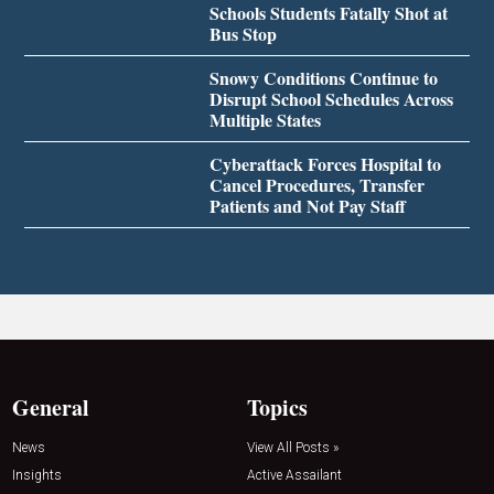
Schools Students Fatally Shot at
Bus Stop
Snowy Conditions Continue to
Disrupt School Schedules Across
Multiple States
Cyberattack Forces Hospital to
Cancel Procedures, Transfer
Patients and Not Pay Staff
General
Topics
News
View All Posts »
Insights
Active Assailant