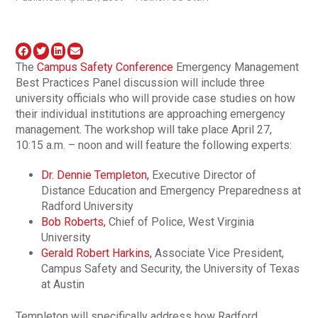
The
Campus Safety Conference
Emergency Management
Best Practices Panel discussion will include three
university officials who will provide case studies on how
their individual institutions are approaching emergency
management. The workshop will take place April 27,
10:15 a.m. – noon and will feature the following experts:
Dr. Dennie Templeton,
Executive Director of
Distance Education and Emergency Preparedness at
Radford University
Bob Roberts,
Chief of Police, West Virginia
University
Gerald Robert Harkins,
Associate Vice President,
Campus Safety and Security, the University of Texas
at Austin
Templeton will specifically address how Radford