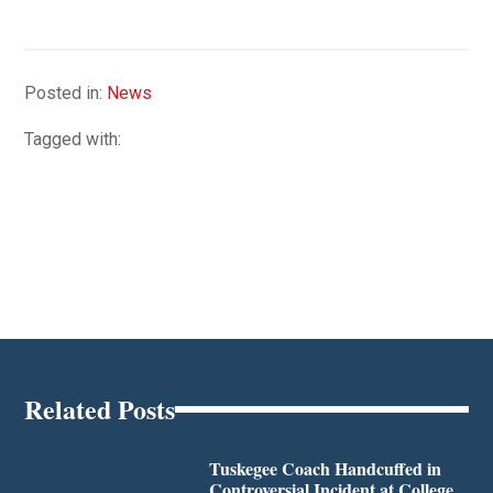
Posted in:
News
Tagged with:
Related Posts
Tuskegee Coach Handcuffed in
Controversial Incident at College