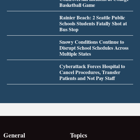
Basketball Game
Rainier Beach: 2 Seattle Public
Schools Students Fatally Shot at
Bus Stop
Snowy Conditions Continue to
Disrupt School Schedules Across
Multiple States
Cyberattack Forces Hospital to
Cancel Procedures, Transfer
Patients and Not Pay Staff
General
Topics