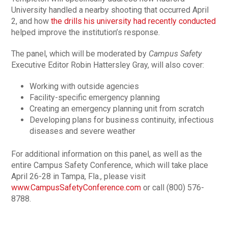
University handled a nearby shooting that occurred April
2, and how
the drills his university had recently conducted
helped improve the institution’s response.
The panel, which will be moderated by
Campus Safety
Executive Editor Robin Hattersley Gray, will also cover:
Working with outside agencies
Facility-specific emergency planning
Creating an emergency planning unit from scratch
Developing plans for business continuity, infectious
diseases and severe weather
For additional information on this panel, as well as the
entire Campus Safety Conference, which will take place
April 26-28 in Tampa, Fla., please visit
www.CampusSafetyConference.com
or call (800) 576-
8788.