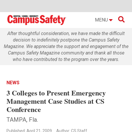

MENU
After thoughtful consideration, we have made the difficult
decision to indefinitely postpone the Campus Safety
Magazine. We appreciate the support and engagement of the
Campus Safety Magazine community and thank all those
who have contributed to the program over the years.
NEWS
3 Colleges to Present Emergency
Management Case Studies at CS
Conference
TAMPA, Fla.
Published: April 21, 2009
Author: CS Staff