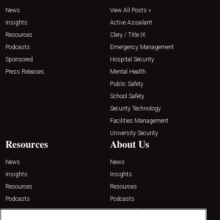
News
View All Posts »
Insights
Active Assailant
Resources
Clery / Title IX
Podcasts
Emergency Management
Sponsored
Hospital Security
Press Releases
Mental Health
Public Safety
School Safety
Security Technology
Facilities Management
University Security
Resources
About Us
News
News
Insights
Insights
Resources
Resources
Podcasts
Podcasts
Sponsored
Sponsored