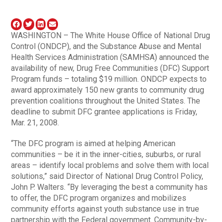
WASHINGTON – The White House Office of National Drug
Control (ONDCP), and the Substance Abuse and Mental
Health Services Administration (SAMHSA) announced the
availability of new, Drug Free Communities (DFC) Support
Program funds – totaling $19 million. ONDCP expects to
award approximately 150 new grants to community drug
prevention coalitions throughout the United States. The
deadline to submit DFC grantee applications is Friday,
Mar. 21, 2008.
“The DFC program is aimed at helping American
communities – be it in the inner-cities, suburbs, or rural
areas – identify local problems and solve them with local
solutions,” said Director of National Drug Control Policy,
John P. Walters. “By leveraging the best a community has
to offer, the DFC program organizes and mobilizes
community efforts against youth substance use in true
partnership with the Federal government. Community-by-