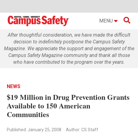

MENU
After thoughtful consideration, we have made the difficult
decision to indefinitely postpone the Campus Safety
Magazine. We appreciate the support and engagement of the
Campus Safety Magazine community and thank all those
who have contributed to the program over the years.
NEWS
$19 Million in Drug Prevention Grants
Available to 150 American
Communities
Published: January 25, 2008
Author: CS Staff