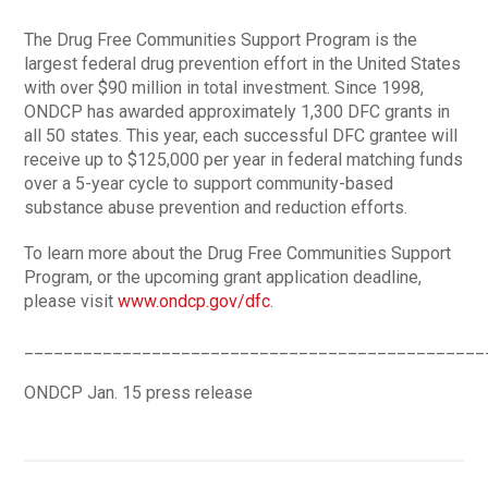
The Drug Free Communities Support Program is the
largest federal drug prevention effort in the United States
with over $90 million in total investment. Since 1998,
ONDCP has awarded approximately 1,300 DFC grants in
all 50 states. This year, each successful DFC grantee will
receive up to $125,000 per year in federal matching funds
over a 5-year cycle to support community-based
substance abuse prevention and reduction efforts.
To learn more about the Drug Free Communities Support
Program, or the upcoming grant application deadline,
please visit
www.ondcp.gov/dfc
.
_______________________________________________
ONDCP Jan. 15 press release