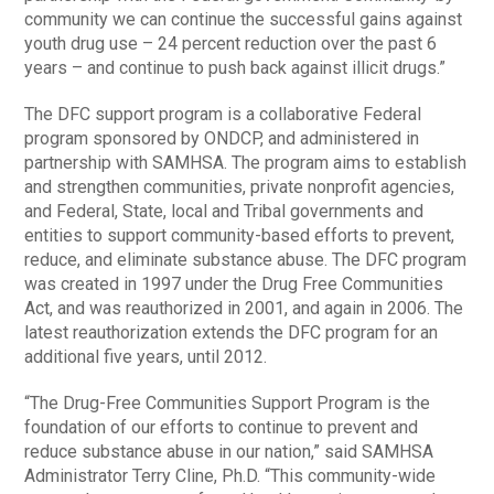
community we can continue the successful gains against
youth drug use – 24 percent reduction over the past 6
years – and continue to push back against illicit drugs.”
The DFC support program is a collaborative Federal
program sponsored by ONDCP, and administered in
partnership with SAMHSA. The program aims to establish
and strengthen communities, private nonprofit agencies,
and Federal, State, local and Tribal governments and
entities to support community-based efforts to prevent,
reduce, and eliminate substance abuse. The DFC program
was created in 1997 under the Drug Free Communities
Act, and was reauthorized in 2001, and again in 2006. The
latest reauthorization extends the DFC program for an
additional five years, until 2012.
“The Drug-Free Communities Support Program is the
foundation of our efforts to continue to prevent and
reduce substance abuse in our nation,” said SAMHSA
Administrator Terry Cline, Ph.D. “This community-wide