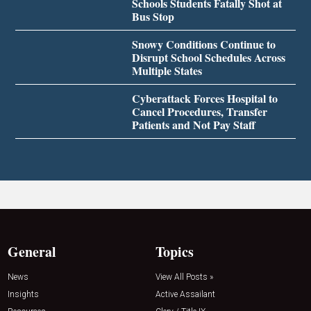
Schools Students Fatally Shot at
Bus Stop
Snowy Conditions Continue to
Disrupt School Schedules Across
Multiple States
Cyberattack Forces Hospital to
Cancel Procedures, Transfer
Patients and Not Pay Staff
General
Topics
News
View All Posts »
Insights
Active Assailant