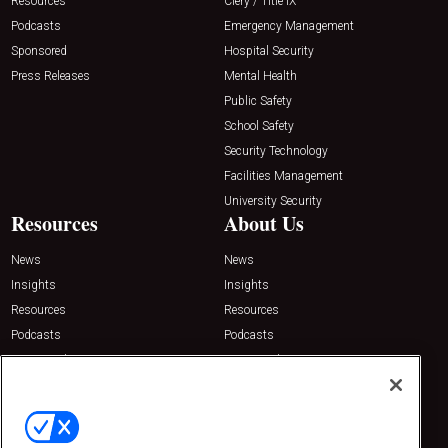
Resources
Clery / Title IX
Podcasts
Emergency Management
Sponsored
Hospital Security
Press Releases
Mental Health
Public Safety
School Safety
Security Technology
Facilities Management
University Security
Resources
About Us
News
News
Insights
Insights
Resources
Resources
Podcasts
Podcasts
Sponsored
Sponsored
Press Releases
Press Releases
Contact Us
Emerald Expositions