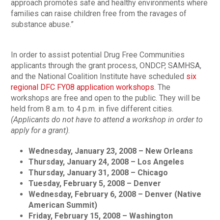
approach promotes safe and healthy environments where
families can raise children free from the ravages of
substance abuse.”
In order to assist potential Drug Free Communities
applicants through the grant process, ONDCP, SAMHSA,
and the National Coalition Institute have scheduled
six
regional DFC FY08 application workshops
. The
workshops are free and open to the public. They will be
held from 8 a.m. to 4 p.m. in five different cities.
(Applicants do not have to attend a workshop in order to
apply for a grant)
.
Wednesday, January 23, 2008 – New Orleans
Thursday, January 24, 2008 – Los Angeles
Thursday, January 31, 2008 – Chicago
Tuesday, February 5, 2008 – Denver
Wednesday, February 6, 2008 – Denver (Native
American Summit)
Friday, February 15, 2008 – Washington