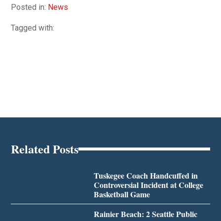
Posted in:
News
Tagged with:
Related Posts
Tuskegee Coach Handcuffed in
Controversial Incident at College
Basketball Game
Rainier Beach: 2 Seattle Public