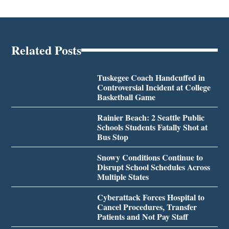
Related Posts
Tuskegee Coach Handcuffed in
Controversial Incident at College
Basketball Game
Rainier Beach: 2 Seattle Public
Schools Students Fatally Shot at
Bus Stop
Snowy Conditions Continue to
Disrupt School Schedules Across
Multiple States
Cyberattack Forces Hospital to
Cancel Procedures, Transfer
Patients and Not Pay Staff