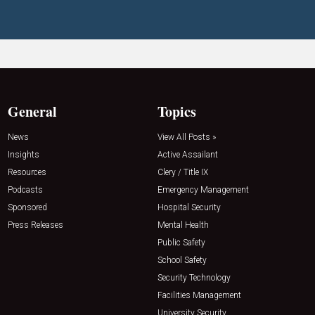
General
Topics
News
View All Posts »
Insights
Active Assailant
Resources
Clery / Title IX
Podcasts
Emergency Management
Sponsored
Hospital Security
Press Releases
Mental Health
Public Safety
School Safety
Security Technology
Facilities Management
University Security