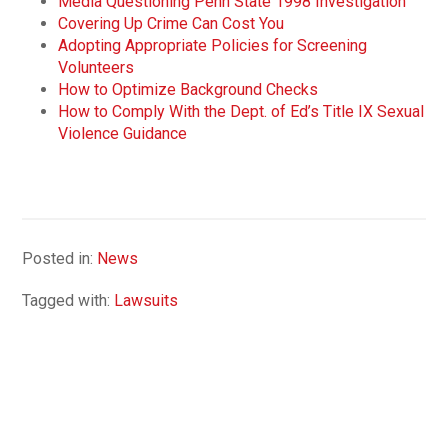
Media Questioning Penn State 1998 Investigation
Covering Up Crime Can Cost You
Adopting Appropriate Policies for Screening
Volunteers
How to Optimize Background Checks
How to Comply With the Dept. of Ed’s Title IX Sexual
Violence Guidance
Posted in:
News
Tagged with:
Lawsuits