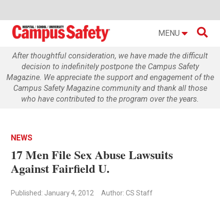

MENU
After thoughtful consideration, we have made the difficult
decision to indefinitely postpone the Campus Safety
Magazine. We appreciate the support and engagement of the
Campus Safety Magazine community and thank all those
who have contributed to the program over the years.
NEWS
17 Men File Sex Abuse Lawsuits
Against Fairfield U.
Published: January 4, 2012
Author: CS Staff