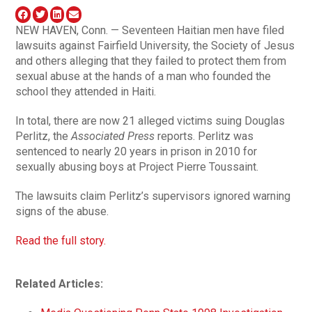
NEW HAVEN, Conn. — Seventeen Haitian men have filed
lawsuits against Fairfield University, the Society of Jesus
and others alleging that they failed to protect them from
sexual abuse at the hands of a man who founded the
school they attended in Haiti.
In total, there are now 21 alleged victims suing Douglas
Perlitz, the
Associated Press
reports. Perlitz was
sentenced to nearly 20 years in prison in 2010 for
sexually abusing boys at Project Pierre Toussaint.
The lawsuits claim Perlitz’s supervisors ignored warning
signs of the abuse.
Read the full story.
Related Articles: