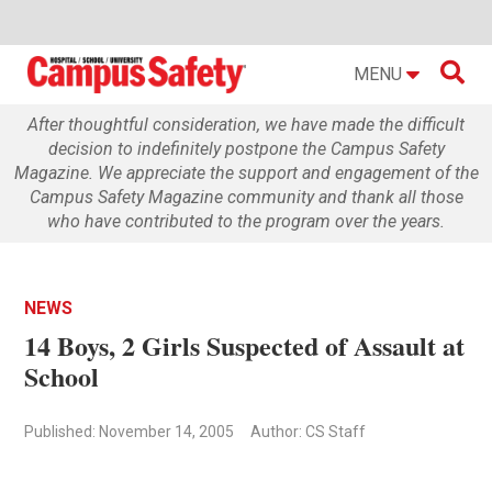

MENU
After thoughtful consideration, we have made the difficult
decision to indefinitely postpone the Campus Safety
Magazine. We appreciate the support and engagement of the
Campus Safety Magazine community and thank all those
who have contributed to the program over the years.
NEWS
14 Boys, 2 Girls Suspected of Assault at
School
Published: November 14, 2005
Author: CS Staff