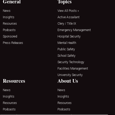
General
Topics
News
View All Posts »
Insights
Active Assailant
Resources
Clery / Title IX
Podcasts
Emergency Management
Sponsored
Hospital Security
Press Releases
Mental Health
Public Safety
School Safety
Security Technology
Facilities Management
University Security
Resources
About Us
News
News
Insights
Insights
Resources
Resources
Podcasts
Podcasts