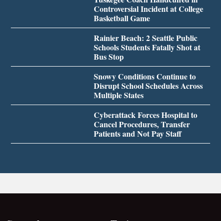
Controversial Incident at College
Basketball Game
Rainier Beach: 2 Seattle Public
Schools Students Fatally Shot at
Bus Stop
Snowy Conditions Continue to
Disrupt School Schedules Across
Multiple States
Cyberattack Forces Hospital to
Cancel Procedures, Transfer
Patients and Not Pay Staff