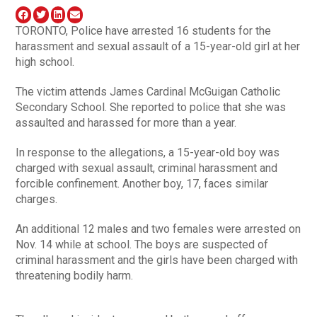
TORONTO, Police have arrested 16 students for the
harassment and sexual assault of a 15-year-old girl at her
high school.
The victim attends James Cardinal McGuigan Catholic
Secondary School. She reported to police that she was
assaulted and harassed for more than a year.
In response to the allegations, a 15-year-old boy was
charged with sexual assault, criminal harassment and
forcible confinement. Another boy, 17, faces similar
charges.
An additional 12 males and two females were arrested on
Nov. 14 while at school. The boys are suspected of
criminal harassment and the girls have been charged with
threatening bodily harm.