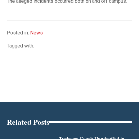
The alleged incidents occurred both on and off campus.
Posted in:
News
Tagged with:
Related Posts
Tuskegee Coach Handcuffed in