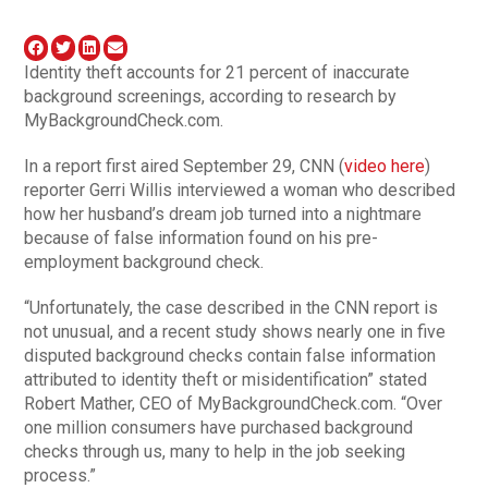
Identity theft accounts for 21 percent of inaccurate
background screenings, according to research by
MyBackgroundCheck.com.
In a report first aired September 29, CNN (
video here
)
reporter Gerri Willis interviewed a woman who described
how her husband’s dream job turned into a nightmare
because of false information found on his pre-
employment background check.
“Unfortunately, the case described in the CNN report is
not unusual, and a recent study shows nearly one in five
disputed background checks contain false information
attributed to identity theft or misidentification” stated
Robert Mather, CEO of MyBackgroundCheck.com. “Over
one million consumers have purchased background
checks through us, many to help in the job seeking
process.”