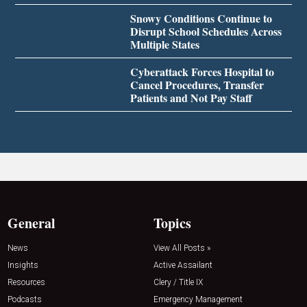
Snowy Conditions Continue to
Disrupt School Schedules Across
Multiple States
Cyberattack Forces Hospital to
Cancel Procedures, Transfer
Patients and Not Pay Staff
General
Topics
News
View All Posts »
Insights
Active Assailant
Resources
Clery / Title IX
Podcasts
Emergency Management