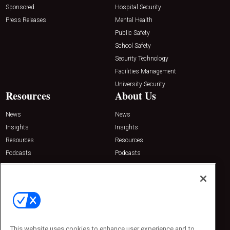
Sponsored
Hospital Security
Press Releases
Mental Health
Public Safety
School Safety
Security Technology
Facilities Management
University Security
Resources
About Us
News
News
Insights
Insights
Resources
Resources
Podcasts
Podcasts
Sponsored
Sponsored
Press Releases
Press Releases
Contact Us
Emerald Expositions
31910 Del Obispo, Suite 200
San Juan Capistrano, CA 92675
This website uses cookies to enhance user experience and to