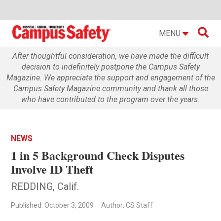

MENU
After thoughtful consideration, we have made the difficult
decision to indefinitely postpone the Campus Safety
Magazine. We appreciate the support and engagement of the
Campus Safety Magazine community and thank all those
who have contributed to the program over the years.
NEWS
1 in 5 Background Check Disputes
Involve ID Theft
REDDING, Calif.
Published: October 3, 2009
Author: CS Staff