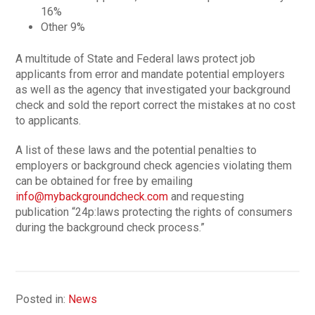
16%
Other 9%
A multitude of State and Federal laws protect job
applicants from error and mandate potential employers
as well as the agency that investigated your background
check and sold the report correct the mistakes at no cost
to applicants.
A list of these laws and the potential penalties to
employers or background check agencies violating them
can be obtained for free by emailing
info@mybackgroundcheck.com
and requesting
publication “24p:laws protecting the rights of consumers
during the background check process.”
Posted in:
News