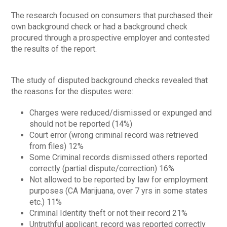
The research focused on consumers that purchased their
own background check or had a background check
procured through a prospective employer and contested
the results of the report.
The study of disputed background checks revealed that
the reasons for the disputes were:
Charges were reduced/dismissed or expunged and
should not be reported (14%)
Court error (wrong criminal record was retrieved
from files) 12%
Some Criminal records dismissed others reported
correctly (partial dispute/correction) 16%
Not allowed to be reported by law for employment
purposes (CA Marijuana, over 7 yrs in some states
etc.) 11%
Criminal Identity theft or not their record 21%
Untruthful applicant, record was reported correctly