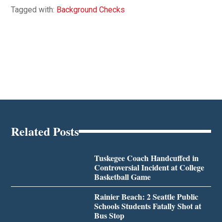
Tagged with:
Background Checks
Related Posts
Tuskegee Coach Handcuffed in
Controversial Incident at College
Basketball Game
Rainier Beach: 2 Seattle Public
Schools Students Fatally Shot at
Bus Stop