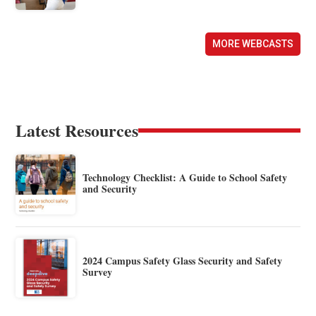
MORE WEBCASTS
Latest Resources
Technology Checklist: A Guide to School Safety
and Security
2024 Campus Safety Glass Security and Safety
Survey