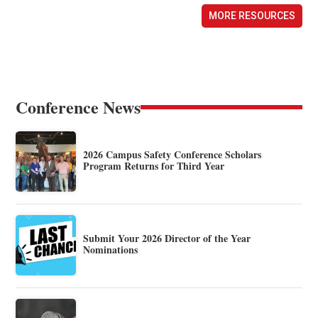
MORE RESOURCES
Conference News
2026 Campus Safety Conference Scholars
Program Returns for Third Year
Submit Your 2026 Director of the Year
Nominations