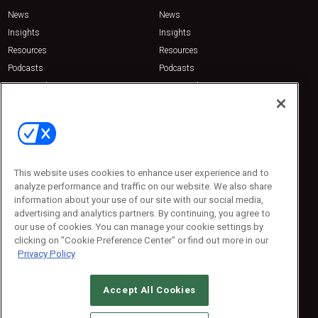
News
News
Insights
Insights
Resources
Resources
Podcasts
Podcasts
Sponsored
Sponsored
Press Releases
Press Releases
Contact Us
Emerald Expositions
31910 Del Obispo, Suite 200
San Juan Capistrano, CA 92675
This website uses cookies to enhance user experience and to
Phone: 800-440-2139
analyze performance and traffic on our website. We also share
Customer Service: 774-505-8058
information about your use of our site with our social media,
advertising and analytics partners. By continuing, you agree to
our use of cookies. You can manage your cookie settings by
clicking on "Cookie Preference Center" or find out more in our
Privacy Policy
Accept All Cookies
© 2026
Emerald X, LLC.
All Rights Reserved