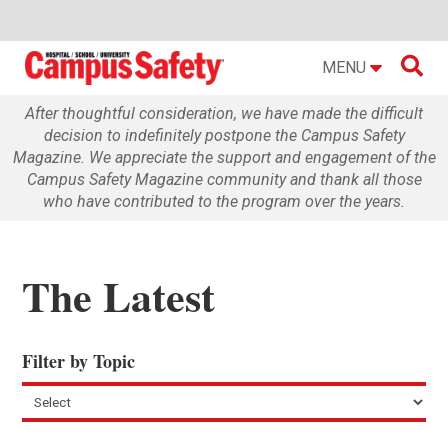

MENU
After thoughtful consideration, we have made the difficult
decision to indefinitely postpone the Campus Safety
Magazine. We appreciate the support and engagement of the
Campus Safety Magazine community and thank all those
who have contributed to the program over the years.
The Latest
Filter by Topic