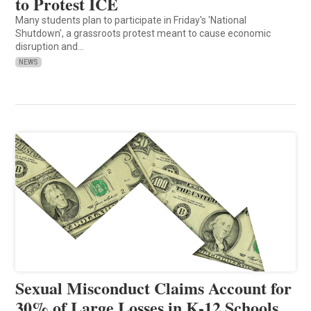
to Protest ICE
Many students plan to participate in Friday's 'National
Shutdown', a grassroots protest meant to cause economic
disruption and…
NEWS
Sexual Misconduct Claims Account for
30% of Large Losses in K-12 Schools,