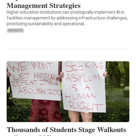
Management Strategies
Higher education institutions can strategically implement AI in
facilities management by addressing infrastructure challenges,
prioritizing sustainability and operational…
INSIGHTS
Thousands of Students Stage Walkouts