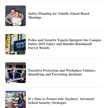
Safety Planning for Volatile School Board
Meetings
Police and Security Experts Interpret the Campus
Safety 2025 Salary and Benefits Benchmark
Survey Results
Executive Protection and Workplace Violence:
Identifying and Preventing Incidents
It’s Time to Protect Our Teachers: Advanced
School Security Strategies