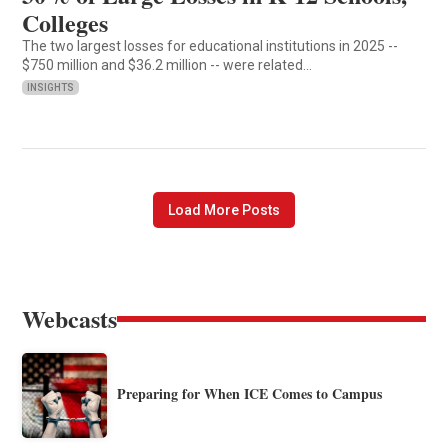
Colleges
The two largest losses for educational institutions in 2025 --
$750 million and $36.2 million -- were related…
INSIGHTS
Load More Posts
Webcasts
Preparing for When ICE Comes to Campus