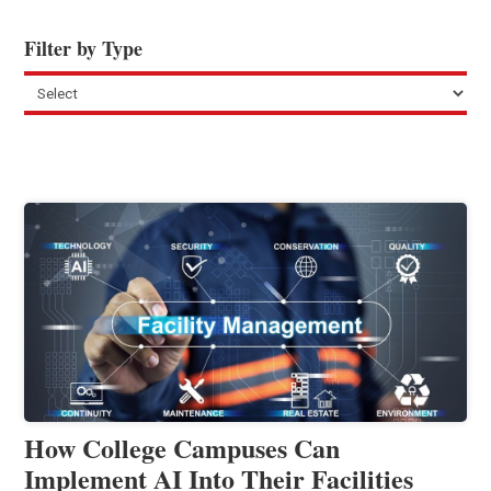
Filter by Type
How College Campuses Can
Implement AI Into Their Facilities