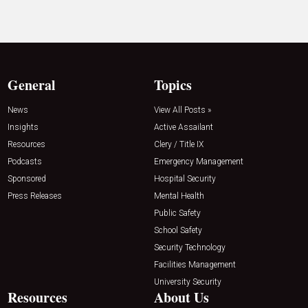
General
Topics
News
View All Posts »
Insights
Active Assailant
Resources
Clery / Title IX
Podcasts
Emergency Management
Sponsored
Hospital Security
Press Releases
Mental Health
Public Safety
School Safety
Security Technology
Facilities Management
University Security
Resources
About Us