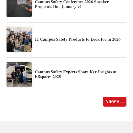
Campus Safety Conference 2026 Speaker
Proposals Due January 9!
11 Campus Safety Products to Look for in 2026
Campus Safety Experts Share Key Insights at
EDspaces 2025
VIEW ALL