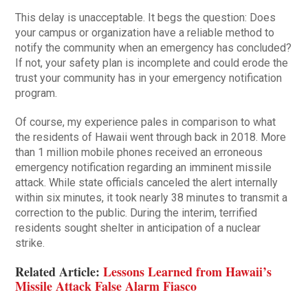
This delay is unacceptable. It begs the question: Does
your campus or organization have a reliable method to
notify the community when an emergency has concluded?
If not, your safety plan is incomplete and could erode the
trust your community has in your emergency notification
program.
Of course, my experience pales in comparison to what
the residents of Hawaii went through back in 2018. More
than 1 million mobile phones received an erroneous
emergency notification regarding an imminent missile
attack. While state officials canceled the alert internally
within six minutes, it took nearly 38 minutes to transmit a
correction to the public. During the interim, terrified
residents sought shelter in anticipation of a nuclear
strike.
Related Article:
Lessons Learned from Hawaii’s
Missile Attack False Alarm Fiasco