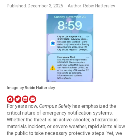
Published: December 3, 2025
Author: Robin Hattersley
Image by Robin Hattersley
For years now,
Campus Safety
has emphasized the
critical nature of emergency notification systems.
Whether the threat is an active shooter, a hazardous
materials incident, or severe weather, rapid alerts allow
the public to take necessary protective steps. Yet, we