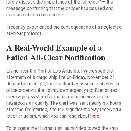
rarely discuss the importance of the “all-clear” — the
message confirming that the danger has passed and
normal routines can resume.
I recently experienced the consequences of a neglected
all-clear protocol.
A Real-World Example of a
Failed All-Clear Notification
Living near the Port of Los Angeles, I witnessed the
aftermath of a cargo ship fire on Friday, November 21.
Just after midnight, local authorities issued a shelter-in-
place order via the county’s emergency notification text
messaging system for the surrounding area due to
hazardous air quality. The alert was sent nearly six hours
after the fire started, and the significant delay received a
lot of criticism, which you can read about
here.
To mitigate the Hazmat risk, authorities towed the ship