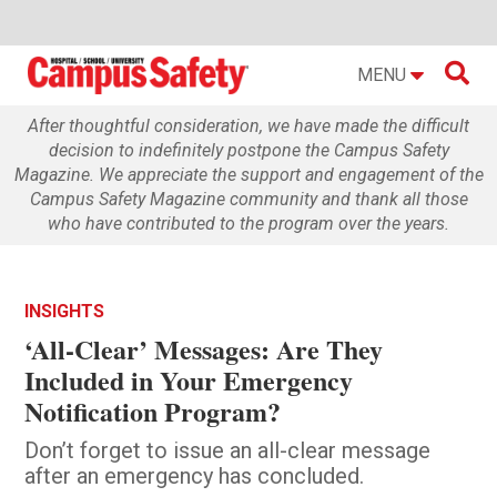

MENU
After thoughtful consideration, we have made the difficult
decision to indefinitely postpone the Campus Safety
Magazine. We appreciate the support and engagement of the
Campus Safety Magazine community and thank all those
who have contributed to the program over the years.
INSIGHTS
‘All-Clear’ Messages: Are They
Included in Your Emergency
Notification Program?
Don’t forget to issue an all-clear message
after an emergency has concluded.