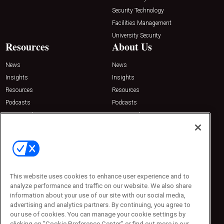
Security Technology
Facilities Management
University Security
Resources
About Us
News
News
Insights
Insights
Resources
Resources
Podcasts
Podcasts
Sponsored
Sponsored
Press Releases
Press Releases
Contact Us
Emerald Expositions
31910 Del Obispo, Suite 200
San Juan Capistrano, CA 92675
This website uses cookies to enhance user experience and to
Phone: 800-440-2139
analyze performance and traffic on our website. We also share
Customer Service: 774-505-8058
information about your use of our site with our social media,
advertising and analytics partners. By continuing, you agree to
our use of cookies. You can manage your cookie settings by
clicking on "Cookie Preference Center" or find out more in our