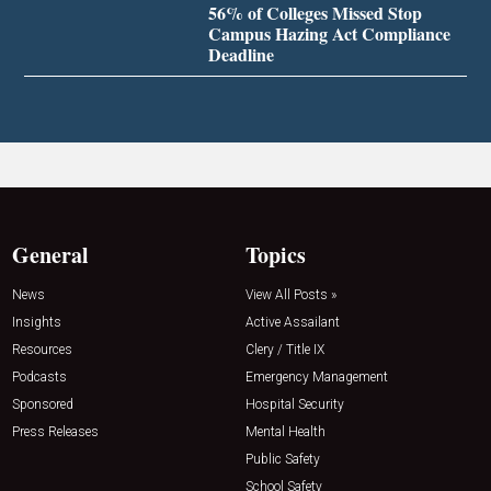
56% of Colleges Missed Stop
Campus Hazing Act Compliance
Deadline
General
Topics
News
View All Posts »
Insights
Active Assailant
Resources
Clery / Title IX
Podcasts
Emergency Management
Sponsored
Hospital Security
Press Releases
Mental Health
Public Safety
School Safety