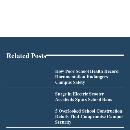
Related Posts
How Poor School Health Record
Documentation Endangers
Campus Safety
Surge in Electric Scooter
Accidents Spurs School Bans
5 Overlooked School Construction
Details That Compromise Campus
Security