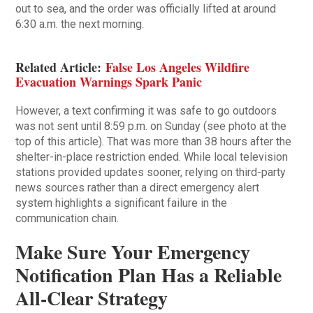
out to sea, and the order was officially lifted at around
6:30 a.m. the next morning.
Related Article:
False Los Angeles Wildfire
Evacuation Warnings Spark Panic
However, a text confirming it was safe to go outdoors
was not sent until 8:59 p.m. on Sunday (see photo at the
top of this article). That was more than 38 hours after the
shelter-in-place restriction ended. While local television
stations provided updates sooner, relying on third-party
news sources rather than a direct emergency alert
system highlights a significant failure in the
communication chain.
Make Sure Your Emergency
Notification Plan Has a Reliable
All-Clear Strategy