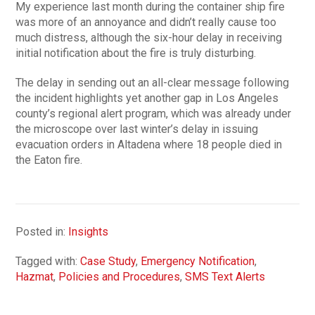
My experience last month during the container ship fire
was more of an annoyance and didn’t really cause too
much distress, although the six-hour delay in receiving
initial notification about the fire is truly disturbing.
The delay in sending out an all-clear message following
the incident highlights yet another gap in Los Angeles
county’s regional alert program, which was already under
the microscope over last winter’s delay in issuing
evacuation orders in Altadena where 18 people died in
the Eaton fire.
Posted in:
Insights
Tagged with:
Case Study
,
Emergency Notification
,
Hazmat
,
Policies and Procedures
,
SMS Text Alerts