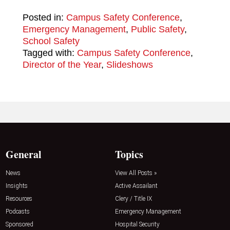
Posted in:
Campus Safety Conference
,
Emergency Management
,
Public Safety
,
School Safety
Tagged with:
Campus Safety Conference
,
Director of the Year
,
Slideshows
General
Topics
News
View All Posts »
Insights
Active Assailant
Resources
Clery / Title IX
Podcasts
Emergency Management
Sponsored
Hospital Security