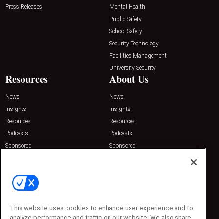
Press Releases
Mental Health
Public Safety
School Safety
Security Technology
Facilities Management
University Security
Resources
About Us
News
News
Insights
Insights
Resources
Resources
Podcasts
Podcasts
Sponsored
Sponsored
Press Releases
Press Releases
Contact Us
Emerald Expositions
31910 Del Obispo, Suite 200
San Juan Capistrano, CA 92675
Phone: 800-440-2139
This website uses cookies to enhance user experience and to
Customer Service: 774-505-8058
analyze performance and traffic on our website. We also share