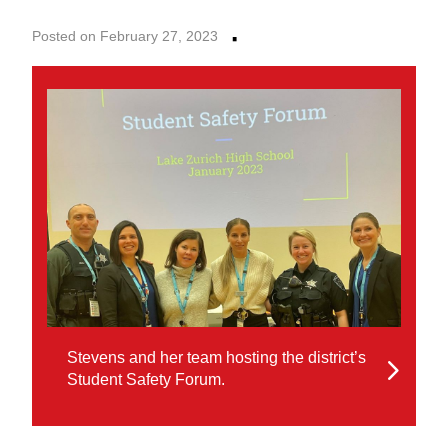
·
Posted on February 27, 2023
Stevens and her team hosting the district’s
Student Safety Forum.