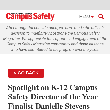

MENU
After thoughtful consideration, we have made the difficult
decision to indefinitely postpone the Campus Safety
Magazine. We appreciate the support and engagement of the
Campus Safety Magazine community and thank all those
who have contributed to the program over the years.
< GO BACK
Spotlight on K-12 Campus
Safety Director of the Year
Finalist Danielle Stevens