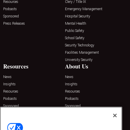
Resources
Clery / Title IX
Podcasts
Emergency Management
Sponsored
Hospital Security
Press Releases
Mental Health
Public Safety
School Safety
Security Technology
Facilities Management
University Security
Resources
About Us
News
News
Insights
Insights
Resources
Resources
Podcasts
Podcasts
Sponsored
Sponsored
Press Releases
Press Releases
Contact Us
Emerald Expositions