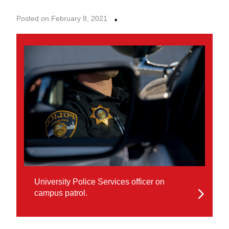
·
Posted on February 8, 2021
University Police Services officer on
campus patrol.