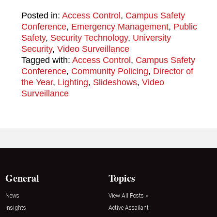
Posted in:
Access Control
,
Campus Safety
Conference
,
Emergency Management
,
Public
Safety
,
Security Technology
,
University
Security
,
Video Surveillance
Tagged with:
Access Control
,
Campus Safety
Conference
,
Community Policing
,
Director of
the Year
,
Lighting
,
Slideshows
,
Video
Surveillance
General
Topics
News
View All Posts »
Insights
Active Assailant