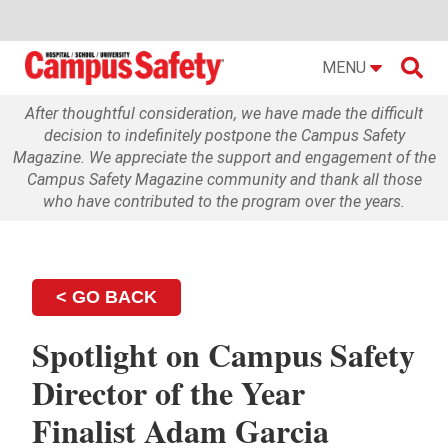

MENU
After thoughtful consideration, we have made the difficult
decision to indefinitely postpone the Campus Safety
Magazine. We appreciate the support and engagement of the
Campus Safety Magazine community and thank all those
who have contributed to the program over the years.
< GO BACK
Spotlight on Campus Safety
Director of the Year
Finalist Adam Garcia