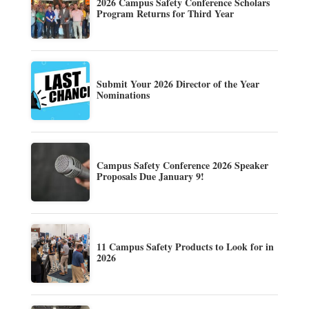
2026 Campus Safety Conference Scholars
Program Returns for Third Year
Submit Your 2026 Director of the Year
Nominations
Campus Safety Conference 2026 Speaker
Proposals Due January 9!
11 Campus Safety Products to Look for in
2026