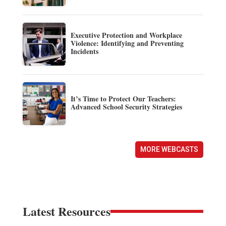
Executive Protection and Workplace
Violence: Identifying and Preventing
Incidents
It’s Time to Protect Our Teachers:
Advanced School Security Strategies
MORE WEBCASTS
Latest Resources