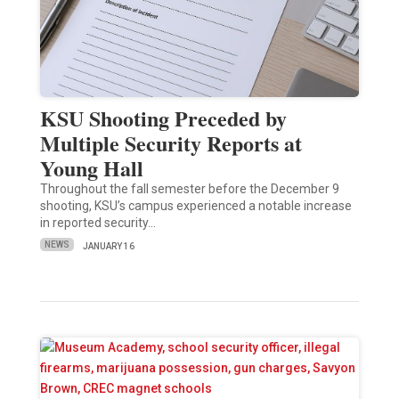
KSU Shooting Preceded by
Multiple Security Reports at
Young Hall
Throughout the fall semester before the December 9
shooting, KSU’s campus experienced a notable increase
in reported security…
NEWS
JANUARY 16