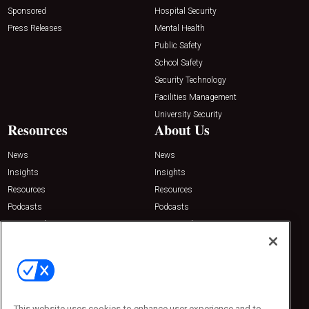
Sponsored
Hospital Security
Press Releases
Mental Health
Public Safety
School Safety
Security Technology
Facilities Management
University Security
Resources
About Us
News
News
Insights
Insights
Resources
Resources
Podcasts
Podcasts
Sponsored
Sponsored
Press Releases
Press Releases
Contact Us
Emerald Expositions
31910 Del Obispo, Suite 200
San Juan Capistrano, CA 92675
This website uses cookies to enhance user experience and to