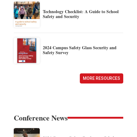
Technology Checklist: A Guide to School
Safety and Security
2024 Campus Safety Glass Security and
Safety Survey
MORE RESOURCES
Conference News