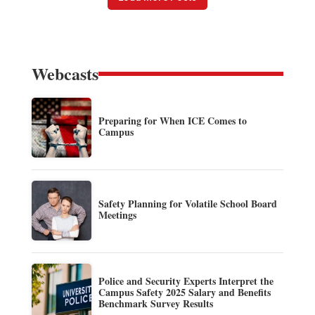
Webcasts
Preparing for When ICE Comes to
Campus
Safety Planning for Volatile School Board
Meetings
Police and Security Experts Interpret the
Campus Safety 2025 Salary and Benefits
Benchmark Survey Results