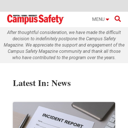

MENU
After thoughtful consideration, we have made the difficult
decision to indefinitely postpone the Campus Safety
Magazine. We appreciate the support and engagement of the
Campus Safety Magazine community and thank all those
who have contributed to the program over the years.
Latest In: News