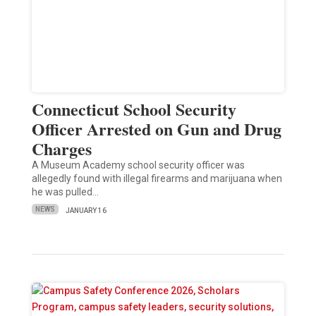
Connecticut School Security
Officer Arrested on Gun and Drug
Charges
A Museum Academy school security officer was
allegedly found with illegal firearms and marijuana when
he was pulled…
NEWS
JANUARY 16