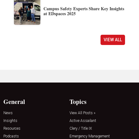
Campus Safety Experts Share Key Insights
at EDspaces 2025
VIEW ALL
General
Topics
News
View All Posts »
Insights
Active Assailant
Resources
Clery / Title IX
Podcasts
Emergency Management