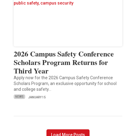
2026 Campus Safety Conference
Scholars Program Returns for
Third Year
Apply now for the 2026 Campus Safety Conference
Scholars Program, an exclusive opportunity for school
and college safety…
NEWS
JANUARY 15
Load More Posts